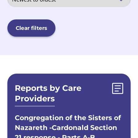
Quarriers, Aberlour and Barnardos
(QAB)
Clear filters
Sisters of Nazareth
Scottish Government
Evidences list
Reports by Care
Secure Care
Providers
Local Authorities
Congregation of the Sisters of
Nazareth -Cardonald Section
21 response - Parts A-B