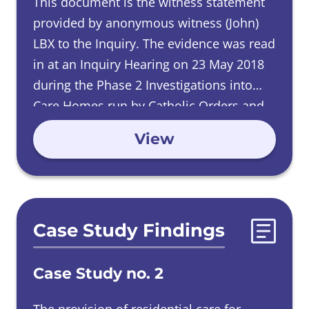
This document is the witness statement
provided by anonymous witness (John)
LBX to the Inquiry. The evidence was read
in at an Inquiry Hearing on 23 May 2018
during the Phase 2 Investigations into
Care Homes run by Catholic Orders and
was heard at an Inquiry Hearing on 05
View
June 2019 during the Phase 4
Investigations into Male Religious Orders.
Case Study Findings
Case Study no. 2