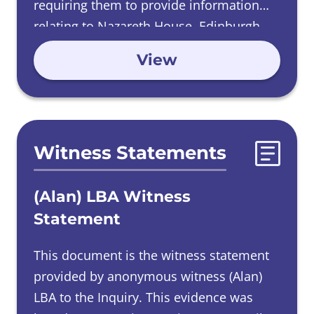
requiring them to provide information
relating to Nazareth House, Edinburgh.
View
Witness Statements
(Alan) LBA Witness
Statement
This document is the witness statement
provided by anonymous witness (Alan)
LBA to the Inquiry. This evidence was