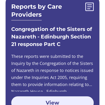
Reports by Care
Providers
Congregation of the Sisters of
Nazareth - Edinburgh Section
21 response Part C
These reports were submitted to the
Inquiry by the Congregation of the Sisters
of Nazareth in response to notices issued
under the Inquiries Act 2005, requiring
them to provide information relating to
Nazareth House, Edinburgh.
View