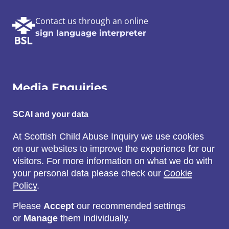
Contact us through an online
sign language interpreter
Media Enquiries
Email:
SCAI and your data
SCAI@3x1.com
At Scottish Child Abuse Inquiry we use cookies
on our websites to improve the experience for our
Call:
visitors. For more information on what we do with
0131 225 7700
your personal data please check our
Cookie
or
0141 221 0707
Policy
.
Please
Accept
our recommended settings
or
Manage
them individually.
Social