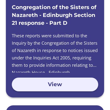
Congregation of the Sisters of
Nazareth - Edinburgh Section
21 response - Part D
These reports were submitted to the
Inquiry by the Congregation of the Sisters
of Nazareth in response to notices issued
under the Inquiries Act 2005, requiring
them to provide information relating to
Nazareth House, Edinburgh.
View