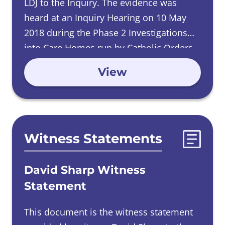
LDJ to the Inquiry. The evidence was
heard at an Inquiry Hearing on 10 May
2018 during the Phase 2 Investigations
into Care Homes run by Catholic Orders,
and read in at an Inquiry Hearing on 15
View
October 2019 during the Phase 4
Investigations into Male Religious Orders.
Witness Statements
David Sharp Witness
Statement
This document is the witness statement