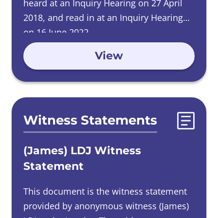
heard at an Inquiry Hearing on 27 April
2018, and read in at an Inquiry Hearing
on 16 June 2022.
View
Witness Statements
(James) LDJ Witness
Statement
This document is the witness statement
provided by anonymous witness (James)