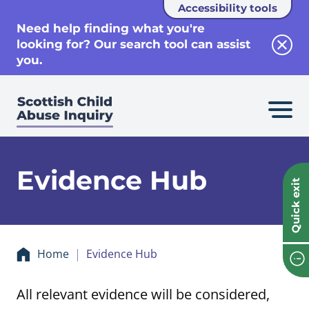
Accessibility tools
se
Need help finding what you're
looking for? Our search tool can assist
Clos
you.
Evidence Hub
Quick exit
Home
Evidence Hub
All relevant evidence will be considered,