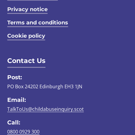
Privacy notice
Terms and conditions
Cookie policy
Contact Us
Post:
PO Box 24202 Edinburgh EH3 1JN
Email:
TalkToUs@childabuseinquiry.scot
Call:
0800 0929 300