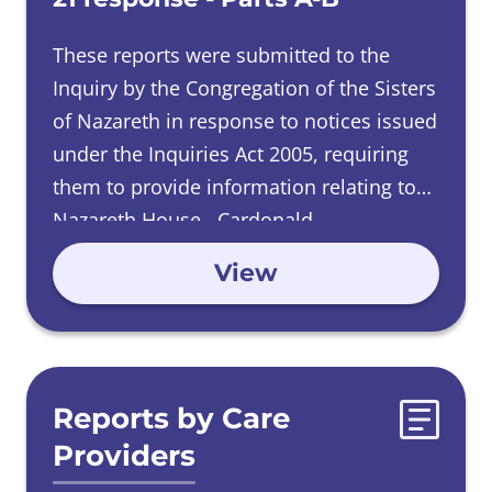
These reports were submitted to the
Inquiry by the Congregation of the Sisters
of Nazareth in response to notices issued
under the Inquiries Act 2005, requiring
them to provide information relating to
Nazareth House, Cardonald.
View
Reports by Care
Providers