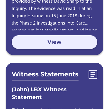
provided by witness David Sharp to the
Inquiry. The evidence was read in at an
Inquiry Hearing on 15 June 2018 during
the Phase 2 Investigations into Care
Homes run by Catholic Orders, and it was
heard at an Inquiry Hearing on 7 June
View
2019 during the Phase 4 Investigations
into Male Religious Orders.
Witness Statements
(John) LBX Witness
Statement