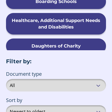
Boarding Schools
Healthcare, Additional Support Needs
and Disabilities
Daughters of Charity
Filter by:
Child Migration
Document type
Foster Care
Sort by
Male Religious Orders