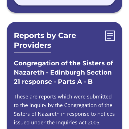
Reports by Care
Providers
Congregation of the Sisters of
Nazareth - Edinburgh Section
21 response - Parts A - B
These are reports which were submitted
to the Inquiry by the Congregation of the
Sisters of Nazareth in response to notices
issued under the Inquiries Act 2005,