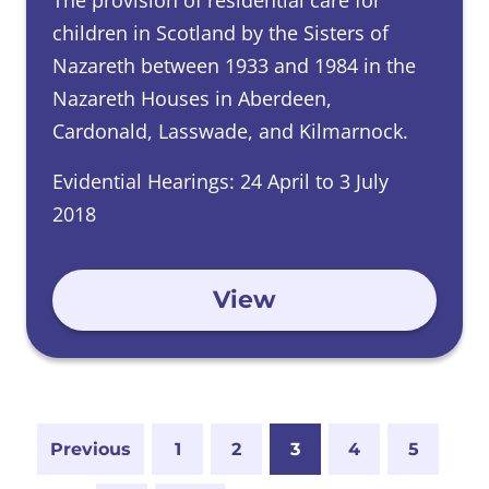
The provision of residential care for
children in Scotland by the Sisters of
Nazareth between 1933 and 1984 in the
Nazareth Houses in Aberdeen,
Cardonald, Lasswade, and Kilmarnock.
Evidential Hearings: 24 April to 3 July
2018
View
Previous
1
2
3
4
5