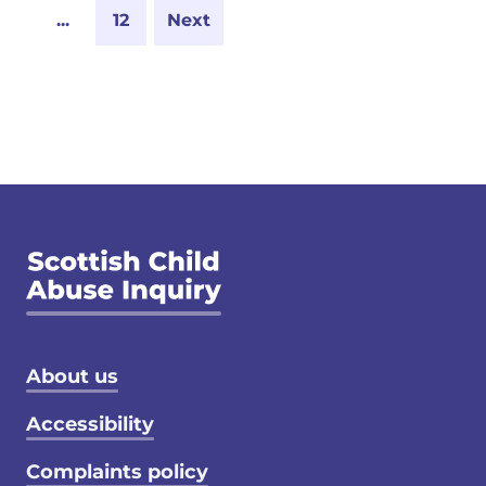
...
12
Next
Footer menu
About us
Accessibility
Complaints policy