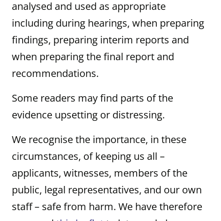
analysed and used as appropriate
including during hearings, when preparing
findings, preparing interim reports and
when preparing the final report and
recommendations.
Some readers may find parts of the
evidence upsetting or distressing.
We recognise the importance, in these
circumstances, of keeping us all –
applicants, witnesses, members of the
public, legal representatives, and our own
staff – safe from harm. We have therefore