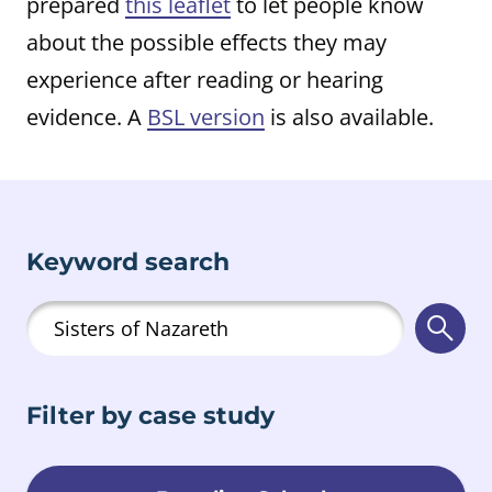
prepared
this leaflet
to let people know
about the possible effects they may
experience after reading or hearing
evidence. A
BSL version
is also available.
Keyword search
Searc
Filter by case study