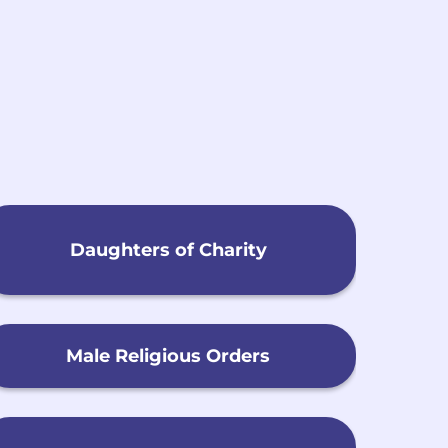
h
Daughters of Charity
Male Religious Orders