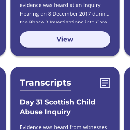
evidence was heard at an Inquiry
Hearing on
8 December 2017 during
the Phase 2 Investigations into Care
Homes run by Catholic Orders.
View
Transcripts
Day 31 Scottish Child
Abuse Inquiry
Evidence was heard from witnesses