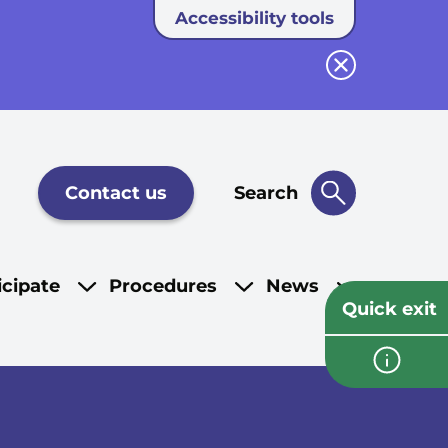
Accessibility tools
Close button
Contact us
Search
icipate
Procedures
News
Quick exit