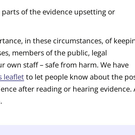
parts of the evidence upsetting or
tance, in these circumstances, of keepi
sses, members of the public, legal
ur own staff – safe from harm. We have
s leaflet
to let people know about the pos
ience after reading or hearing evidence.
.