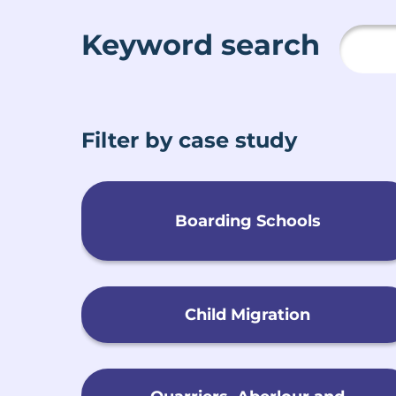
Keyword search
Filter by case study
Boarding Schools
Child Migration