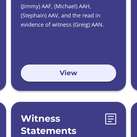
(Jimmy) AAF, (Michael) AAH,
(Stephain) AAV, and the read in
evidence of witness (Greig) AAN.
View
Witness
Statements