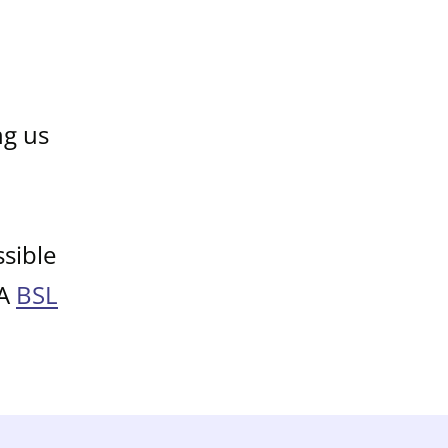
ng us
sible
 A
BSL