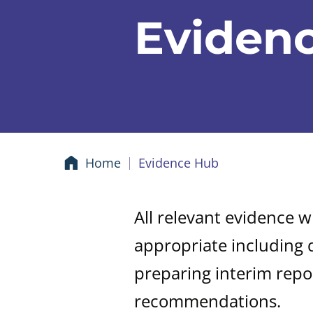
Eviden
Home
Evidence Hub
All relevant evidence w
appropriate including 
preparing interim repo
recommendations.