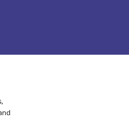
,
 and