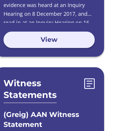
evidence was heard at an Inquiry
Hearing on 8 December 2017, and
read in at an Inquiry Hearing on 16
June 2022.
View
Witness
Statements
(Greig) AAN Witness
Statement