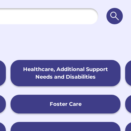
Searc
Healthcare, Additional Support
Needs and Disabilities
Foster Care