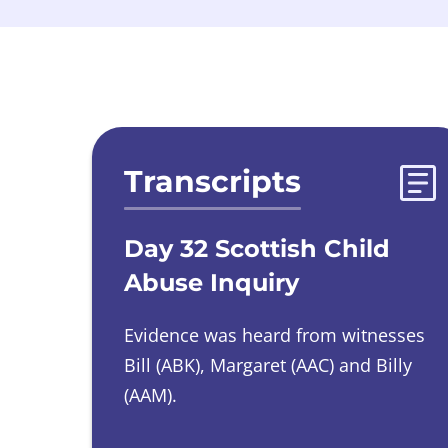
Evidences list
Transcripts
Day 32 Scottish Child
Abuse Inquiry
Evidence was heard from witnesses
Bill (ABK), Margaret (AAC) and Billy
(AAM).