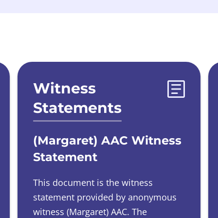
Witness
Statements
(Margaret) AAC Witness
Statement
This document is the witness
statement provided by
anonymous
witness
(Margaret) AAC.
The