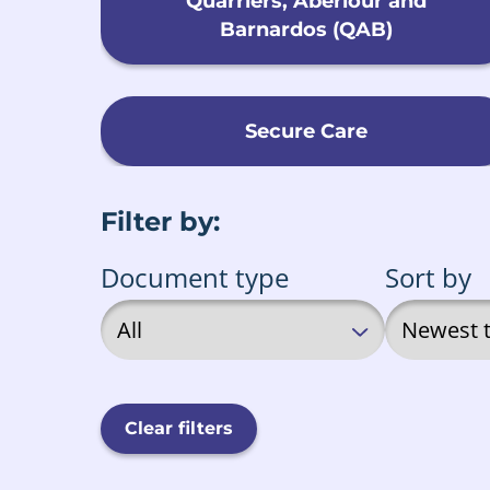
Quarriers, Aberlour and
Barnardos (QAB)
Secure Care
Filter by:
Document type
Sort by
Clear filters