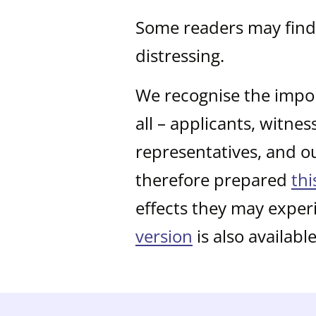
Some readers may find 
distressing.
We recognise the impor
all – applicants, witne
representatives, and o
therefore prepared
thi
effects they may exper
version
is also available