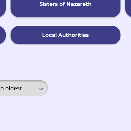
Sisters of Nazareth
Local Authorities