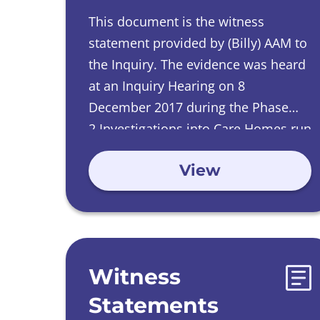
This document is the witness
statement provided by (Billy) AAM
to
the Inquiry
.
The evidence was heard
at an Inquiry Hearing on
8
December 2017 during the Phase
2 Investigations into Care Homes run
by Catholic Orders.
View
Witness
Statements