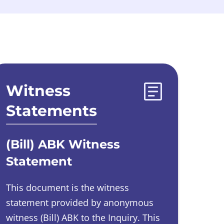
Witness
Statements
(Bill) ABK Witness
Statement
This document is the witness
statement provided by
anonymous
witness
(Bill) ABK to the Inquiry.
This