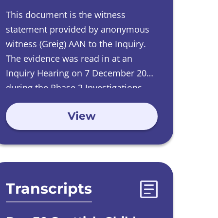
This document is the witness
statement provided by
anonymous
witness
(Greig) AAN to the Inquiry.
The evidence was read in at an
Inquiry Hearing on
7 December 2017
during the Phase 2 Investigations
into Care Homes run by Catholic
View
Orders.
Transcripts