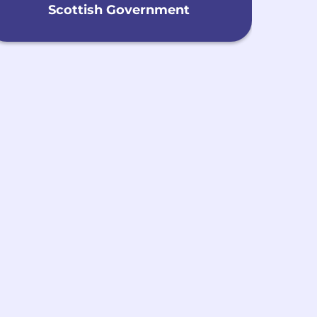
Scottish Government