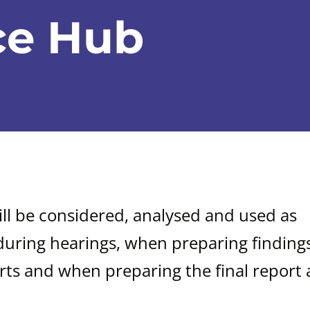
ce Hub
ill be considered, analysed and used as
during hearings, when preparing findings
rts and when preparing the final report