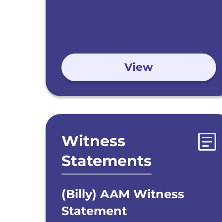
View
Witness
Statements
(Billy) AAM Witness
Statement