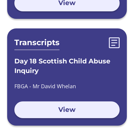
View
Transcripts
Day 18 Scottish Child Abuse
Inquiry
FBGA - Mr David Whelan
View