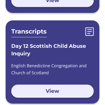
View
Transcripts
Day 12 Scottish Child Abuse
Inquiry
English Benedictine Congregation and
Church of Scotland
View