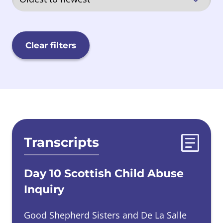
Quarriers, Aberlour and Barnardos
(QAB)
Clear filters
Sisters of Nazareth
Scottish Government
Evidences list
Transcripts
Secure Care
Day 10 Scottish Child Abuse
Local Authorities
Inquiry
Good Shepherd Sisters and De La Salle