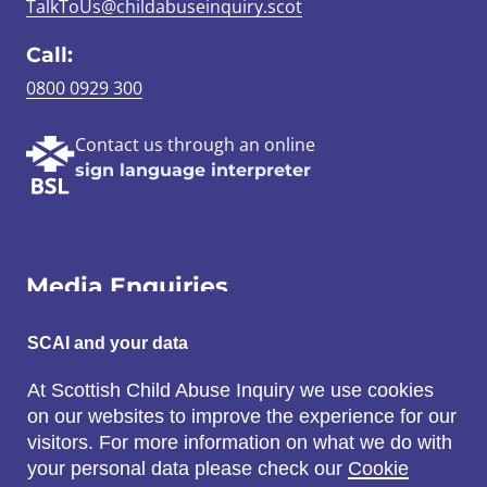
TalkToUs@childabuseinquiry.scot
Call:
0800 0929 300
Contact us through an online
sign language interpreter
Media Enquiries
Email:
SCAI and your data
SCAI@3x1.com
At Scottish Child Abuse Inquiry we use cookies
on our websites to improve the experience for our
Call:
visitors. For more information on what we do with
0131 225 7700
your personal data please check our
Cookie