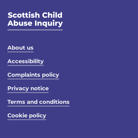
Footer menu
About us
Accessibility
Complaints policy
Privacy notice
Terms and conditions
Cookie policy