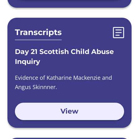
Transcripts
Day 21 Scottish Child Abuse
Inquiry
Evidence of Katharine Mackenzie and
Angus Skinnner.
View