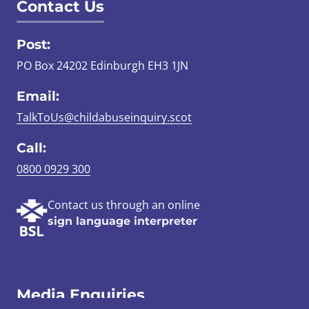
Contact Us
Post:
PO Box 24202 Edinburgh EH3 1JN
Email:
TalkToUs@childabuseinquiry.scot
Call:
0800 0929 300
Contact us through an online
sign language interpreter
Media Enquiries