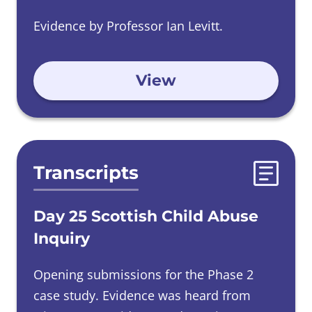
Evidence by Professor Ian Levitt.
View
Transcripts
Day 25 Scottish Child Abuse
Inquiry
Opening submissions for the Phase 2
case study. Evidence was heard from