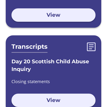
View
Transcripts
Day 20 Scottish Child Abuse
Inquiry
Closing statements
View