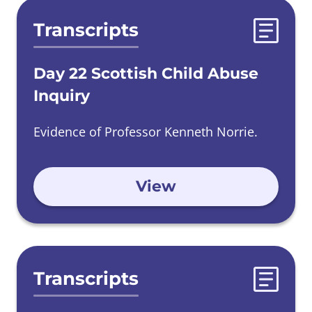
Transcripts
Day 22 Scottish Child Abuse
Inquiry
Evidence of Professor Kenneth Norrie.
View
Transcripts