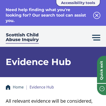
Accessibility tools
se
Need help finding what you're
looking for? Our search tool can assist
Clos
you.
Evidence Hub
Quick exit
Home
Evidence Hub
All relevant evidence will be considered,