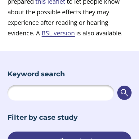
prepared
this leaflet
to let people know
about the possible effects they may
experience after reading or hearing
evidence. A
BSL version
is also available.
Keyword search
Searc
Filter by case study