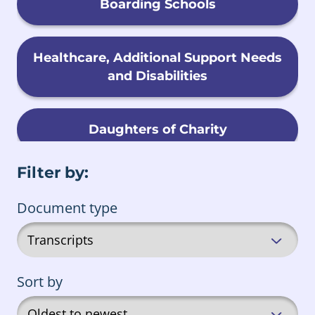
Boarding Schools
Healthcare, Additional Support Needs
and Disabilities
Daughters of Charity
Filter by:
Child Migration
Document type
Foster Care
Sort by
Male Religious Orders