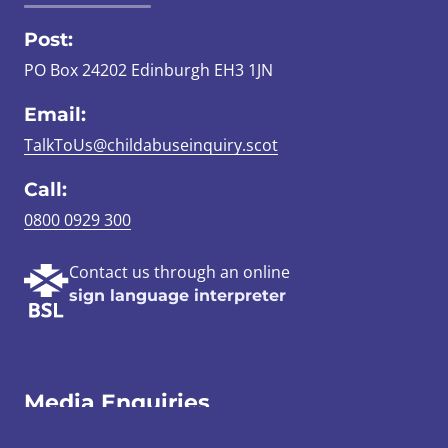
Post:
PO Box 24202 Edinburgh EH3 1JN
Email:
TalkToUs@childabuseinquiry.scot
Call:
0800 0929 300
Contact us through an online
sign language interpreter
Media Enquiries