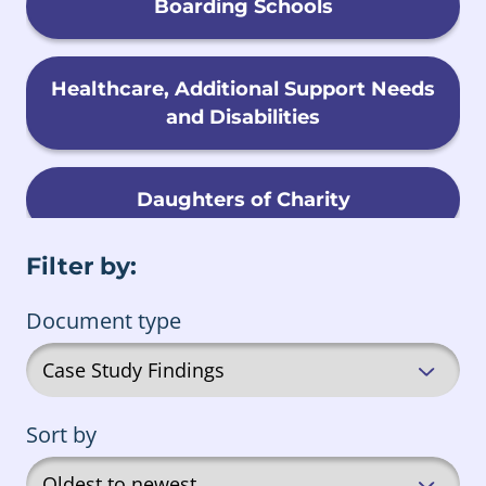
Boarding Schools
Healthcare, Additional Support Needs
and Disabilities
Daughters of Charity
Filter by:
Child Migration
Document type
Foster Care
Sort by
Male Religious Orders