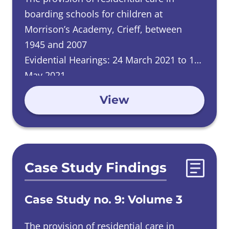
boarding schools for children at
Morrison’s Academy, Crieff, between
1945 and 2007
Evidential Hearings: 24 March 2021 to 12
May 2021
View
Case Study Findings
Case Study no. 9: Volume 3
The provision of residential care in