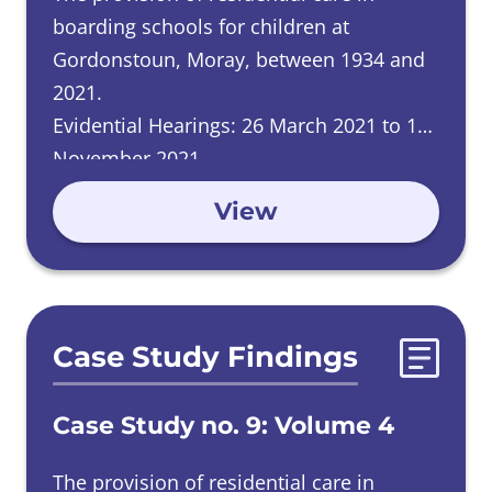
boarding schools for children at
Gordonstoun, Moray, between 1934 and
2021.
Evidential Hearings: 26 March 2021 to 11
November 2021.
View
Case Study Findings
Case Study no. 9: Volume 4
The provision of residential care in