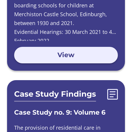
boarding schools for children at
Merchiston Castle School, Edinburgh,
between 1930 and 2021.
Evidential Hearings: 30 March 2021 to 4
February 2022.
View
Case Study Findings
Case Study no. 9: Volume 6
The provision of residential care in