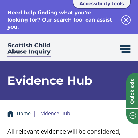
Accessibility tools
se
Need help finding what you're
looking for? Our search tool can assist
Clos
you.
Evidence Hub
Quick exit
Home
Evidence Hub
All relevant evidence will be considered,