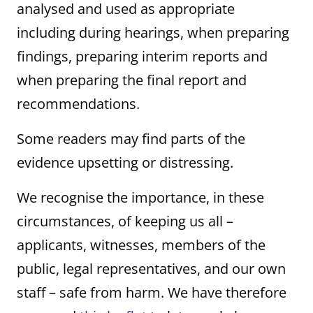
analysed and used as appropriate
including during hearings, when preparing
findings, preparing interim reports and
when preparing the final report and
recommendations.
Some readers may find parts of the
evidence upsetting or distressing.
We recognise the importance, in these
circumstances, of keeping us all –
applicants, witnesses, members of the
public, legal representatives, and our own
staff – safe from harm. We have therefore