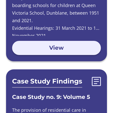
boarding schools for children at Queen
Victoria School, Dunblane, between 1951
and 2021.
Evidential Hearings: 31 March 2021 to 11
November 2021.
View
Case Study Findings
Case Study no. 9: Volume 5
The provision of residential care in