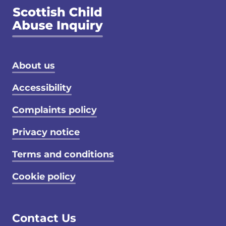
Footer menu
About us
Accessibility
Complaints policy
Privacy notice
Terms and conditions
Cookie policy
Contact Us