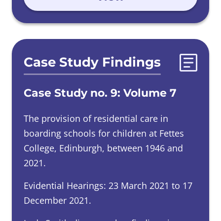
Case Study Findings
Case Study no. 9: Volume 7
The provision of residential care in
boarding schools for children at Fettes
College, Edinburgh, between 1946 and
2021.
Evidential Hearings: 23 March 2021 to 17
December 2021.