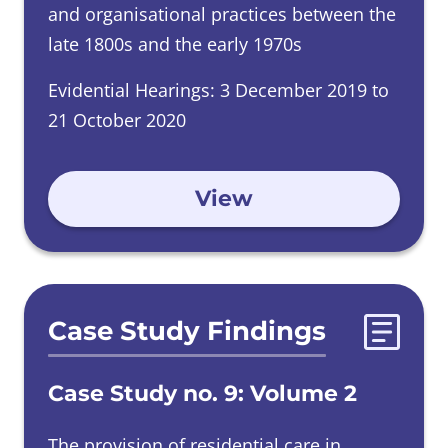
and organisational practices between the
late 1800s and the early 1970s
Evidential Hearings: 3 December 2019 to
21 October 2020
View
Case Study Findings
Case Study no. 9: Volume 2
The provision of residential care in