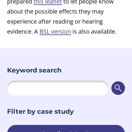
prepared
this leaflet
to let people know
about the possible effects they may
experience after reading or hearing
evidence. A
BSL version
is also available.
Keyword search
Searc
Filter by case study