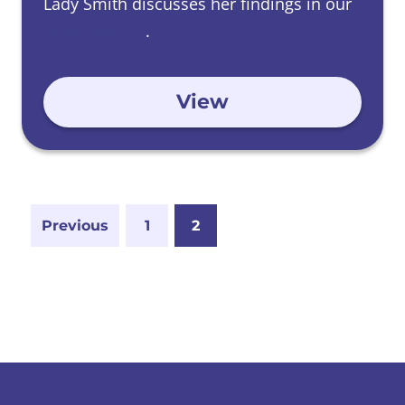
Lady Smith discusses her findings in our
News section
.
View
Previous
1
2