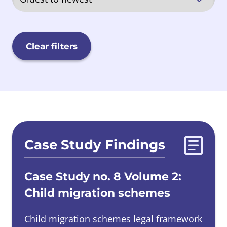
Quarriers, Aberlour and Barnardos
(QAB)
Clear filters
Sisters of Nazareth
Scottish Government
Evidences list
Case Study Findings
Secure Care
Case Study no. 8 Volume 2:
Local Authorities
Child migration schemes
Child migration schemes legal framework