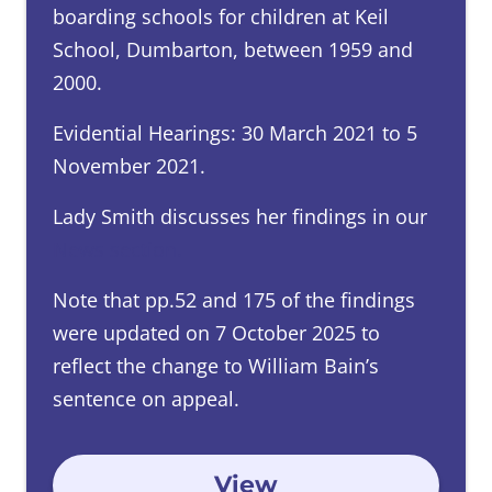
boarding schools for children at Keil
School, Dumbarton, between 1959 and
2000.
Evidential Hearings: 30 March 2021 to 5
November 2021.
Lady Smith discusses her findings in our
News section
.
Note that pp.52 and 175 of the findings
were updated on 7 October 2025 to
reflect the change to William Bain’s
sentence on appeal.
View