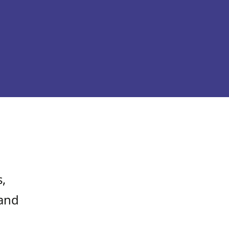
,
 and