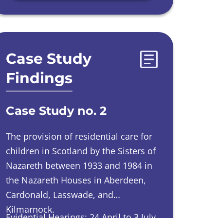
Case Study
Findings
Case Study no. 2
The provision of residential care for
children in Scotland by the Sisters of
Nazareth between 1933 and 1984 in
the Nazareth Houses in Aberdeen,
Cardonald, Lasswade, and
Kilmarnock.
Evidential Hearings: 24 April to 3 July