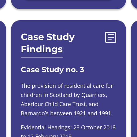
Case Study
Findings
Case Study no. 3
The provision of residential care for
children in Scotland by Quarriers,
Aberlour Child Care Trust, and
Barnardo’s between 1921 and 1991.
Evidential Hearings: 23 October 2018
to 12 February 2019