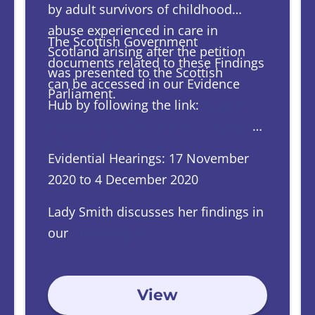
by adult survivors of childhood
abuse experienced in care in
The Scottish Government
Scotland arising after the petition
documents related to these Findings
was presented to the Scottish
can be accessed in our Evidence
Parliament.
Hub by following the link:
Scottish
Government Documents — Scottish
Child Abuse Inquiry
Evidential Hearings: 17 November
2020 to 4 December 2020
Lady Smith discusses her findings in
our
News section.
View