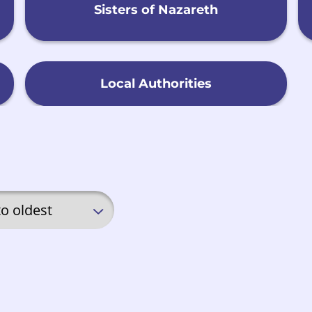
Sisters of Nazareth
Local Authorities