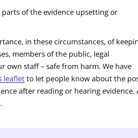
parts of the evidence upsetting or
tance, in these circumstances, of keepi
sses, members of the public, legal
ur own staff – safe from harm. We have
s leaflet
to let people know about the pos
ience after reading or hearing evidence.
.