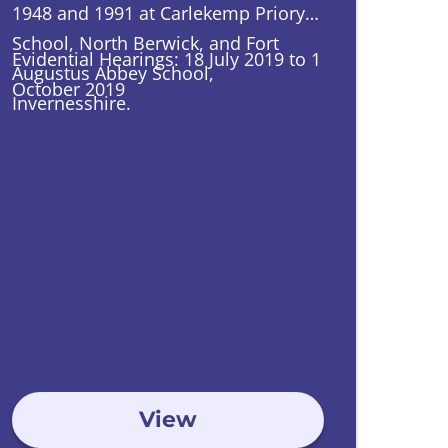
1948 and 1991 at Carlekemp Priory
School, North Berwick, and Fort
Evidential Hearings: 18 July 2019 to 1
Augustus Abbey School,
October 2019
Invernesshire.
View