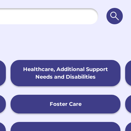
Searc
Healthcare, Additional Support
Needs and Disabilities
Foster Care