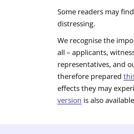
Some readers may find 
distressing.
We recognise the impor
all – applicants, witne
representatives, and o
therefore prepared
thi
effects they may exper
version
is also available