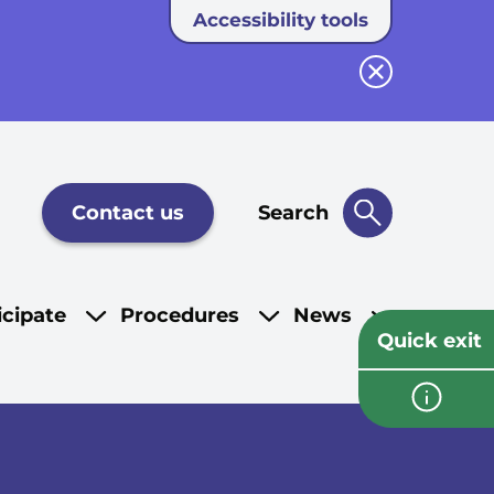
Accessibility tools
Close button
Contact us
Search
icipate
Procedures
News
Quick exit