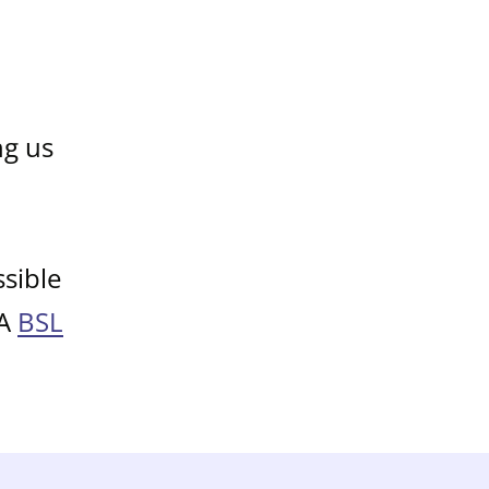
ng us
sible
 A
BSL