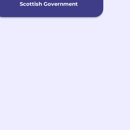
Scottish Government