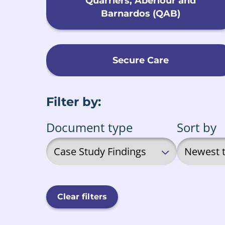
Quarriers, Aberlour and
Barnardos (QAB)
Secure Care
Filter by:
Document type
Sort by
Clear filters