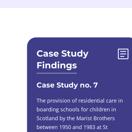
Evidences list
Case Study
Findings
Case Study no. 7
The provision of residential care in
boarding schools for children in
Scotland by the Marist Brothers
between 1950 and 1983 at St