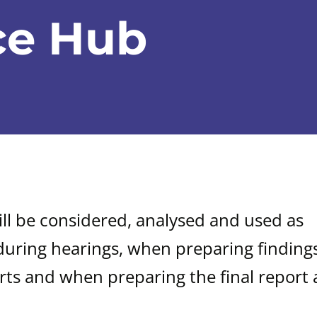
ce Hub
ill be considered, analysed and used as
during hearings, when preparing findings
rts and when preparing the final report