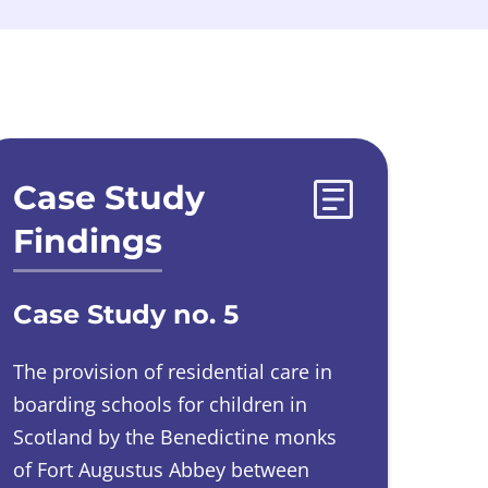
Case Study
Findings
Case Study no. 5
The provision of residential care in
boarding schools for children in
Scotland by the Benedictine monks
of Fort Augustus Abbey between