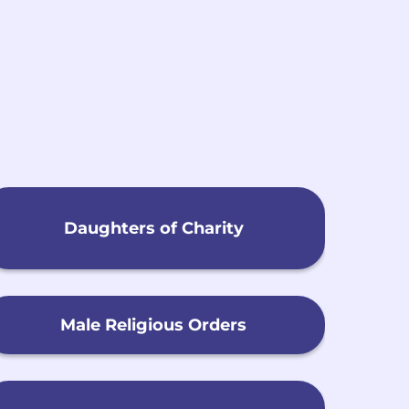
h
Daughters of Charity
Male Religious Orders