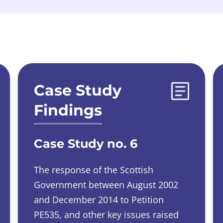
Case Study
Findings
Case Study no. 6
The response of the Scottish
Government between August 2002
and December 2014 to Petition
PE535, and other key issues raised