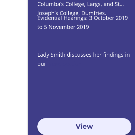
Columba’s College, Largs, and St
Joseph’s College, Dumfries.
Evidential Hearings: 3 October 2019
to 5 November 2019
Lady Smith discusses her findings in
our
News section
View