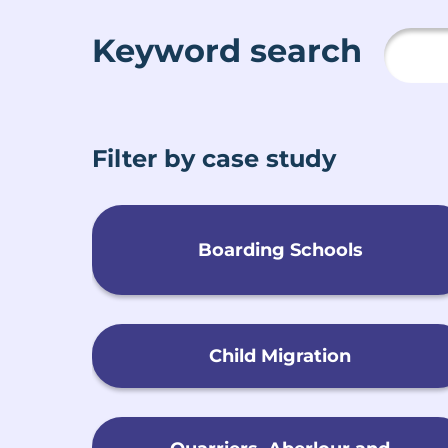
Keyword search
Filter by case study
Boarding Schools
Child Migration