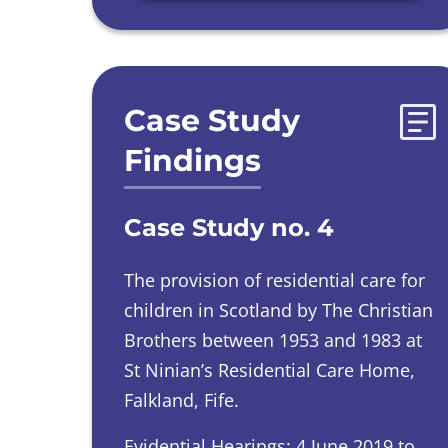
Case Study
Findings
Case Study no. 4
The provision of residential care for
children in Scotland by The Christian
Brothers between 1953 and 1983 at
St Ninian’s Residential Care Home,
Falkland, Fife.
Evidential Hearings: 4 June 2019 to