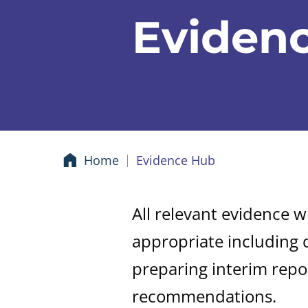
Eviden
Home
Evidence Hub
All relevant evidence w
appropriate including 
preparing interim repo
recommendations.