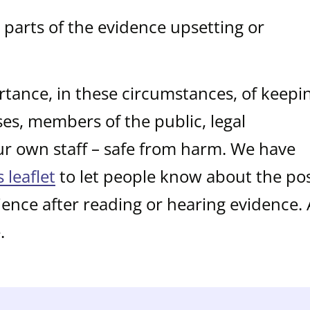
parts of the evidence upsetting or
tance, in these circumstances, of keepi
sses, members of the public, legal
ur own staff – safe from harm. We have
s leaflet
to let people know about the pos
ience after reading or hearing evidence.
.