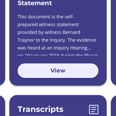
Statement
This document is the self-
prepared witness statement
provided by witness Bernard
Traynor to the Inquiry.
The evidence
was heard at an Inquiry Hearing
on
19 January 2018 during the Phase
2 Investigations into Care Homes run
View
by Catholic Orders.
Transcripts