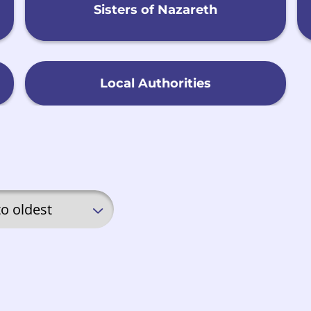
Sisters of Nazareth
Local Authorities