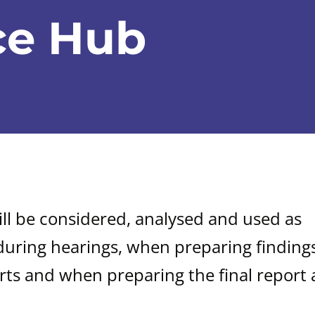
ce Hub
ill be considered, analysed and used as
during hearings, when preparing findings
rts and when preparing the final report