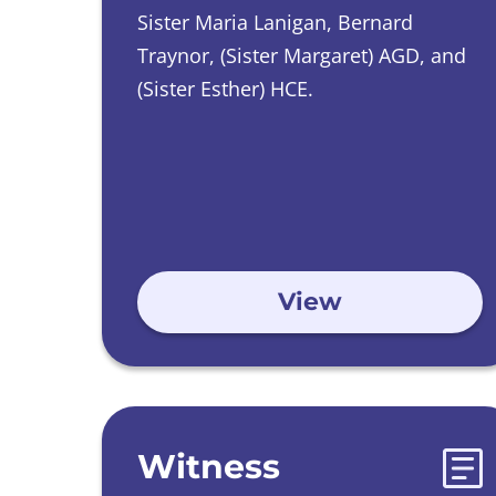
Sister Maria Lanigan, Bernard
Traynor, (Sister Margaret) AGD, and
(Sister Esther) HCE.
View
Witness