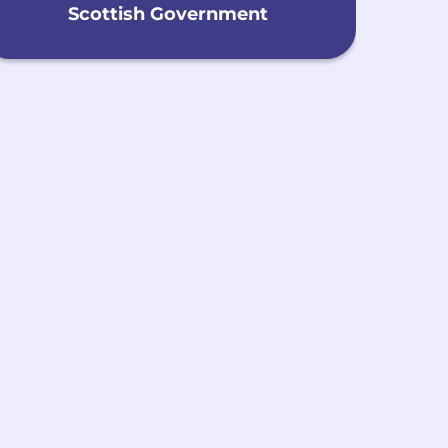
Scottish Government