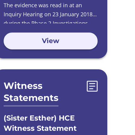
The evidence was read in at an
Inquiry Hearing on
23 January 2018
during the Phase 2 Investigations
into Care Homes run by Catholic
View
Orders.
Witness
Statements
(Sister Esther) HCE
Witness Statement