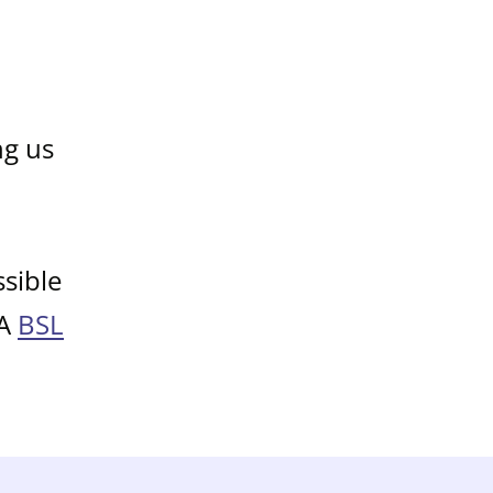
ng us
sible
 A
BSL