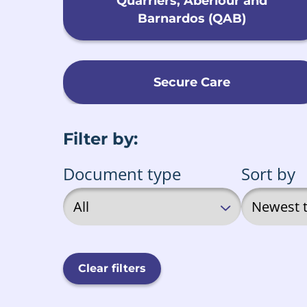
Quarriers, Aberlour and
Barnardos (QAB)
Secure Care
Filter by:
Document type
Sort by
Clear filters