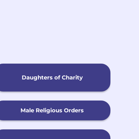
h
Daughters of Charity
Male Religious Orders