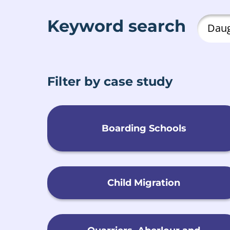
Keyword search
Filter by case study
Boarding Schools
Child Migration