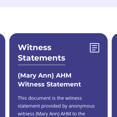
Witness
Statements
(Mary Ann) AHM
Witness Statement
This document is the witness
statement provided by
anonymous
witness
(Mary Ann) AHM to the