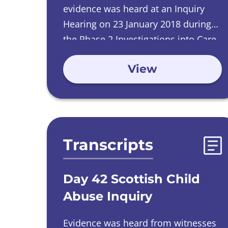
evidence was heard at an Inquiry
Hearing on
23 January 2018 during
the Phase 2 Investigations into Care
Homes run by Catholic Orders.
View
Transcripts
Day 42 Scottish Child
Abuse Inquiry
Evidence was heard from witnesses