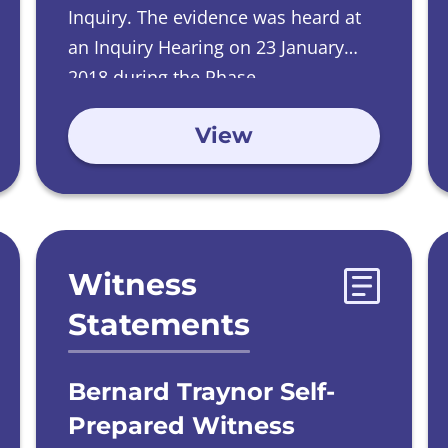
Inquiry.
The evidence was heard at
an Inquiry Hearing on
23 January
2018 during the Phase
2 Investigations into Care Homes run
View
by Catholic Orders.
Witness
Statements
Bernard Traynor Self-
Prepared Witness