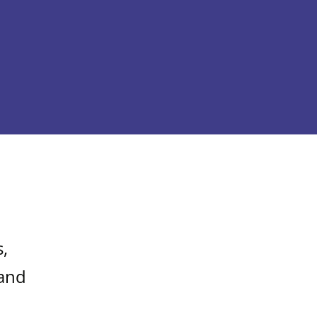
,
 and