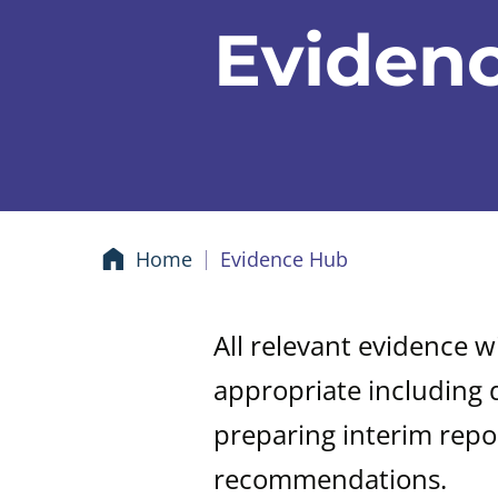
Eviden
Home
Evidence Hub
All relevant evidence w
appropriate including 
preparing interim repo
recommendations.