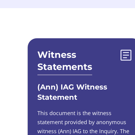
Evidences list
Witness
Statements
(Ann) IAG Witness
Statement
This document is the witness
statement provided by
anonymous
witness
(Ann) IAG to the Inquiry.
The