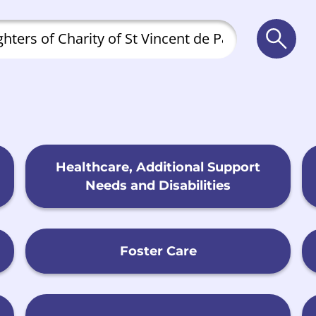
Searc
Healthcare, Additional Support
Needs and Disabilities
Foster Care