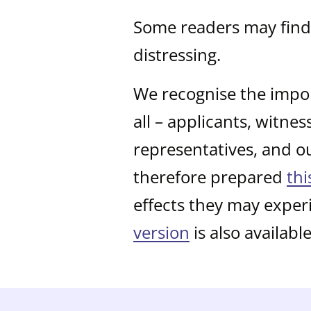
Some readers may find 
distressing.
We recognise the impor
all – applicants, witne
representatives, and o
therefore prepared
thi
effects they may exper
version
is also available