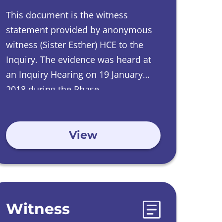
This document is the witness
statement provided by
anonymous
witness
(Sister Esther) HCE to the
Inquiry.
The evidence was heard at
an Inquiry Hearing on
19 January
2018 during the Phase
2 Investigations into Care Homes run
by Catholic Orders.
View
Witness