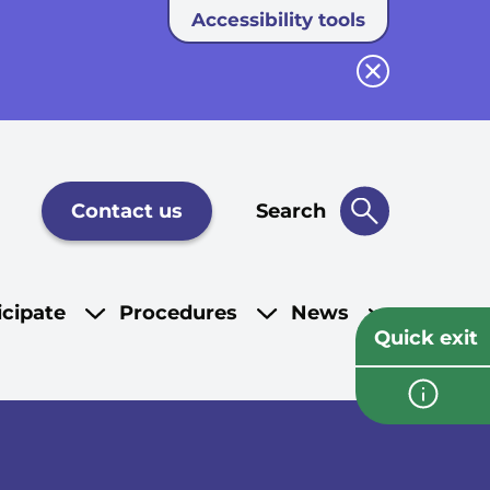
Accessibility tools
Close button
Contact us
Search
icipate
Procedures
News
Quick exit