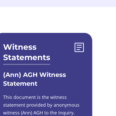
Witness
Statements
(Ann) AGH Witness
Statement
This document is the witness
statement provided by
anonymous
witness
(Ann) AGH to the Inquiry.