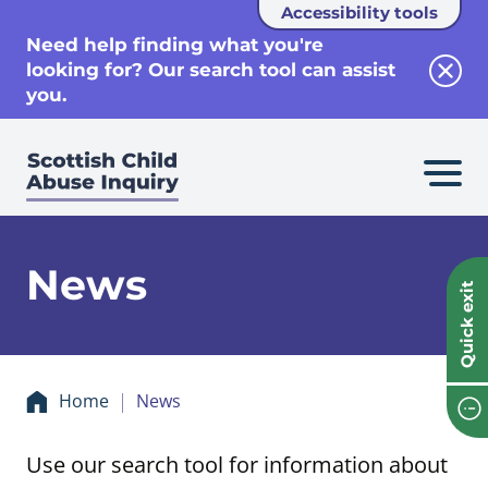
Accessibility tools
se
Need help finding what you're
looking for? Our search tool can assist
Clos
you.
News
Quick exit
Home
News
Use our search tool for information about