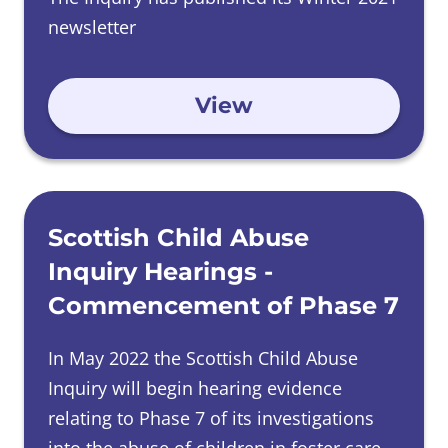
newsletter
View
Scottish Child Abuse
Inquiry Hearings -
Commencement of Phase 7
In May 2022 the Scottish Child Abuse
Inquiry will begin hearing evidence
relating to Phase 7 of its investigations