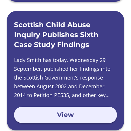
Scottish Child Abuse
Inquiry Publishes Sixth
Case Study Findings
Lady Smith has today, Wednesday 29
September, published her findings into
the Scottish Government’s response
between August 2002 and December
2014 to Petition PE535, and other key
issues raised by adult survivors of
childhood abuse experienced in care in
View
Scotland.