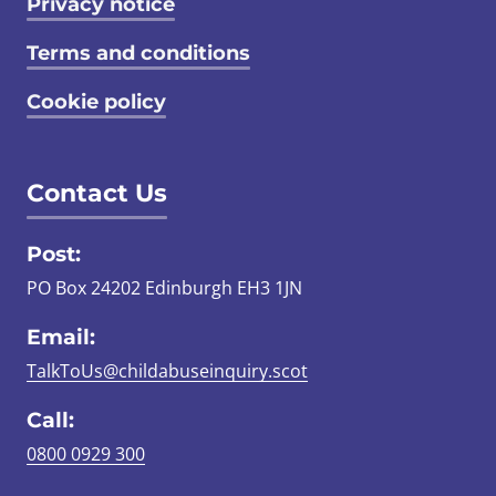
Privacy notice
Terms and conditions
Cookie policy
Contact Us
Post:
PO Box 24202 Edinburgh EH3 1JN
Email:
TalkToUs@childabuseinquiry.scot
Call:
0800 0929 300