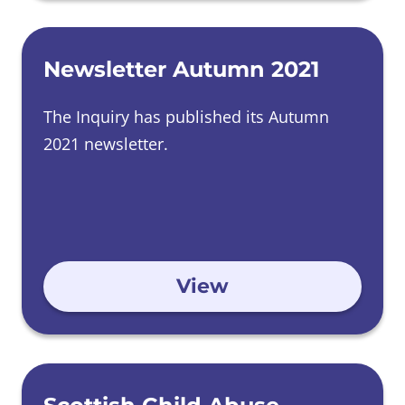
Newsletter Autumn 2021
The Inquiry has published its Autumn
2021 newsletter.
View