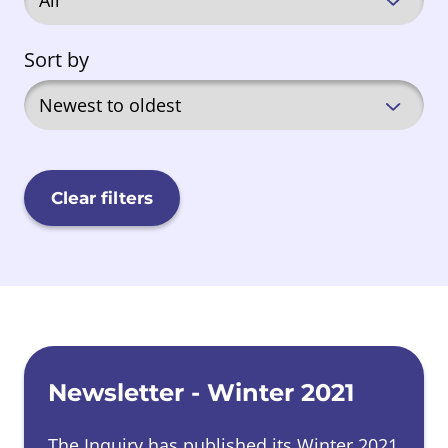
Sort by
Clear filters
News list
Newsletter - Winter 2021
The Inquiry has published its Winter 2021