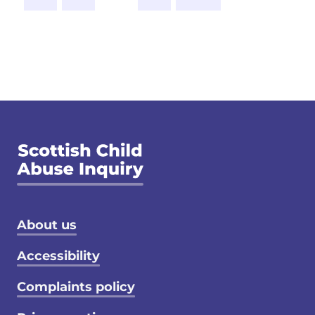
Footer menu
About us
Accessibility
Complaints policy