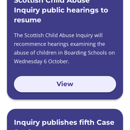
Scottish Child Abuse
Inquiry public hearings to
resume
The Scottish Child Abuse Inquiry will
recommence hearings examining the
abuse of children in Boarding Schools on
Wednesday 6 October.
View
Inquiry publishes fifth Case