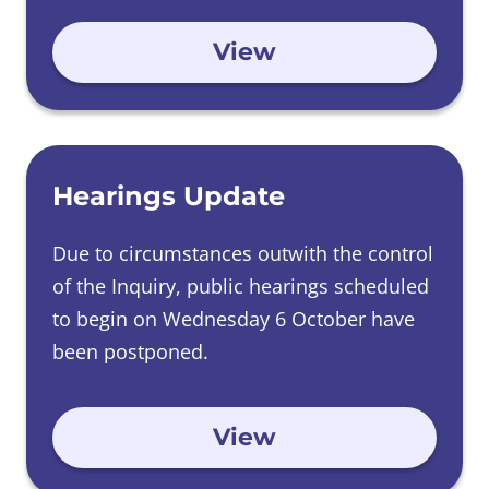
begin.
View
Hearings Update
Due to circumstances outwith the control
of the Inquiry, public hearings scheduled
to begin on Wednesday 6 October have
been postponed.
View