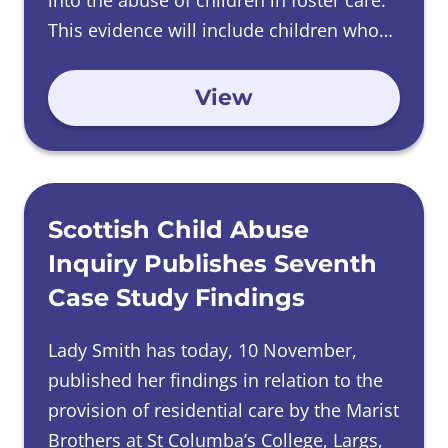
into the abuse of children in foster care.
This evidence will include children who
were boarded out, as well as children
who were placed in foster care by a
View
Scottish local authority.
Scottish Child Abuse
Inquiry Publishes Seventh
Case Study Findings
Lady Smith has today, 10 November,
published her findings in relation to the
provision of residential care by the Marist
Brothers at St Columba’s College, Largs,