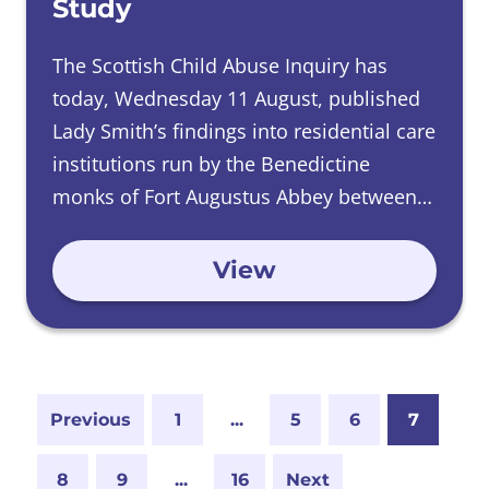
Study
The Scottish Child Abuse Inquiry has
today, Wednesday 11 August, published
Lady Smith’s findings into residential care
institutions run by the Benedictine
monks of Fort Augustus Abbey between
1948 and 1991.
View
Previous
1
...
5
6
7
8
9
...
16
Next