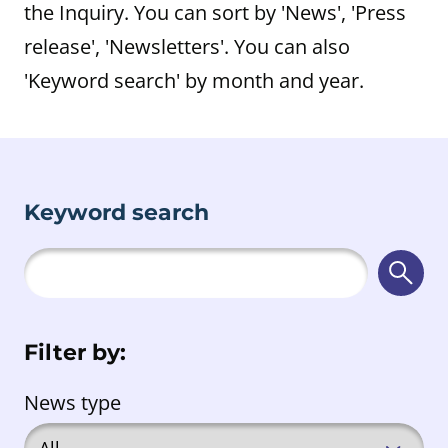
the Inquiry. You can sort by 'News', 'Press
release', 'Newsletters'. You can also
'Keyword search' by month and year.
Keyword search
Searc
Filter by:
News type