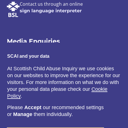
Contact us through an online
sign language interpreter
Media Enquiries
Email:
SCAI and your data
SCAI@3x1.com
At Scottish Child Abuse Inquiry we use cookies
on our websites to improve the experience for our
Call:
visitors. For more information on what we do with
0131 225 7700
your personal data please check our
Cookie
or
0141 221 0707
Policy
.
Please
Accept
our recommended settings
or
Manage
them individually.
Social