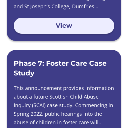
and St Joseph’s College, Dumfries
between 1950 and 1981.
View
Phase 7: Foster Care Case
Study
This announcement provides information
about a future Scottish Child Abuse
Inquiry (SCAI) case study. Commencing in
Spring 2022, public hearings into the
abuse of children in foster care will