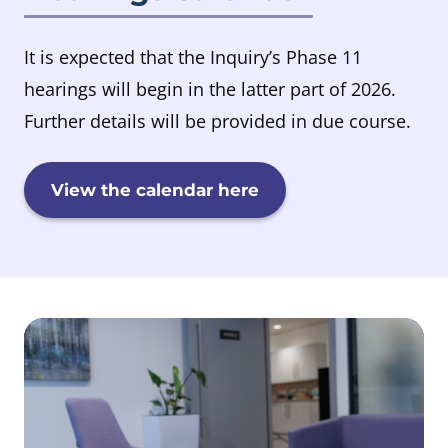
It is expected that the Inquiry’s Phase 11
hearings will begin in the latter part of 2026.
Further details will be provided in due course.
View the calendar here