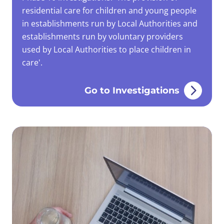
residential care for children and young people
in establishments run by Local Authorities and
establishments run by voluntary providers
used by Local Authorities to place children in
care'.
Go to Investigations