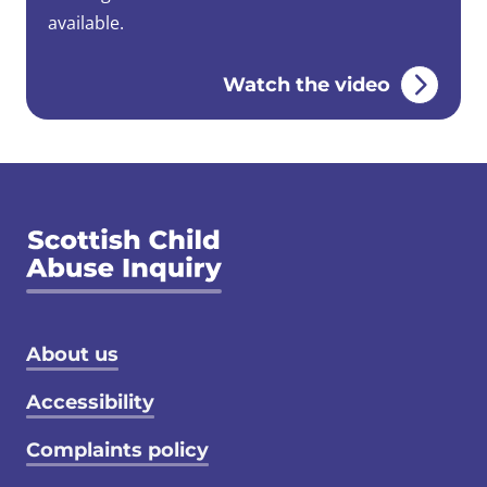
available.
Watch the video
Footer menu
About us
Accessibility
Complaints policy