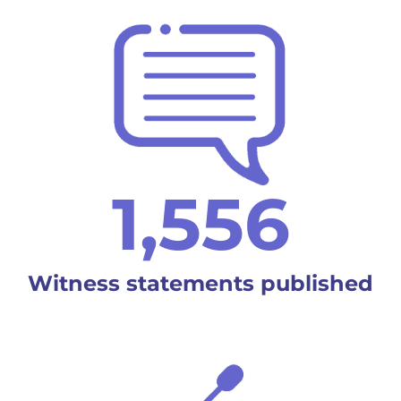
1,556
Witness statements published