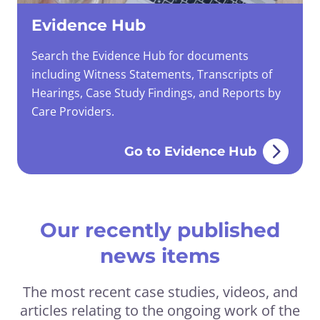
Evidence Hub
Search the Evidence Hub for documents
including Witness Statements, Transcripts of
Hearings, Case Study Findings, and Reports by
Care Providers.
Go to Evidence Hub
Our recently published
news items
The most recent case studies, videos, and
articles relating to the ongoing work of the