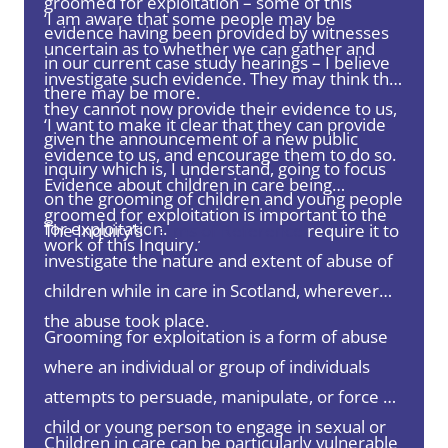
groomed for exploitation – some of this
‘I am aware that some people may be
evidence having been provided by witnesses
uncertain as to whether we can gather and
in our current case study hearings – I believe
investigate such evidence. They may think that
there may be more.
they cannot now provide their evidence to us,
‘I want to make it clear that they can provide
given the announcement of a new public
evidence to us, and encourage them to do so.
inquiry which is, I understand, going to focus
Evidence about children in care being
on the grooming of children and young people
groomed for exploitation is important to the
for exploitation.
The Inquiry’s
Terms of Reference
require it to
work of this Inquiry.’
investigate the nature and extent of abuse of
children while in care in Scotland, wherever
the abuse took place.
Grooming for exploitation is a form of abuse
where an individual or group of individuals
attempts to persuade, manipulate, or force a
child or young person to engage in sexual or
Children in care can be particularly vulnerable