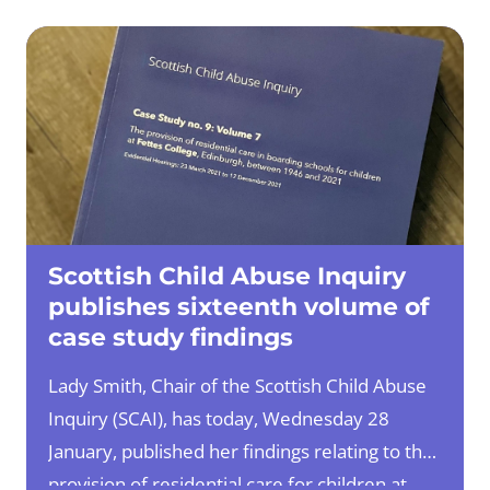
1JN
British Sign Language (BSL) users can
contact us direct through an online sign
language interpreter
at
www.contactscotland-bsl.org
Scottish Child Abuse Inquiry
publishes sixteenth volume of
case study findings
Lady Smith, Chair of the Scottish Child Abuse
Inquiry (SCAI), has today, Wednesday 28
January, published her findings relating to the
provision of residential care for children at