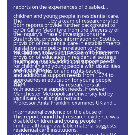
reports on the experiences of disabled
children and young people in residential care.
The
first report
, by a team of researchers led
Both reports provide further background to
by Dr Gillian MacIntyre from the University of
the Inquiry’s Phase 9 investigations (the
Strathclyde, provides information on Scottish
provision of residential care in establishments
legislation and policy in relation to the
for children and young people with long-term
The authors conclude that there has been
provision of education in residential settings
healthcare needs, additional support needs,
much progress over the past 80 years in
for children and young people with disabilities
and disabilities).
promoting inclusion and rights-based
and additional support needs from 1974 to
approaches in education for young people
2024.
The
second report
, by researchers at
with additional support needs. However,
Manchester Metropolitan University led by
significant challenges remain.
Professor Anita Franklin, examines UK and
international evidence on the abuse of
This report found that research evidence was
disabled children and young people in
limited, although available material suggests
residential care institutions.
patterns of abuse and failures across the UK