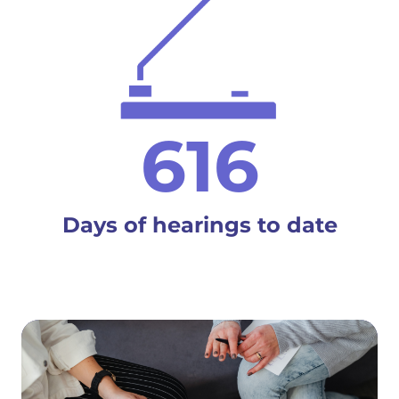
616
Days of hearings to date