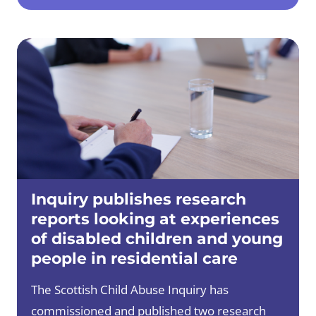
Inquiry publishes research
reports looking at experiences
of disabled children and young
people in residential care
The Scottish Child Abuse Inquiry has
commissioned and published two research