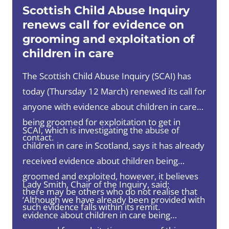
Scottish Child Abuse Inquiry
renews call for evidence on
grooming and exploitation of
children in care
The Scottish Child Abuse Inquiry (SCAI) has
today (Thursday 12 March) renewed its call for
anyone with evidence about children in care
being groomed for exploitation to get in
SCAI, which is investigating the abuse of
contact.
children in care in Scotland, says it has already
received evidence about children being
groomed and exploited, however, it believes
Lady Smith, Chair of the Inquiry, said:
there may be others who do not realise that
‘Although we have already been provided with
such evidence falls within its remit.
evidence about children in care being