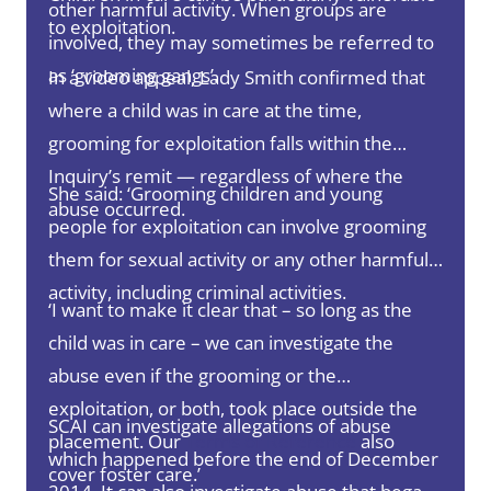
other harmful activity. When groups are
to exploitation.
involved, they may sometimes be referred to
as ‘grooming gangs’.
In a video appeal, Lady Smith confirmed that
where a child was in care at the time,
grooming for exploitation falls within the
Inquiry’s remit — regardless of where the
She said: ‘Grooming children and young
abuse occurred.
people for exploitation can involve grooming
them for sexual activity or any other harmful
activity, including criminal activities.
‘I want to make it clear that – so long as the
child was in care – we can investigate the
abuse even if the grooming or the
exploitation, or both, took place outside the
SCAI can investigate allegations of abuse
placement. Our
Terms of Reference
also
which happened before the end of December
cover foster care.’