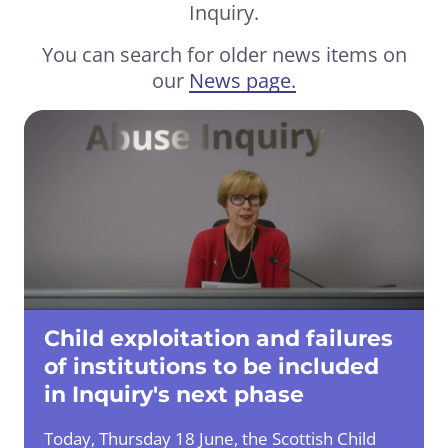
Inquiry.
You can search for older news items on
our
News page.
Child exploitation and failures
of institutions to be included
in Inquiry's next phase
Today, Thursday 18 June, the Scottish Child