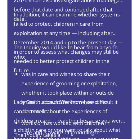
2014. It can also investigate abuse that began
before that date and continued after that
In addition, it can examine whether systems
date.
failed to protect children in care from
exploitation at any time — including after
December 2014 and up to the present day —
The Inquiry would like to hear from anyone
in order to assess what changes may still be
who:
needed to better protect children in the
future.
was in care and wishes to share their
experience of grooming or exploitation,
whether it took place within or outside
Lady Smith added: ‘We know how difficult it
an institution, foster home, or other
can be to talk about the experiences of
placement
children in care — whether because you were
works or has worked with children in
a child in care or you want to talk about what
care and is aware of grooming or
‘The Inquiry takes a
trauma-informed