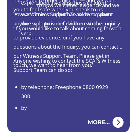
happened to other children — and we want
exploitation involving those children
approach
to how we gather evidence and we
you to feel safe when you speak to us.
have a Witness Support Team to support
was not in care but has evidence about
anyone who provides evidence to the Inquiry.
the exploitation of children who were in
‘If you would like to talk about coming forward
care.
to provide evidence, or if you have any
questions about the Inquiry, you can contact
our Witness Support Team. Please get in
Anyone wishing to contact the SCAI’s Witness
touch, we want to hear from you.’
Support Team can do so:
by telephone: Freephone 0800 0929
300
by
email:
TalkToUs@childabuseinquiry.scot
MORE...
by post: PO BOX 24202, Edinburgh, EH3