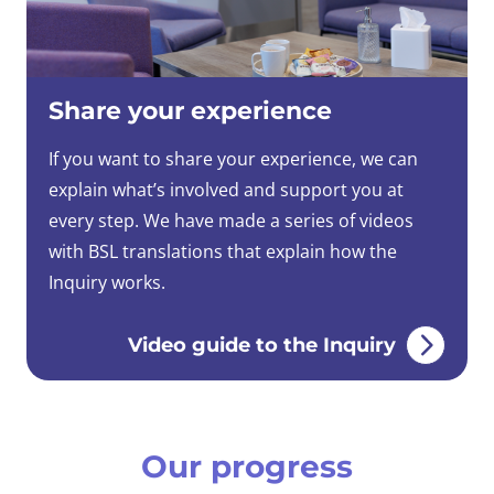
Share your experience
If you want to share your experience, we can
explain what’s involved and support you at
every step. We have made a series of videos
with BSL translations that explain how the
Inquiry works.
Video guide to the Inquiry
Our progress