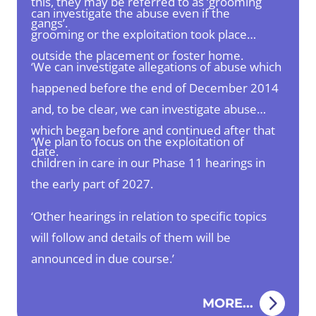
this, they may be referred to as ‘grooming
can investigate the abuse even if the
gangs’.
grooming or the exploitation took place
outside the placement or foster home.
‘We can investigate allegations of abuse which
happened before the end of December 2014
and, to be clear, we can investigate abuse
which began before and continued after that
‘We plan to focus on the exploitation of
date.
children in care in our Phase 11 hearings in
the early part of 2027.
‘Other hearings in relation to specific topics
will follow and details of them will be
announced in due course.’
MORE...