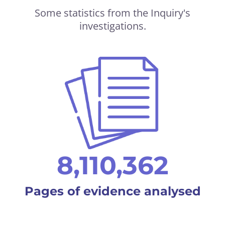
Some statistics from the Inquiry's
investigations.
8,110,362
Pages of evidence analysed