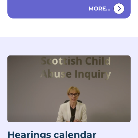
Fettes College in Edinburgh.
MORE...
Hearings calendar