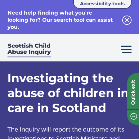
Accessibility tools
se
Need help finding what you're
looking for? Our search tool can assist
Clos
you.
Investigating the
Quick exit
abuse of children in
care in Scotland
The Inquiry will report the outcome of its
investigations to Scottish Ministers and