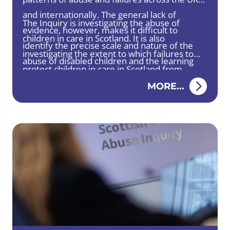
and internationally. The general lack of
The Inquiry is investigating the abuse of
evidence, however, makes it difficult to
children in care in Scotland. It is also
identify the precise scale and nature of the
investigating the extent to which failures to
abuse of disabled children and the learning
protect children in care in Scotland from
that would support prevention and improve
abuse have been addressed by changes to
MORE...
responses to such abuse.
practice, policy or legislation.