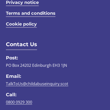
Privacy notice
Terms and conditions
Cookie policy
Contact Us
Post:
PO Box 24202 Edinburgh EH3 1JN
Email:
TalkToUs@childabuseinquiry.scot
Call:
0800 0929 300