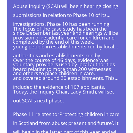
Abuse Inquiry (SCAI) will begin hearing closing
submissions in relation to Phase 10 of its
investigations. Phase 10 has been running
The focus of the case study has been the
since December last year and hearings will be
provision of residential care for children and
completed by the end of this week.
young people in establishments run by local
authorities and establishments run by
Over the course of 46 days, evidence was
voluntary providers used by local authorities
heard relating to more than 200 witnesses
and others to place children in care.
and covered around 20 establishments.
This
included the evidence of 167 applicants.
Today, the Inquiry Chair, Lady Smith, will set
out SCAI’s next phase.
Phase 11 relates to ‘Protecting children in care
in Scotland from abuse: present and future’. It
will begin in the latter part of this year and will