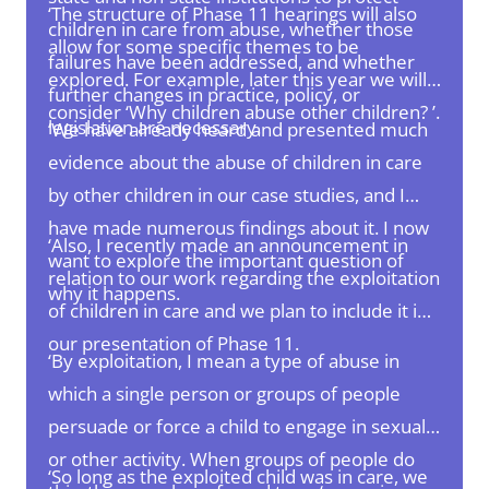
‘The structure of Phase 11 hearings will also
children in care from abuse, whether those
allow for some specific themes to be
failures have been addressed, and whether
explored. For example, later this year we will
further changes in practice, policy, or
consider ‘Why children abuse other children? ’.
legislation are necessary.
‘We have already heard and presented much
evidence about the abuse of children in care
by other children in our case studies, and I
have made numerous findings about it. I now
‘Also, I recently made an announcement in
want to explore the important question of
relation to our work regarding the exploitation
why it happens.
of children in care and we plan to include it in
our presentation of Phase 11.
‘By exploitation, I mean a type of abuse in
which a single person or groups of people
persuade or force a child to engage in sexual
or other activity. When groups of people do
‘So long as the exploited child was in care, we