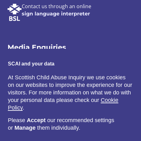
Contact us through an online
sign language interpreter
Media Enquiries
SCAI and your data
Email:
SCAI@3x1.com
At Scottish Child Abuse Inquiry we use cookies
on our websites to improve the experience for our
Call:
visitors. For more information on what we do with
0131 225 7700
your personal data please check our
Cookie
or
0141 221 0707
Policy
.
Please
Accept
our recommended settings
or
Manage
them individually.
Social