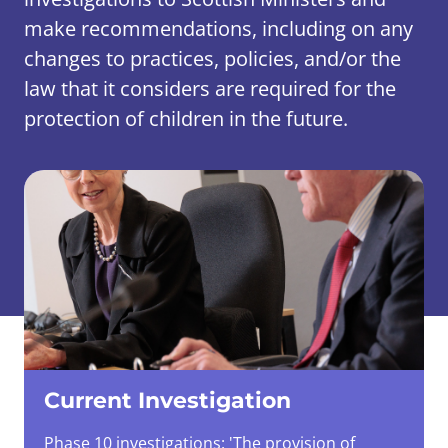
make recommendations, including on any
changes to practices, policies, and/or the
law that it considers are required for the
protection of children in the future.
Current Investigation
Phase 10 investigations: 'The provision of