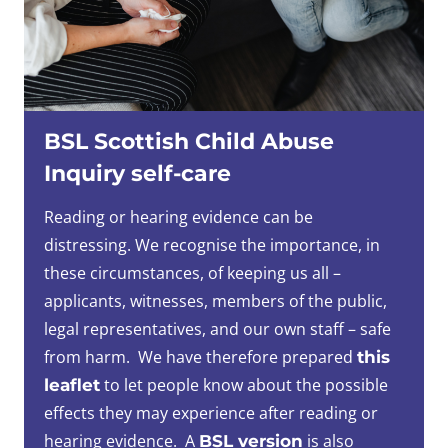
BSL Scottish Child Abuse
Inquiry self-care
Reading or hearing evidence can be
distressing. We recognise the importance, in
these circumstances, of keeping us all –
applicants, witnesses, members of the public,
legal representatives, and our own staff – safe
from harm. We have therefore prepared
this
to let people know about the possible
leaflet
effects they may experience after reading or
hearing evidence. A
is also
BSL version