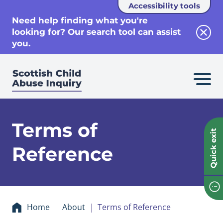
Accessibility tools
se
Need help finding what you're
looking for? Our search tool can assist
Clos
you.
Terms of
Quick exit
Reference
Home
About
Terms of Reference