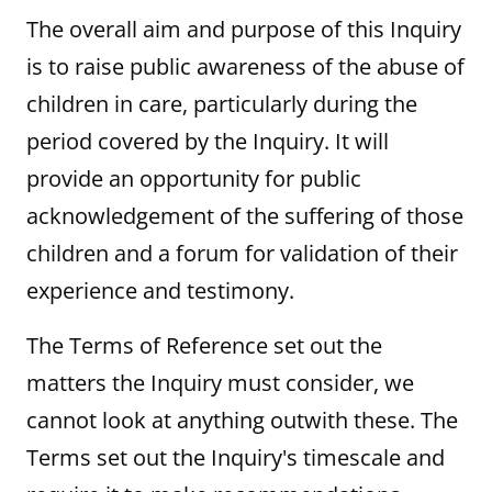
The overall aim and purpose of this Inquiry
is to raise public awareness of the abuse of
children in care, particularly during the
period covered by the Inquiry. It will
provide an opportunity for public
acknowledgement of the suffering of those
children and a forum for validation of their
experience and testimony.
The Terms of Reference set out the
matters the Inquiry must consider, we
cannot look at anything outwith these. The
Terms set out the Inquiry's timescale and