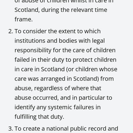
of abuse of children whilst in care in
Scotland, during the relevant time
frame.
To consider the extent to which
institutions and bodies with legal
responsibility for the care of children
failed in their duty to protect children
in care in Scotland (or children whose
care was arranged in Scotland) from
abuse, regardless of where that
abuse occurred, and in particular to
identify any systemic failures in
fulfilling that duty.
To create a national public record and