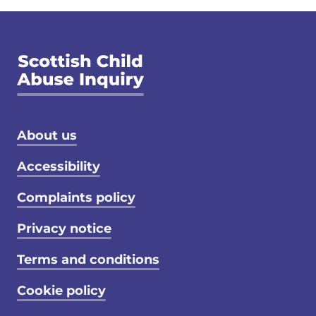
Footer menu
About us
Accessibility
Complaints policy
Privacy notice
Terms and conditions
Cookie policy