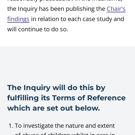
the Inquiry has been publishing the
Chair's
findings
in relation to each case study and
will continue to do so.
The Inquiry will do this by
fulfilling its Terms of Reference
which are set out below.
To investigate the nature and extent