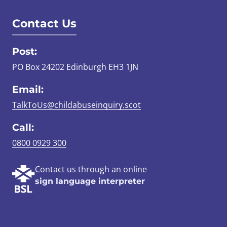
Contact Us
Post:
PO Box 24202 Edinburgh EH3 1JN
Email:
TalkToUs@childabuseinquiry.scot
Call:
0800 0929 300
Contact us through an online
sign language interpreter