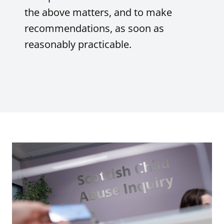
the above matters, and to make
recommendations, as soon as
reasonably practicable.