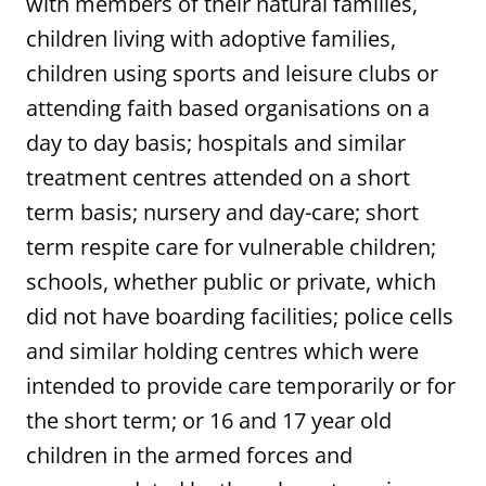
with members of their natural families,
children living with adoptive families,
children using sports and leisure clubs or
attending faith based organisations on a
day to day basis; hospitals and similar
treatment centres attended on a short
term basis; nursery and day-care; short
term respite care for vulnerable children;
schools, whether public or private, which
did not have boarding facilities; police cells
and similar holding centres which were
intended to provide care temporarily or for
the short term; or 16 and 17 year old
children in the armed forces and