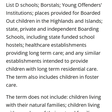
List D schools; Borstals; Young Offenders’
Institutions; places provided for Boarded
Out children in the Highlands and Islands;
state, private and independent Boarding
Schools, including state funded school
hostels; healthcare establishments
providing long term care; and any similar
establishments intended to provide
children with long term residential care.
The term also includes children in foster
care.
The term does not include: children living
with their natural families; children living