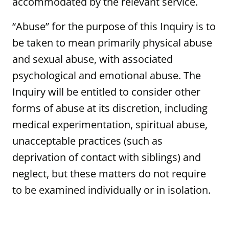
accommodated by the relevant service.
“Abuse” for the purpose of this Inquiry is to
be taken to mean primarily physical abuse
and sexual abuse, with associated
psychological and emotional abuse. The
Inquiry will be entitled to consider other
forms of abuse at its discretion, including
medical experimentation, spiritual abuse,
unacceptable practices (such as
deprivation of contact with siblings) and
neglect, but these matters do not require
to be examined individually or in isolation.