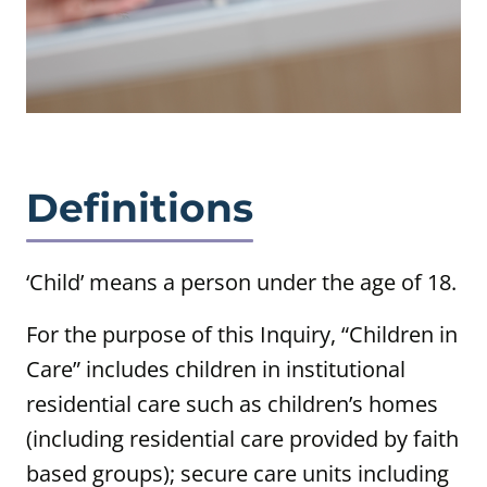
Definitions
‘Child’ means a person under the age of 18.
For the purpose of this Inquiry, “Children in
Care” includes children in institutional
residential care such as children’s homes
(including residential care provided by faith
based groups); secure care units including