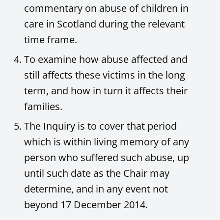
commentary on abuse of children in
care in Scotland during the relevant
time frame.
To examine how abuse affected and
still affects these victims in the long
term, and how in turn it affects their
families.
The Inquiry is to cover that period
which is within living memory of any
person who suffered such abuse, up
until such date as the Chair may
determine, and in any event not
beyond 17 December 2014.