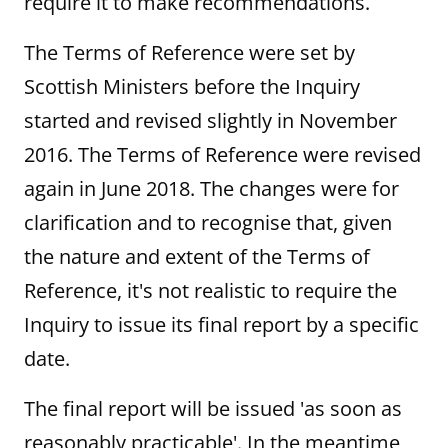
require it to make recommendations.
The Terms of Reference were set by
Scottish Ministers before the Inquiry
started and revised slightly in November
2016. The Terms of Reference were revised
again in June 2018. The changes were for
clarification and to recognise that, given
the nature and extent of the Terms of
Reference, it's not realistic to require the
Inquiry to issue its final report by a specific
date.
The final report will be issued 'as soon as
reasonably practicable'. In the meantime,