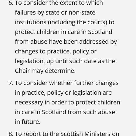
To consider the extent to which
failures by state or non-state
institutions (including the courts) to
protect children in care in Scotland
from abuse have been addressed by
changes to practice, policy or
legislation, up until such date as the
Chair may determine.
To consider whether further changes
in practice, policy or legislation are
necessary in order to protect children
in care in Scotland from such abuse
in future.
To report to the Scottish Ministers on