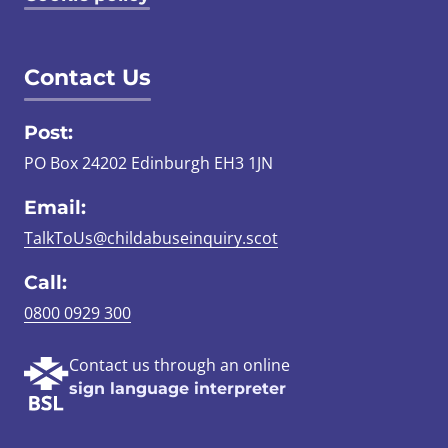
Contact Us
Post:
PO Box 24202 Edinburgh EH3 1JN
Email:
TalkToUs@childabuseinquiry.scot
Call:
0800 0929 300
Contact us through an online
sign language interpreter