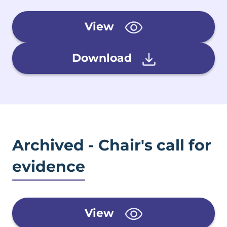
View
Download
Archived - Chair's call for
evidence
View