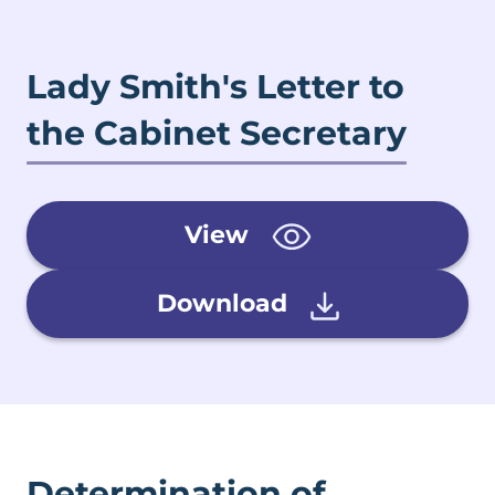
Lady Smith's Letter to
the Cabinet Secretary
View
Download
Determination of