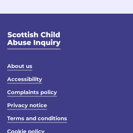
Footer menu
About us
Accessibility
Complaints policy
Privacy notice
Terms and conditions
Cookie policy