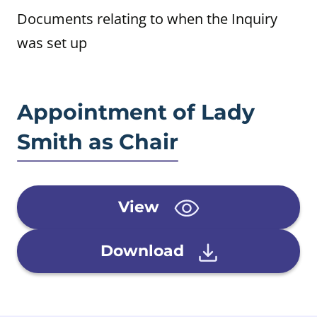
Documents relating to when the Inquiry
was set up
Appointment of Lady
Smith as Chair
View
Download