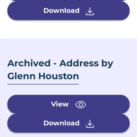
Download
Archived - Address by
Glenn Houston
View
Download