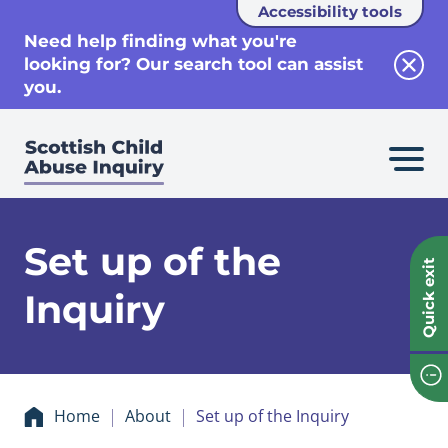
Accessibility tools
se
Need help finding what you're
looking for? Our search tool can assist
Clos
you.
Set up of the
Quick exit
Inquiry
Home
About
Set up of the Inquiry