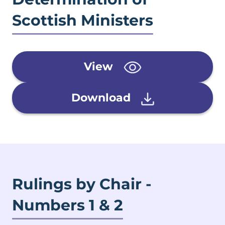
Scottish Ministers
View
Download
Rulings by Chair -
Numbers 1 & 2