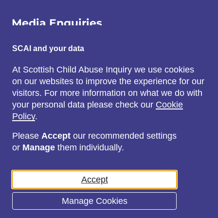
Media Enquiries
Email:
SCAI and your data
SCAI@3x1.com
At Scottish Child Abuse Inquiry we use cookies
on our websites to improve the experience for our
Call:
visitors. For more information on what we do with
0131 225 7700
your personal data please check our
Cookie
or
0141 221 0707
Policy
.
Please
Accept
our recommended settings
or
Manage
them individually.
Social
Accept
Manage Cookies