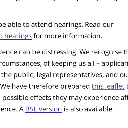
 be able to attend hearings. Read our
to hearings
for more information.
dence can be distressing. We recognise t
rcumstances, of keeping us all – applican
the public, legal representatives, and o
. We have therefore prepared
this leaflet
t
possible effects they may experience af
dence. A
BSL version
is also available.