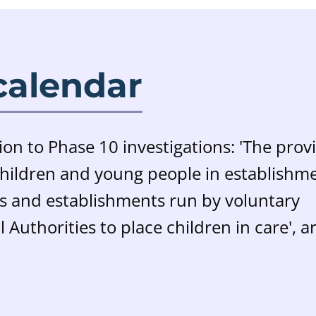
calendar
ion to Phase 10 investigations: 'T
he prov
 children and young people in establishm
es and establishments run by voluntary
 Authorities to place children in care', a