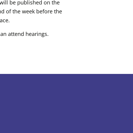
will be published on the
nd of the week before the
lace.
an attend hearings.