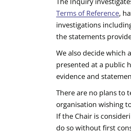
The Inquiry investigate
Terms of Reference
, h
investigations includi
the statements provid
We also decide which a
presented at a public h
evidence and statemen
There are no plans to t
organisation wishing to
If the Chair is consider
do so without first cons