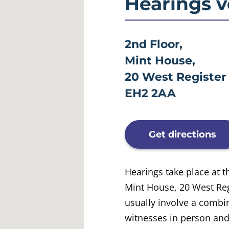
Hearings 
2nd Floor,
Mint House,
20 West Register 
EH2 2AA
Get directions
Hearings take place at t
Mint House, 20 West Reg
usually involve a combi
witnesses in person an