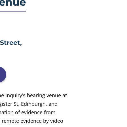
venue
Street,
he Inquiry’s hearing venue at
ister St, Edinburgh, and
nation of evidence from
d remote evidence by video