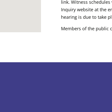
link. Witness schedules 
Inquiry website at the e
hearing is due to take p
Members of the public c