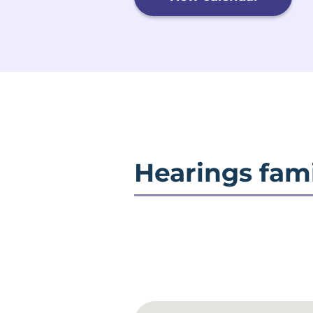
Hearings fami