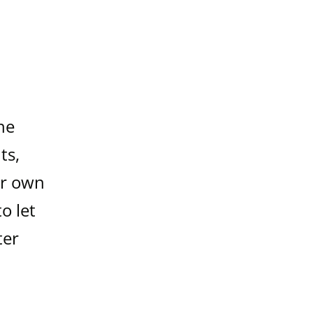
he
ts,
ur own
o let
ter