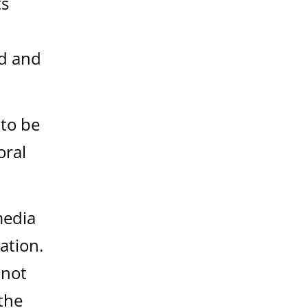
ts
ed and
 to be
oral
media
ation.
 not
 the