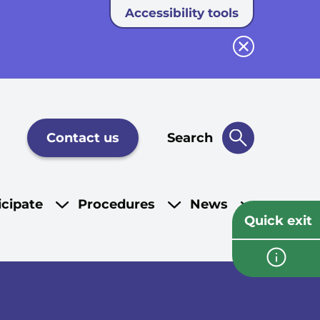
Accessibility tools
Close button
Contact us
Search
icipate
Procedures
News
Quick exit