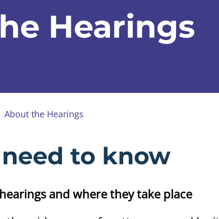
he Hearings
About the Hearings
 need to know
hearings and where they take place