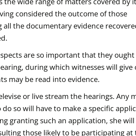
s the wide range of matters covered by i
aving considered the outcome of those
ng all the documentary evidence recover
ed.
spects are so important that they ought
earing, during which witnesses will give 
ts may be read into evidence.
elevise or live stream the hearings. Any 
 do so will have to make a specific applic
ing granting such an application, she will
ulting those likely to be participating at