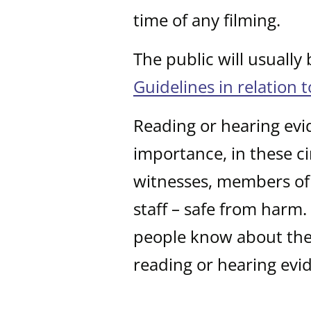
time of any filming.
The public will usually
Guidelines in relation 
Reading or hearing evi
importance, in these ci
witnesses, members of 
staff – safe from harm
people know about the 
reading or hearing evi