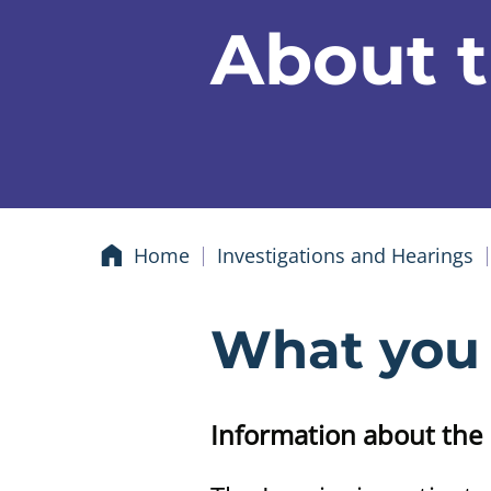
About t
Home
Investigations and Hearings
What you
Information about the 