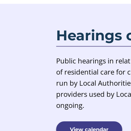
Hearings 
Public hearings in relat
of residential care for
run by Local Authoriti
providers used by Local
ongoing.
View calendar