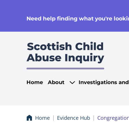
se
Need help finding what you're lookin
Main navigati
Home
About
Investigations an
Home
Evidence Hub
Congregation