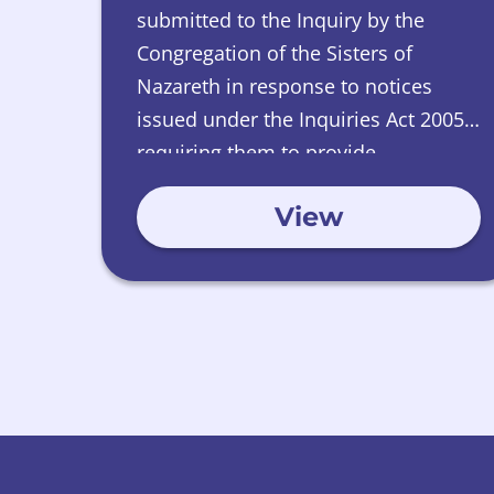
submitted to the Inquiry by the
Congregation of the Sisters of
Nazareth in response to notices
issued under the Inquiries Act 2005,
requiring them to provide
information relating to Nazareth
View
House, Edinburgh.