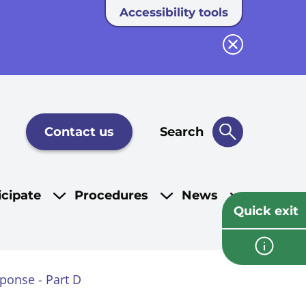
Accessibility tools
Close button
Contact us
Search
icipate
Procedures
News
Quick exit
sponse - Part D