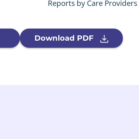
Reports by Care Providers
Download PDF