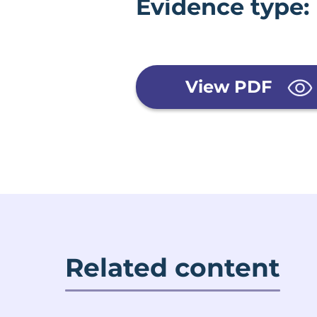
Evidence type:
View PDF
Related content