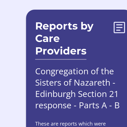
Reports by
Care
Providers
Congregation of the
Sisters of Nazareth -
Edinburgh Section 21
response - Parts A - B
These are reports which were