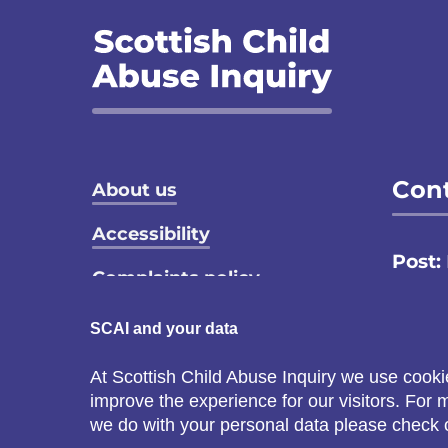
Footer menu
Cont
About us
Accessibility
Post:
Complaints policy
Email
Privacy notice
SCAI and your data
Call:
Terms and conditions
At Scottish Child Abuse Inquiry we use cooki
C
improve the experience for our visitors. For
Cookie policy
s
we do with your personal data please check