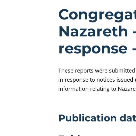
Evidenc
Congregati
Nazareth 
response 
These reports were submitted t
in response to notices issued 
information relating to Nazar
Evidence 
Publication dat