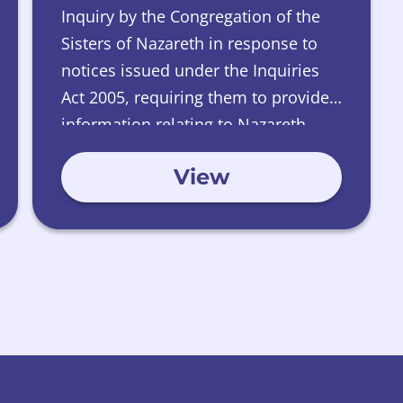
Inquiry by the Congregation of the
Sisters of Nazareth in response to
notices issued under the Inquiries
Act 2005, requiring them to provide
information relating to Nazareth
House, Edinburgh.
View