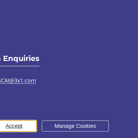
 Enquiries
SCAI@3x1.com
31 225 7700
or
0141 221 0707
Accept
Manage Cookies