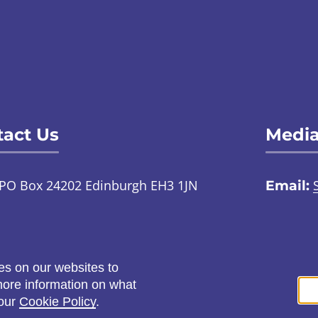
act Us
Media
PO Box 24202 Edinburgh EH3 1JN
Email:
TalkToUs@childabuseinquiry.scot
01
:
Call:
0800 0929 300
Social
es on our websites to
ontact us through an online
 more information on what
ign language interpreter
 our
Cookie Policy
.