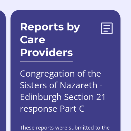
Reports by
Care
Providers
Congregation of the
Sisters of Nazareth -
Edinburgh Section 21
response Part C
These reports were submitted to the