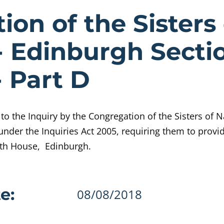
e Congregatio
on of the Sisters 
- Edinburgh Sectio
- Part D
o the Inquiry by the Congregation of the Sisters of 
under the Inquiries Act 2005, requiring them to provi
eth House, Edinburgh.
details
e:
08/08/2018