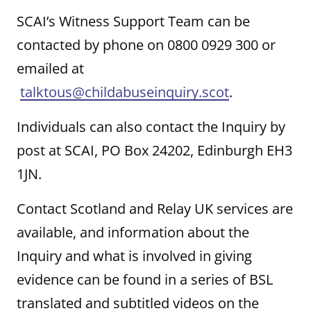
SCAI’s Witness Support Team can be
contacted by phone on 0800 0929 300 or
emailed at
talktous@childabuseinquiry.scot
.
Individuals can also contact the Inquiry by
post at SCAI, PO Box 24202, Edinburgh EH3
1JN.
Contact Scotland and Relay UK services are
available, and information about the
Inquiry and what is involved in giving
evidence can be found in a series of BSL
translated and subtitled videos on the