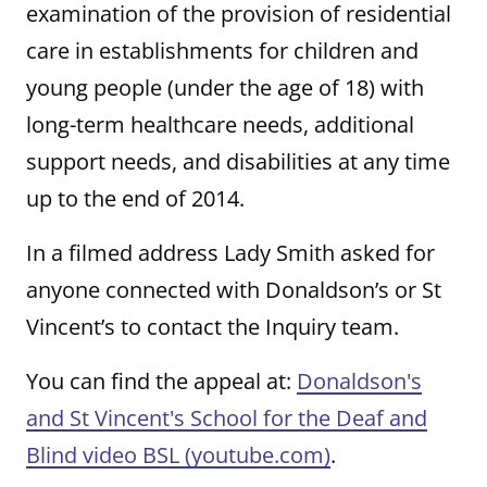
examination of the provision of residential
care in establishments for children and
young people (under the age of 18) with
long-term healthcare needs, additional
support needs, and disabilities at any time
up to the end of 2014.
In a filmed address Lady Smith asked for
anyone connected with Donaldson’s or St
Vincent’s to contact the Inquiry team.
You can find the appeal at:
Donaldson's
and St Vincent's School for the Deaf and
Blind video BSL (youtube.com)
.