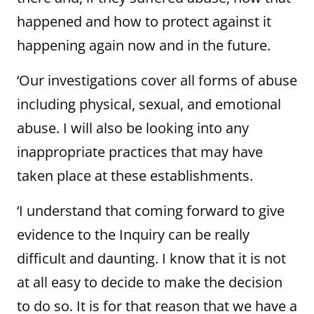
happened and how to protect against it
happening again now and in the future.
‘Our investigations cover all forms of abuse
including physical, sexual, and emotional
abuse. I will also be looking into any
inappropriate practices that may have
taken place at these establishments.
‘I understand that coming forward to give
evidence to the Inquiry can be really
difficult and daunting. I know that it is not
at all easy to decide to make the decision
to do so. It is for that reason that we have a