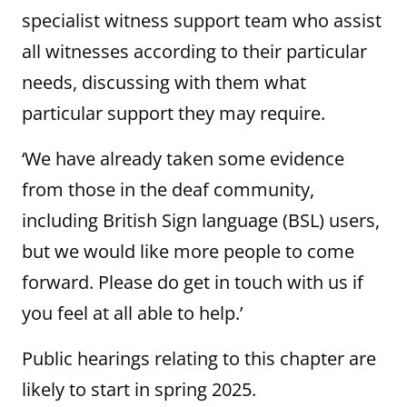
specialist witness support team who assist
all witnesses according to their particular
needs, discussing with them what
particular support they may require.
‘We have already taken some evidence
from those in the deaf community,
including British Sign language (BSL) users,
but we would like more people to come
forward. Please do get in touch with us if
you feel at all able to help.’
Public hearings relating to this chapter are
likely to start in spring 2025.