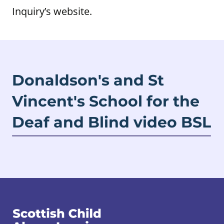
Inquiry’s website.
Donaldson's and St
Vincent's School for the
Deaf and Blind video BSL