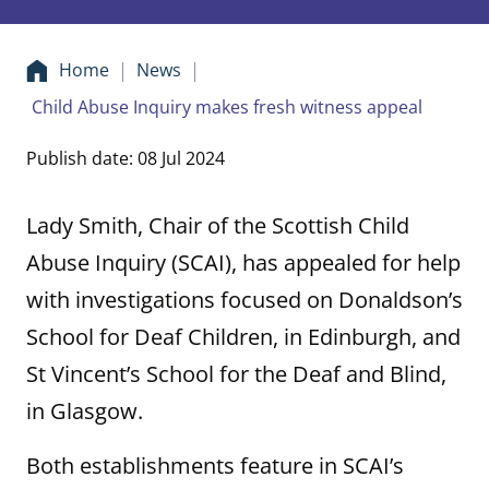
Home
News
Child Abuse Inquiry makes fresh witness appeal
Publish date: 08 Jul 2024
Lady Smith, Chair of the Scottish Child
Abuse Inquiry (SCAI), has appealed for help
with investigations focused on Donaldson’s
School for Deaf Children, in Edinburgh, and
St Vincent’s School for the Deaf and Blind,
in Glasgow.
Both establishments feature in SCAI’s