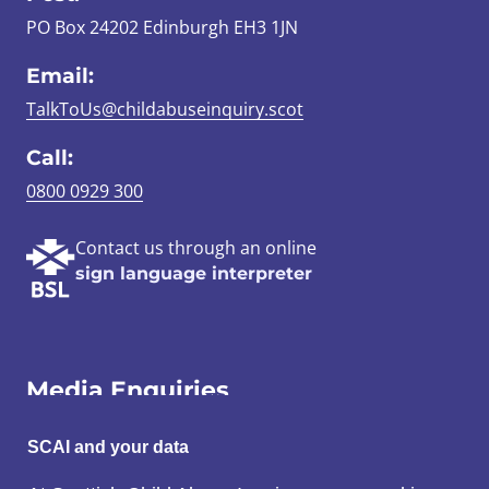
PO Box 24202 Edinburgh EH3 1JN
Email:
TalkToUs@childabuseinquiry.scot
Call:
0800 0929 300
Contact us through an online
sign language interpreter
Media Enquiries
Email:
SCAI and your data
SCAI@3x1.com