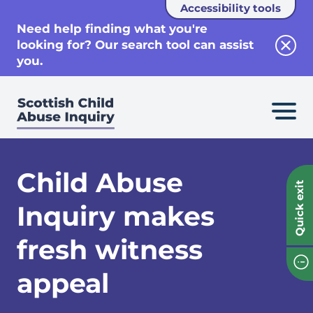
Accessibility tools
se
Need help finding what you're
looking for? Our search tool can assist
Clos
you.
Child Abuse
Quick exit
Inquiry makes
fresh witness
appeal