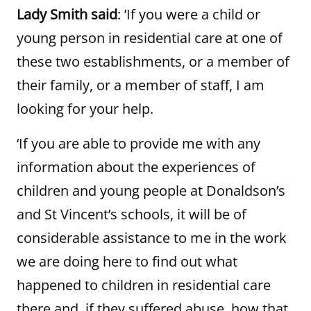
Lady Smith said
: ’If you were a child or
young person in residential care at one of
these two establishments, or a member of
their family, or a member of staff, I am
looking for your help.
‘If you are able to provide me with any
information about the experiences of
children and young people at Donaldson’s
and St Vincent’s schools, it will be of
considerable assistance to me in the work
we are doing here to find out what
happened to children in residential care
there and, if they suffered abuse, how that