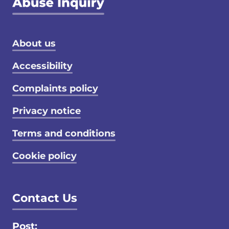
Footer menu
About us
Accessibility
Complaints policy
Privacy notice
Terms and conditions
Cookie policy
Contact Us
Post: