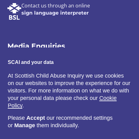
Contact us through an online
sign language interpreter
Media Enquiries
Email:
SCAI and your data
SCAI@3x1.com
At Scottish Child Abuse Inquiry we use cookies
on our websites to improve the experience for our
Call:
visitors. For more information on what we do with
0131 225 7700
your personal data please check our
Cookie
or
0141 221 0707
Policy
.
Please
Accept
our recommended settings
or
Manage
them individually.
Social