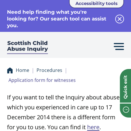
Accessibility tools
se
Need help finding what you're
looking for? Our search tool can assist
Clos
you.
Home
Procedures
Quick exit
Application form for witnesses
If you want to tell the Inquiry about abuse
which you experienced in care up to 17
December 2014 there is a different form
for you to use. You can find it
here
.