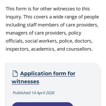
This form is for other witnesses to this
Inquiry. This covers a wide range of people
including staff members of care providers,
managers of care providers, policy
officials, social workers, police, doctors,
inspectors, academics, and counsellors.
Procedure
Application form for
witnesses
Published 14 April 2026