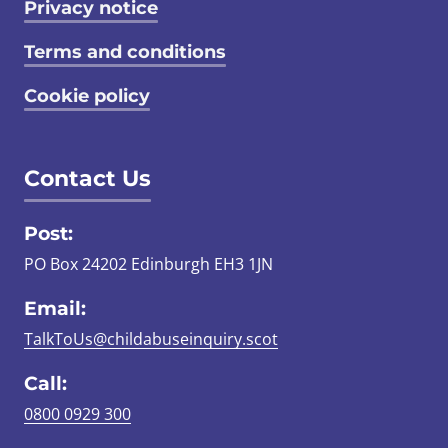
Privacy notice
Terms and conditions
Cookie policy
Contact Us
Post:
PO Box 24202 Edinburgh EH3 1JN
Email:
TalkToUs@childabuseinquiry.scot
Call:
0800 0929 300