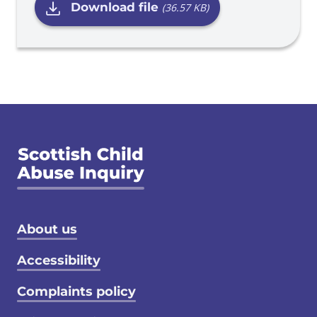
Download file
(36.57 KB)
Footer menu
About us
Accessibility
Complaints policy