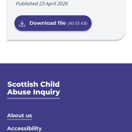
Published 23 April 2026
Download file
(40.05 KB)
Footer menu
About us
Accessibility