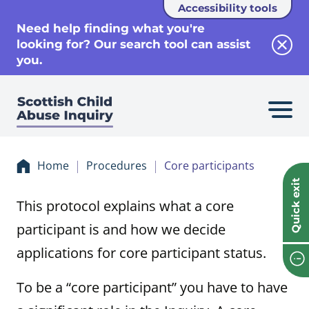
Accessibility tools
se
Need help finding what you're
looking for? Our search tool can assist
Clos
you.
Home
Procedures
Core participants
Quick exit
This protocol explains what a core
participant is and how we decide
applications for core participant status.
To be a “core participant” you have to have