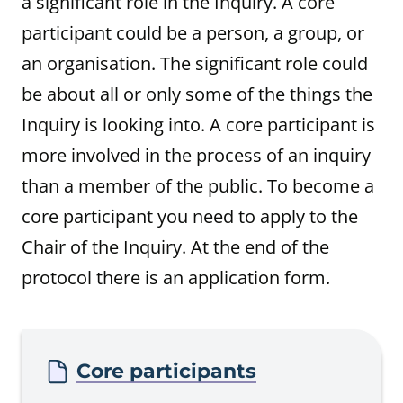
a significant role in the Inquiry. A core
participant could be a person, a group, or
an organisation. The significant role could
be about all or only some of the things the
Inquiry is looking into. A core participant is
more involved in the process of an inquiry
than a member of the public. To become a
core participant you need to apply to the
Chair of the Inquiry. At the end of the
protocol there is an application form.
Procedure
Core participants