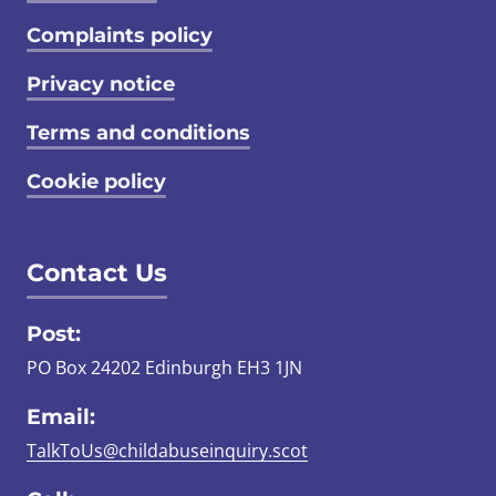
Complaints policy
Privacy notice
Terms and conditions
Cookie policy
Contact Us
Post:
PO Box 24202 Edinburgh EH3 1JN
Email:
TalkToUs@childabuseinquiry.scot