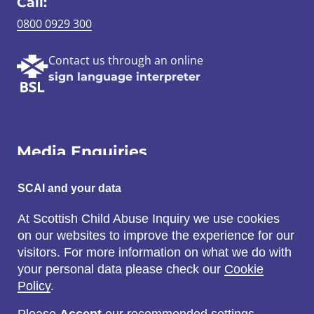
Call:
0800 0929 300
Contact us through an online
sign language interpreter
Media Enquiries
Email:
SCAI and your data
SCAI@3x1.com
At Scottish Child Abuse Inquiry we use cookies
on our websites to improve the experience for our
Call:
visitors. For more information on what we do with
0131 225 7700
your personal data please check our
Cookie
or
0141 221 0707
Policy
.