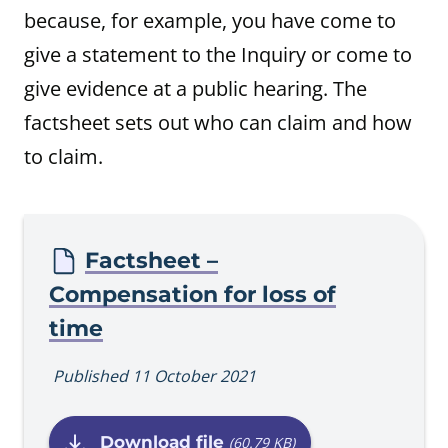
because, for example, you have come to
give a statement to the Inquiry or come to
give evidence at a public hearing. The
factsheet sets out who can claim and how
to claim.
Procedure
Factsheet –
Compensation for loss of
time
Published 11 October 2021
Download file
(60.79 KB)