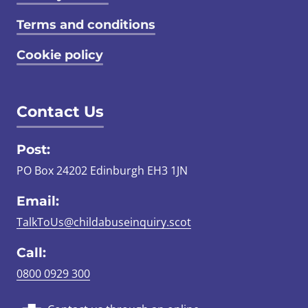
Terms and conditions
Cookie policy
Contact Us
Post:
PO Box 24202 Edinburgh EH3 1JN
Email:
TalkToUs@childabuseinquiry.scot
Call:
0800 0929 300