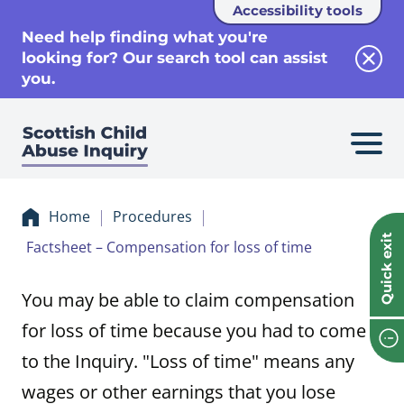
Accessibility tools
se
Need help finding what you're
looking for? Our search tool can assist
Clos
you.
Home
Procedures
Quick exit
Factsheet – Compensation for loss of time
You may be able to claim compensation
for loss of time because you had to come
to the Inquiry. "Loss of time" means any
wages or other earnings that you lose