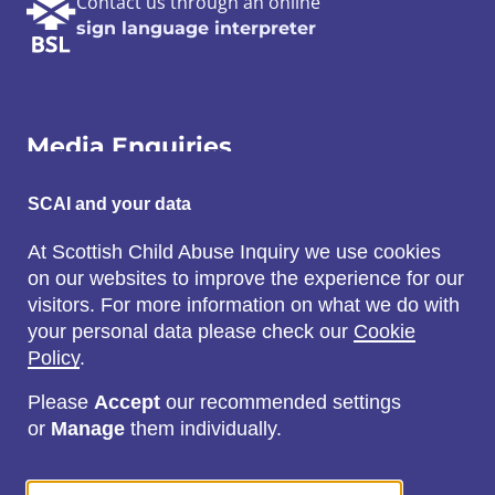
Contact us through an online
sign language interpreter
Media Enquiries
Email:
SCAI and your data
SCAI@3x1.com
At Scottish Child Abuse Inquiry we use cookies
on our websites to improve the experience for our
Call:
visitors. For more information on what we do with
0131 225 7700
your personal data please check our
Cookie
or
0141 221 0707
Policy
.
Please
Accept
our recommended settings
or
Manage
them individually.
Social