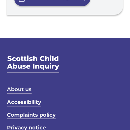
Footer menu
About us
Accessibility
Complaints policy
Privacy notice