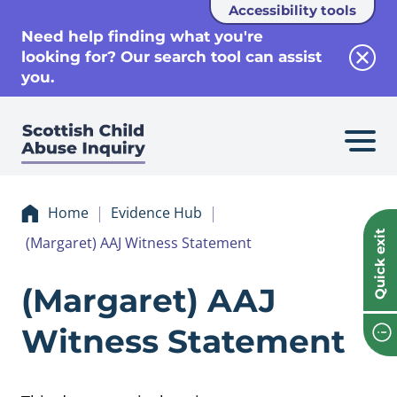
Accessibility tools
se
Need help finding what you're
looking for? Our search tool can assist
Clos
you.
Home
Evidence Hub
Quick exit
(Margaret) AAJ Witness Statement
Evidence (Margar
(Margaret) AAJ
Witness Statement