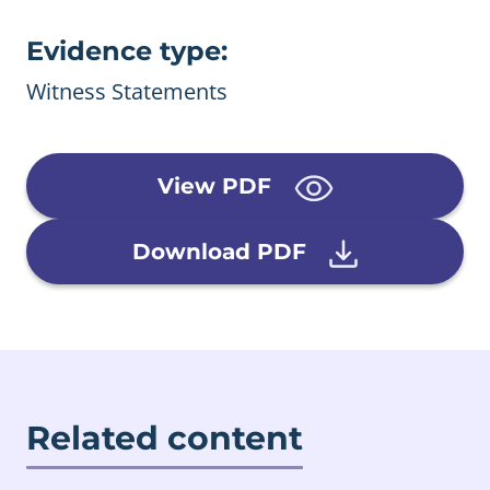
Evidence type:
Witness Statements
View PDF
Download PDF
Related content