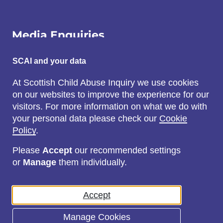
Media Enquiries
Email:
SCAI and your data
SCAI@3x1.com
At Scottish Child Abuse Inquiry we use cookies
on our websites to improve the experience for our
Call:
visitors. For more information on what we do with
0131 225 7700
your personal data please check our
Cookie
or
0141 221 0707
Policy
.
Please
Accept
our recommended settings
or
Manage
them individually.
Social
Accept
Manage Cookies