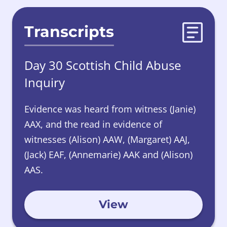
Transcripts
Day 30 Scottish Child Abuse
Inquiry
Evidence was heard from witness (Janie)
AAX, and the read in evidence of
witnesses (Alison) AAW, (Margaret) AAJ,
(Jack) EAF, (Annemarie) AAK and (Alison)
AAS.
View