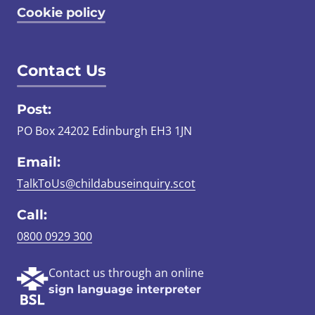
Cookie policy
Contact Us
Post:
PO Box 24202 Edinburgh EH3 1JN
Email:
TalkToUs@childabuseinquiry.scot
Call:
0800 0929 300
Contact us through an online
sign language interpreter