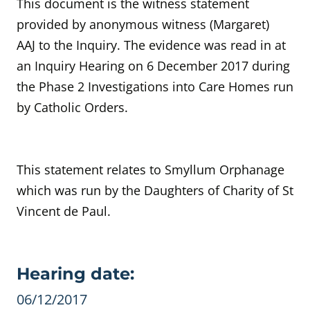
This document is the witness statement
provided by
anonymous witness
(Margaret)
AAJ to the Inquiry.
The evidence was read in at
an Inquiry Hearing on
6 December 2017 during
the Phase 2 Investigations into Care Homes run
by Catholic Orders.
This statement relates to Smyllum Orphanage
which was run by the Daughters of Charity of St
Vincent de Paul.
Evidence details
Hearing date:
06/12/2017