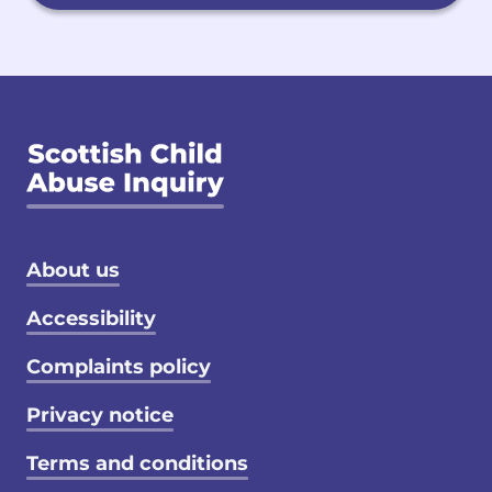
Footer menu
About us
Accessibility
Complaints policy
Privacy notice
Terms and conditions