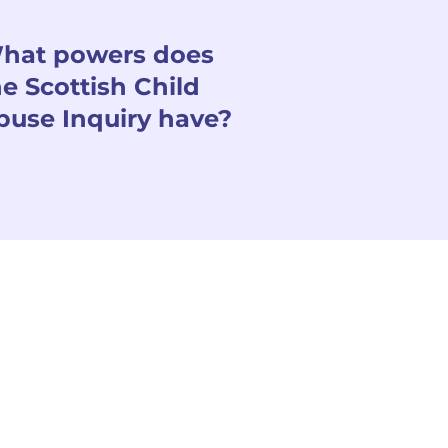
hat powers does
he Scottish Child
buse Inquiry have?