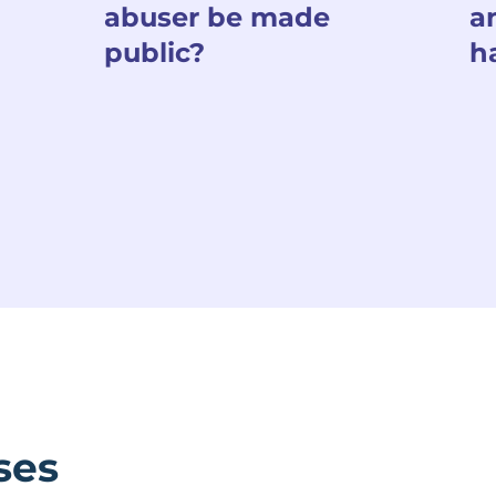
abuser be made
a
public?
h
ses