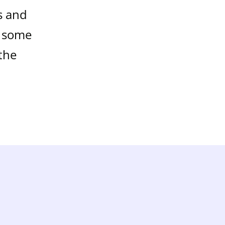
s and
t some
the