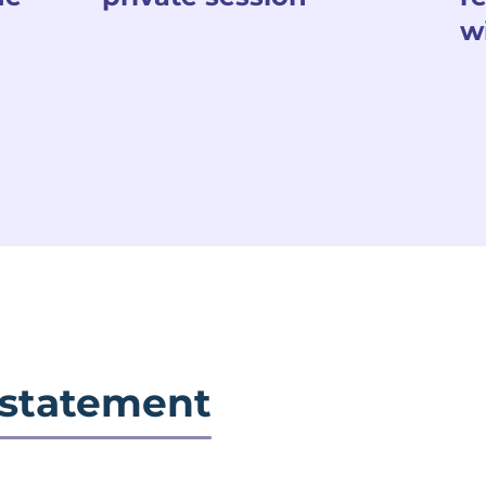
w
 statement