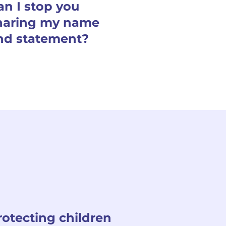
an I stop you
haring my name
nd statement?
rotecting children