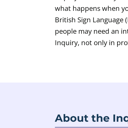
what happens when you
British Sign Language 
people may need an int
Inquiry, not only in pr
About the In