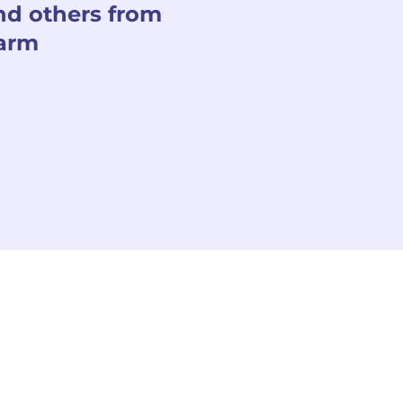
nd others from
arm