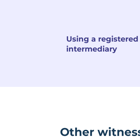
Using a registered
intermediary
Other witnes