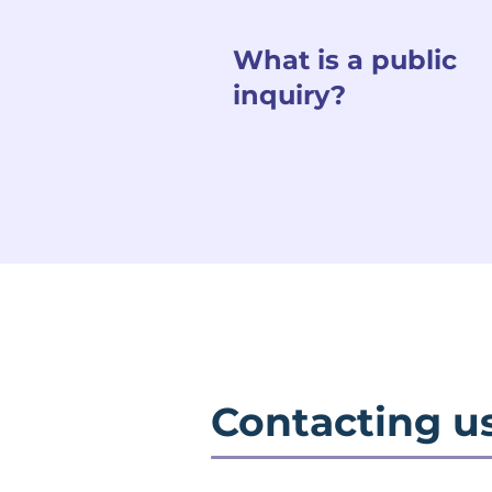
What is a public
inquiry?
Contacting u