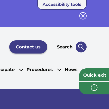
Accessibility tools
Close button
Contact us
Search
icipate
Procedures
News
Quick exit