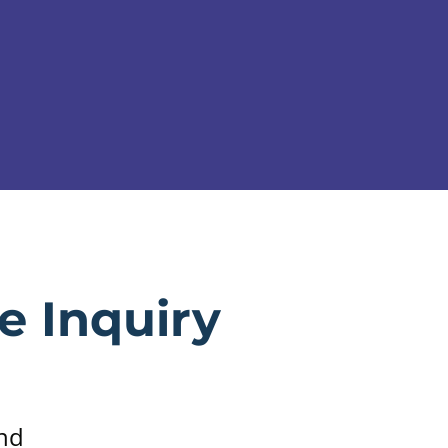
e Inquiry
and