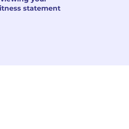
itness statement