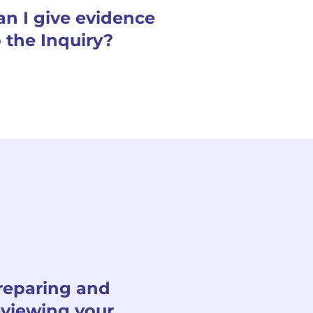
an I give evidence
o the Inquiry?
reparing and
eviewing your