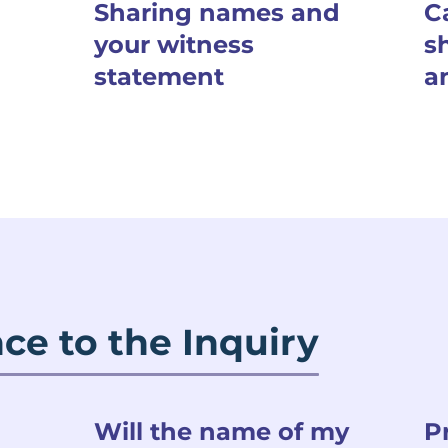
Sharing names and
C
your witness
s
statement
a
ce to the Inquiry
Will the name of my
P