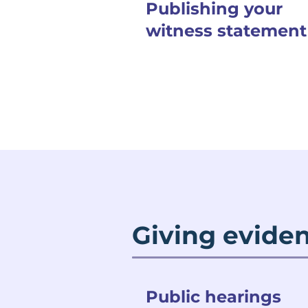
Publishing your
witness statement
Giving eviden
Public hearings