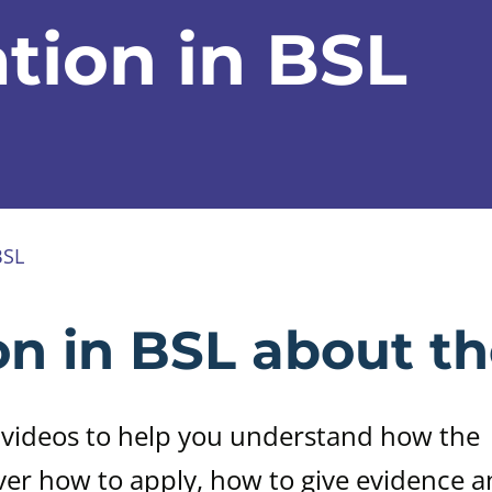
tion in BSL
BSL
on in BSL about th
 videos to help you understand how the
ver how to apply, how to give evidence 