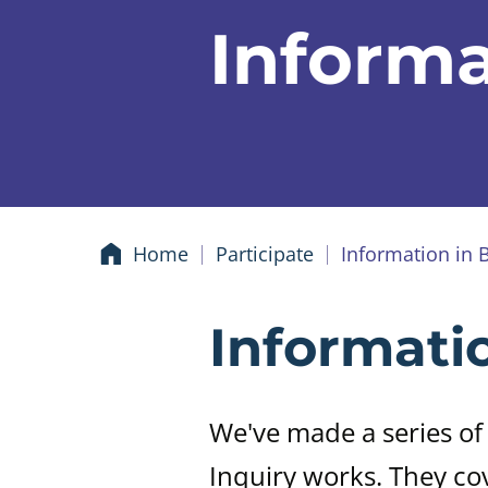
Informa
Home
Participate
Information in 
Informati
We've made a series of
Inquiry works. They co