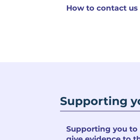
How to contact us
Supporting y
Supporting you to
give evidence to t