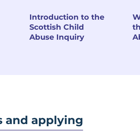
Introduction to the
W
Scottish Child
t
Abuse Inquiry
A
s and applying