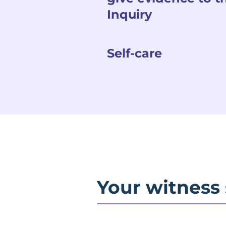
Inquiry
Self-care
Your witness