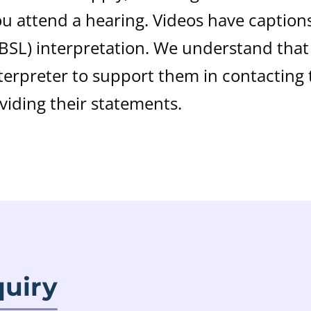
 attend a hearing. Videos have caption
(BSL) interpretation. We understand tha
erpreter to support them in contacting 
oviding their statements.
quiry