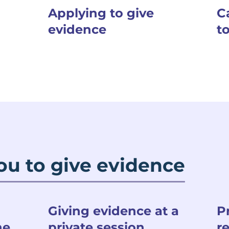
Applying to give
C
evidence
t
ou to give evidence
Giving evidence at a
P
he
private session
r