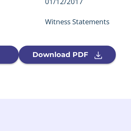
details
01/12/2017
Witness Statements
Download PDF