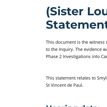
Evidenc
(Sister L
Statemen
This document is the witness
to the Inquiry.
The evidence wa
Phase 2 Investigations into C
This statement relates to Smy
St Vincent de Paul.