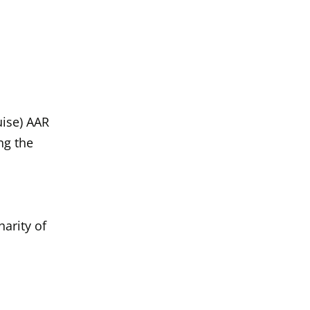
uise) AAR Wit
uise) AAR
ng the
arity of