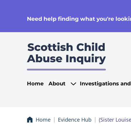
se
Need help finding what you're lookin
Main navigati
Home
About
Investigations an
Home
Evidence Hub
(Sister Loui