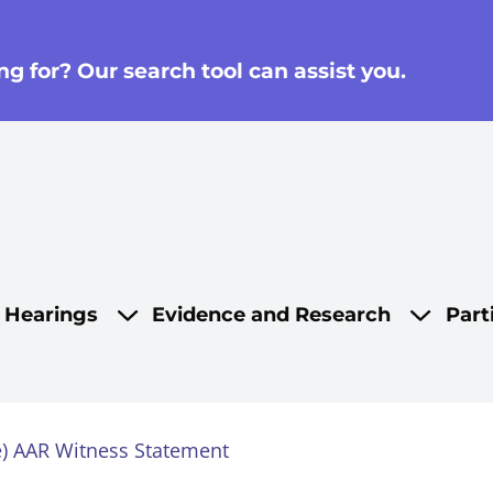
g for? Our search tool can assist you.
on
d Hearings
Evidence and Research
Part
se) AAR Witness Statement