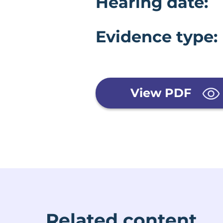
Evidence 
Hearing date:
Evidence type:
View PDF
Related content