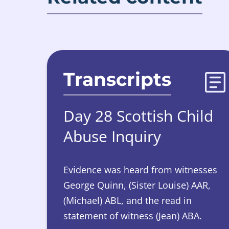
Transcripts
Day 28 Scottish Child
Abuse Inquiry
Evidence was heard from witnesses
George Quinn, (Sister Louise) AAR,
(Michael) ABL, and the read in
statement of witness (Jean) ABA.