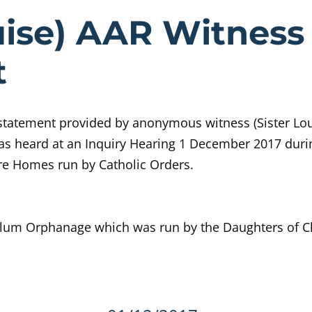
e (Sister Lo
ouise) AAR Witness
t
 statement provided by
anonymous witness
(Sister Lo
s heard at an Inquiry Hearing
1 December 2017 duri
are Homes run by Catholic Orders.
llum Orphanage which was run by the Daughters of Ch