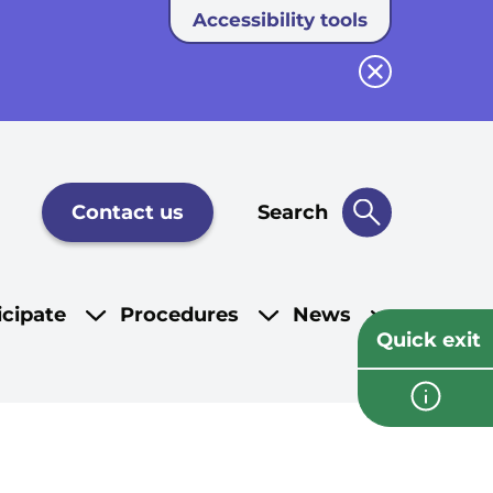
Accessibility tools
Close button
Contact us
Search
icipate
Procedures
News
Quick exit