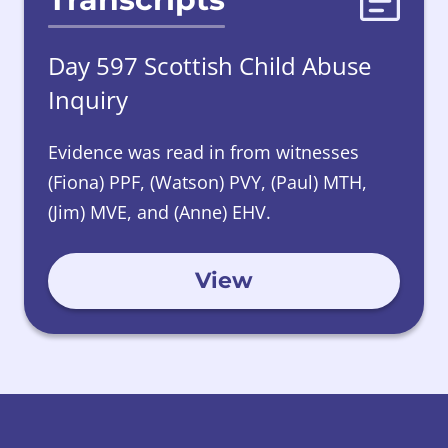
Day 597 Scottish Child Abuse
Inquiry
Evidence was read in from witnesses
(Fiona) PPF, (Watson) PVY, (Paul) MTH,
(Jim) MVE, and (Anne) EHV.
View