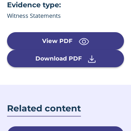
Evidence type:
Witness Statements
View PDF
Download PDF
Related content