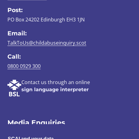
Post:
PO Box 24202 Edinburgh EH3 1JN
Email:
TalkToUs@childabuseinquiry.scot
Call:
0800 0929 300
Contact us through an online
sign language interpreter
Media Enquiries
SCAI and your data