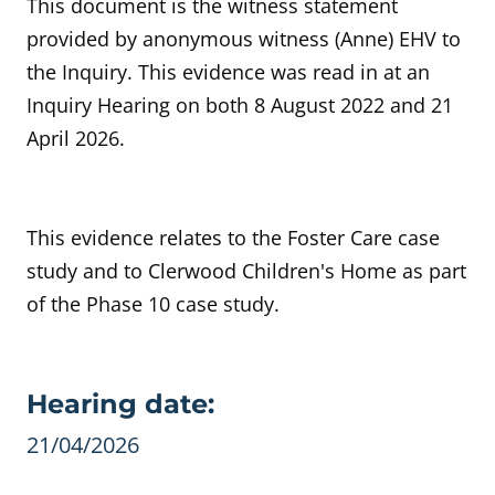
This document is the witness statement
provided by anonymous witness (Anne) EHV to
the Inquiry. This evidence was read in at an
Inquiry Hearing on both 8 August 2022 and 21
April 2026.
This evidence relates to the Foster Care case
study and to Clerwood
Children's Home as part
of the Phase 10 case study.
Evidence details
Hearing date:
21/04/2026