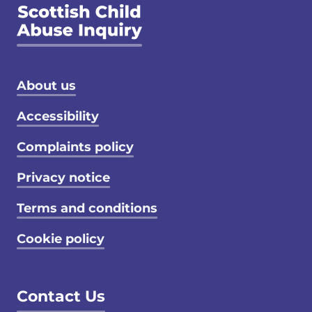
Footer menu
About us
Accessibility
Complaints policy
Privacy notice
Terms and conditions
Cookie policy
Contact Us