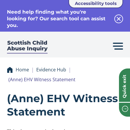
Accessibility tools
se
Need help finding what you're
looking for? Our search tool can assist
Clos
you.
Home
Evidence Hub
Quick exit
(Anne) EHV Witness Statement
Evidence (Anne) 
(Anne) EHV Witness
Statement