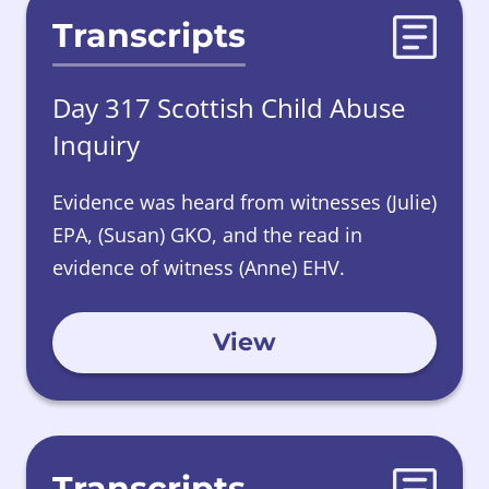
Transcripts
Day 317 Scottish Child Abuse
Inquiry
Evidence was heard from witnesses (Julie)
EPA, (Susan) GKO, and the read in
evidence of witness (Anne) EHV.
View
Transcripts