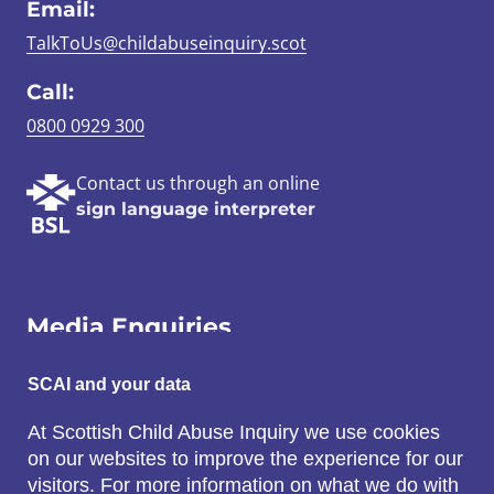
Email:
TalkToUs@childabuseinquiry.scot
Call:
0800 0929 300
Contact us through an online
sign language interpreter
Media Enquiries
Email:
SCAI and your data
SCAI@3x1.com
At Scottish Child Abuse Inquiry we use cookies
on our websites to improve the experience for our
Call:
visitors. For more information on what we do with