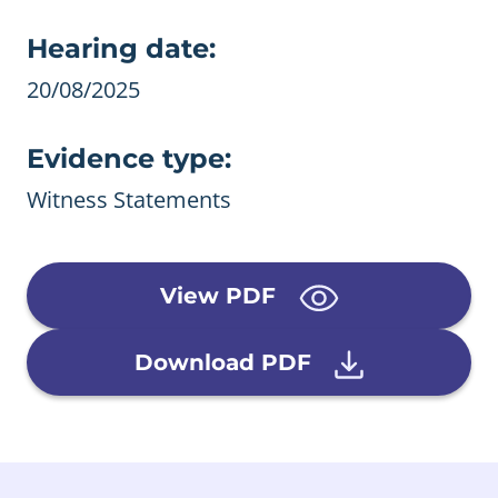
Evidence details
Hearing date:
20/08/2025
Evidence type:
Witness Statements
View PDF
Download PDF