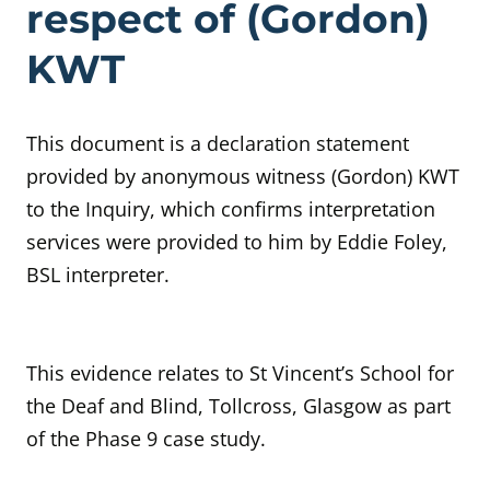
respect of (Gordon)
KWT
This document is a declaration statement
provided by anonymous witness (Gordon) KWT
to the Inquiry, which confirms interpretation
services were provided to him by Eddie Foley,
BSL interpreter.
This evidence relates to St Vincent’s School for
the Deaf and Blind, Tollcross, Glasgow as part
of the Phase 9 case study.