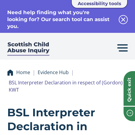
Accessibility tools
se
Need help finding what you're
looking for? Our search tool can assist
Clos
you.
Home
Evidence Hub
Quick exit
BSL Interpreter Declaration in respect of (Gordon)
KWT
Evidence BSL Inte
BSL Interpreter
Declaration in