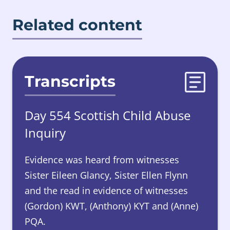
Related content
Transcripts
Day 554 Scottish Child Abuse
Inquiry
Evidence was heard from witnesses
Sister Eileen Glancy, Sister Ellen Flynn
and the read in evidence of witnesses
(Gordon) KWT, (Anthony) KYT and (Anne)
PQA.