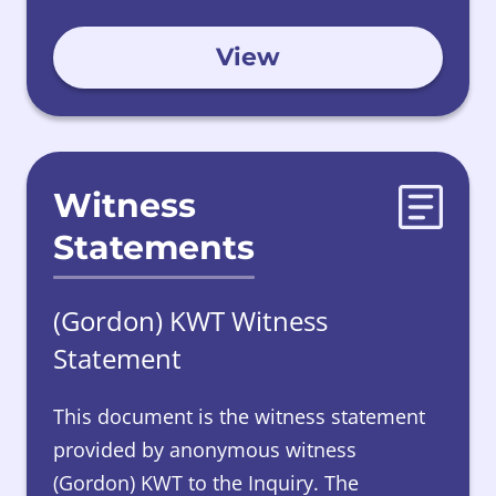
View
Witness
Statements
(Gordon) KWT Witness
Statement
This document is the witness statement
provided by anonymous witness
(Gordon) KWT to the Inquiry. The