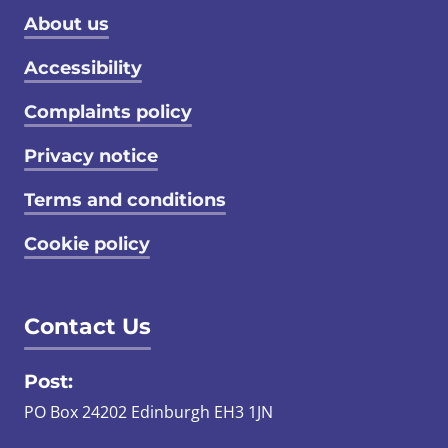
Footer menu
About us
Accessibility
Complaints policy
Privacy notice
Terms and conditions
Cookie policy
Contact Us
Post:
PO Box 24202 Edinburgh EH3 1JN