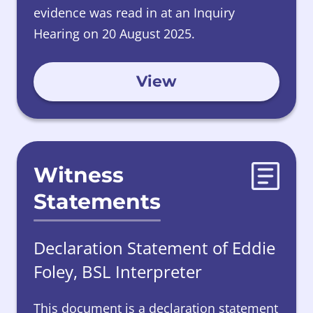
evidence was read in at an Inquiry
Hearing on 20 August 2025.
View
Witness
Statements
Declaration Statement of Eddie
Foley, BSL Interpreter
This document is a declaration statement