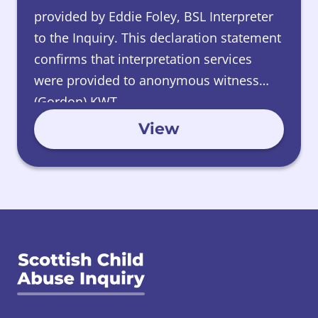
provided by Eddie Foley, BSL Interpreter
to the Inquiry. This declaration statement
confirms that interpretation services
were provided to anonymous witness
(Gordon) KWT.
View