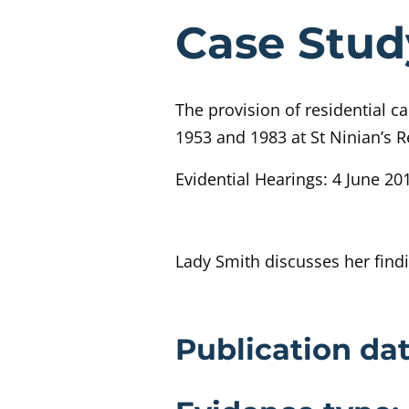
Evidenc
Case Stud
The provision of residential c
1953 and 1983 at St Ninian’s R
Evidential Hearings: 4 June 201
Lady Smith discusses her find
Evidence 
Publication dat