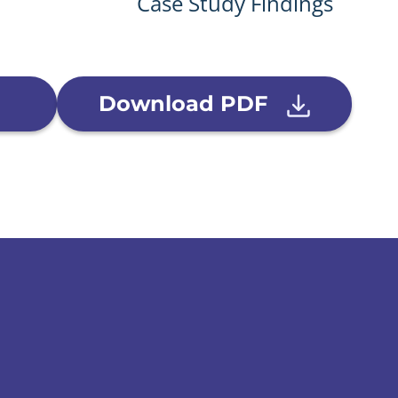
Case Study Findings
Download PDF