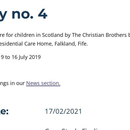
e Case Study 
y no. 4
are for children in Scotland by The Christian Brothers
esidential Care Home, Falkland, Fife.
9 to 16 July 2019
ings in our
News section.
details
e:
17/02/2021