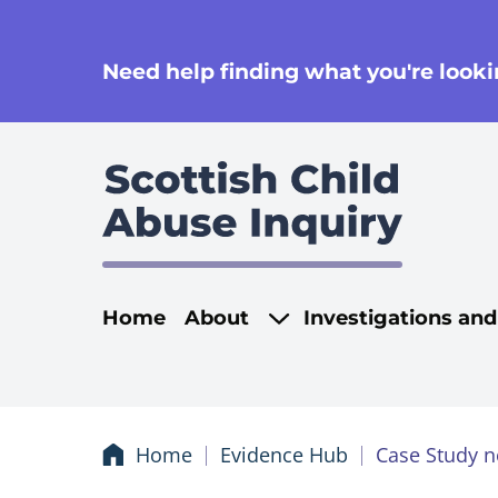
se
Need help finding what you're lookin
Main navigati
Home
About
Investigations an
Home
Evidence Hub
Case Study n