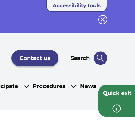
Accessibility tools
Close button
Contact us
Search
icipate
Procedures
News
Quick exit