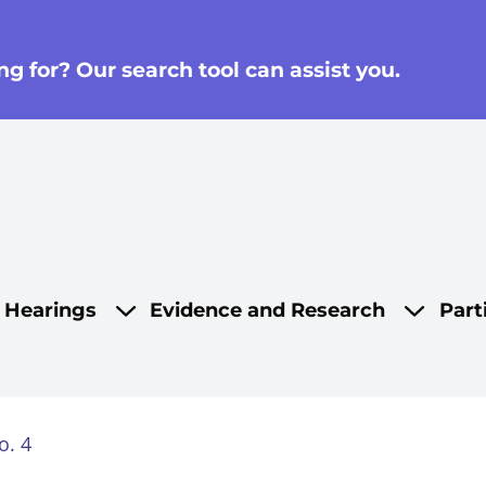
g for? Our search tool can assist you.
on
d Hearings
Evidence and Research
Part
o. 4