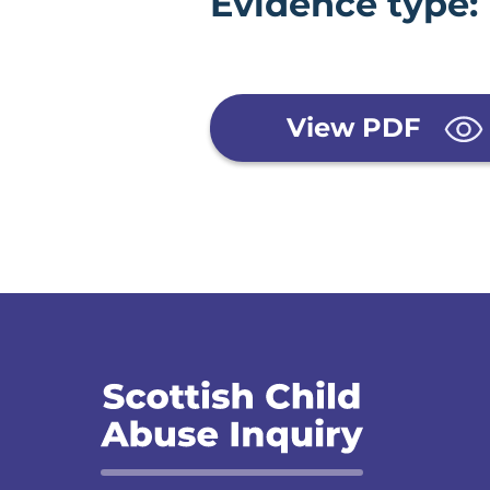
Evidence type:
View PDF