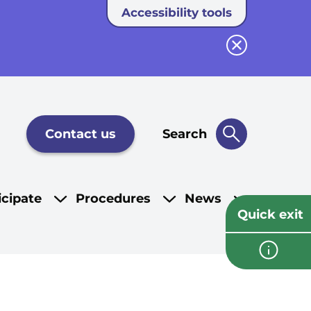
Accessibility tools
Close button
Contact us
Search
icipate
Procedures
News
Quick exit