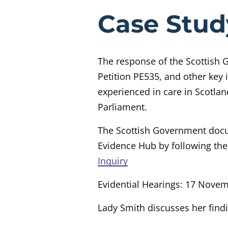
Evidenc
Case Stud
The response of the Scottish
Petition PE535, and other key 
experienced in care in Scotland
Parliament.
The Scottish Government docu
Evidence Hub by following the
Inquiry
Evidential Hearings: 17 Nove
Lady Smith discusses her find