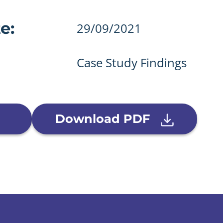
details
e:
29/09/2021
Case Study Findings
Download PDF