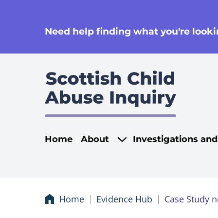
se
Need help finding what you're lookin
Main navigati
Home
About
Investigations an
Home
Evidence Hub
Case Study n