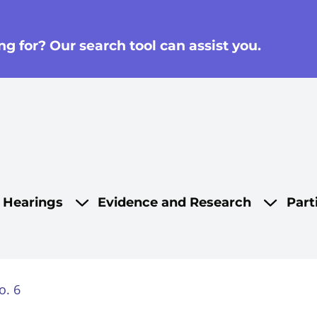
g for? Our search tool can assist you.
on
d Hearings
Evidence and Research
Part
o. 6