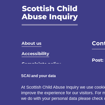
Footer menu
Cont
About us
Accessibility
Post:
Complaints policy
Email
Privacy notice
SCAI and your data
Call:
Terms and conditions
At Scottish Child Abuse Inquiry we use cooki
C
improve the experience for our visitors. For
Cookie policy
s
we do with your personal data please check