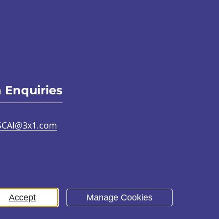
 Enquiries
SCAI@3x1.com
31 225 7700
or
0141 221 0707
Accept
Manage Cookies