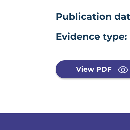
Evidence 
Publication dat
Evidence type:
View PDF