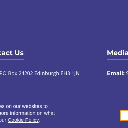
act Us
Media
PO Box 24202 Edinburgh EH3 1JN
Email:
TalkToUs@childabuseinquiry.scot
01
:
Call:
0800 0929 300
Social
es on our websites to
ontact us through an online
 more information on what
ign language interpreter
 our
Cookie Policy
.