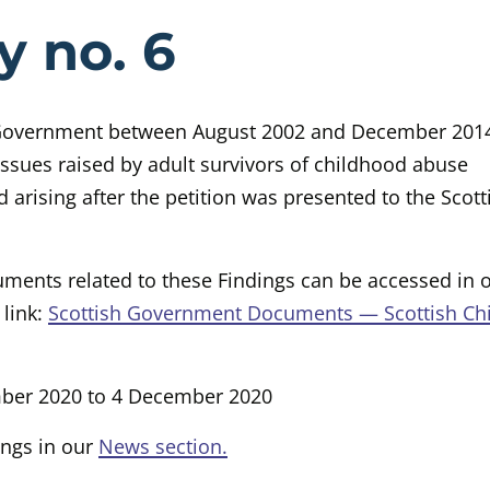
e Case Study 
y no. 6
 Government between August 2002 and December 2014
issues raised by adult survivors of childhood abuse
 arising after the petition was presented to the Scott
ments related to these Findings can be accessed in 
 link:
Scottish Government Documents — Scottish Ch
mber 2020 to 4 December 2020
ings in our
News section.