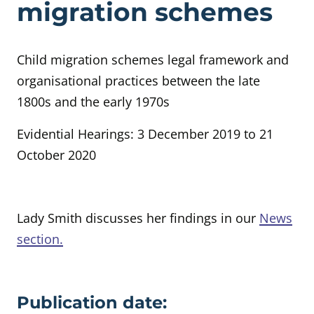
migration schemes
Child migration schemes legal framework and
organisational practices between the late
1800s and the early 1970s
Evidential Hearings: 3 December 2019 to 21
October 2020
Lady Smith discusses her findings in our
News
section.
Evidence details
Publication date: