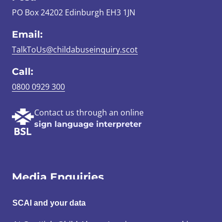
PO Box 24202 Edinburgh EH3 1JN
Email:
TalkToUs@childabuseinquiry.scot
Call:
0800 0929 300
Contact us through an online
sign language interpreter
Media Enquiries
Email:
SCAI and your data
SCAI@3x1.com