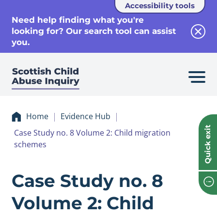
Accessibility tools
se
Need help finding what you're
looking for? Our search tool can assist
Clos
you.
Home
Evidence Hub
Quick exit
Case Study no. 8 Volume 2: Child migration
schemes
Evidence Case Stu
Case Study no. 8
Volume 2: Child