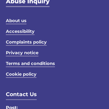
Footer menu
About us
Accessibility
Complaints policy
Privacy notice
Terms and conditions
Cookie policy
Contact Us
Post: