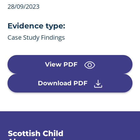
28/09/2023
Evidence type:
Case Study Findings
View PDF
Download PDF