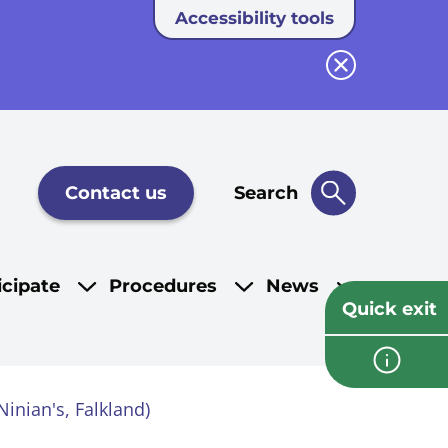
Accessibility tools
Close button
Contact us
Search
icipate
Procedures
News
Quick exit
inian's, Falkland)