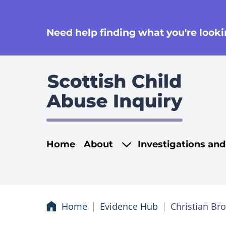
se
Need help finding what you're lookin
Main navigati
Home
About
Investigations an
Home
Evidence Hub
Christian Br