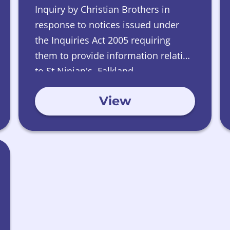
Inquiry by Christian Brothers in
response to notices issued under
the Inquiries Act 2005 requiring
them to provide information relating
to St Ninian's, Falkland.
View