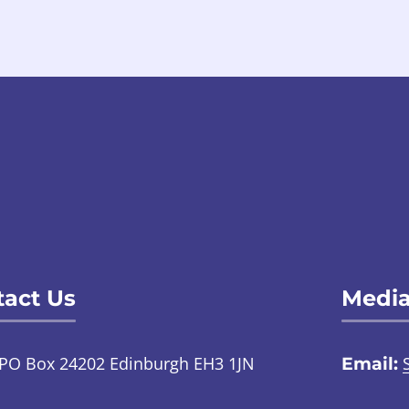
act Us
Media
PO Box 24202 Edinburgh EH3 1JN
Email:
TalkToUs@childabuseinquiry.scot
01
:
Call: