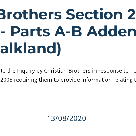
e Christian B
Brothers Section 2
- Parts A-B Adde
Falkland)
o the Inquiry by Christian Brothers in response to no
 2005 requiring them to provide information relating t
details
13/08/2020