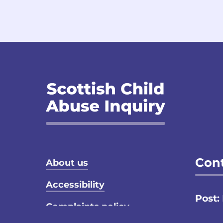
Footer menu
Cont
About us
Accessibility
Post:
Complaints policy
Email