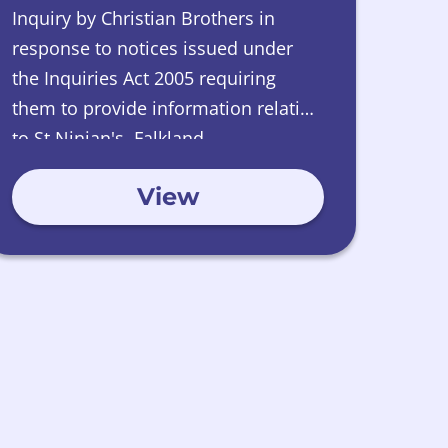
Inquiry by Christian Brothers in
response to notices issued under
the Inquiries Act 2005 requiring
them to provide information relating
to St Ninian's, Falkland.
View