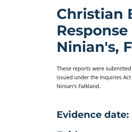
Evidenc
Christian 
Response 
Ninian's, 
These reports were submitted t
issued under the Inquiries Act
Ninian's Falkland.
Evidence 
Evidence date: