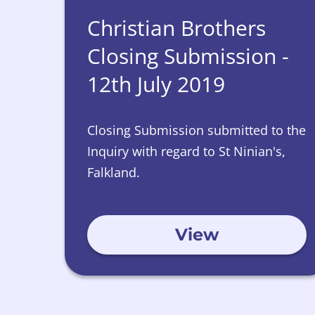
Christian Brothers
Closing Submission -
12th July 2019
Closing Submission submitted to the
Inquiry with regard to St Ninian's,
Falkland.
View