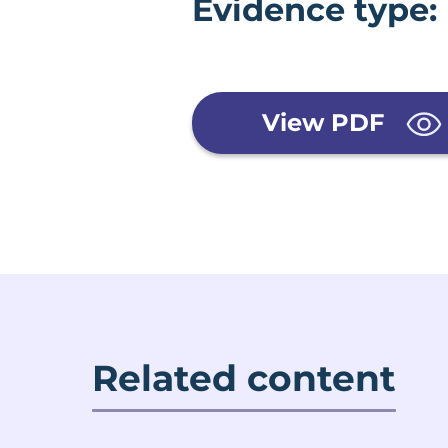
Evidence type:
View PDF
Related content