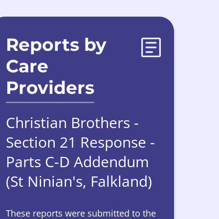
Reports by
Care
Providers
Christian Brothers -
Section 21 Response -
Parts C-D Addendum
(St Ninian's, Falkland)
These reports were submitted to the