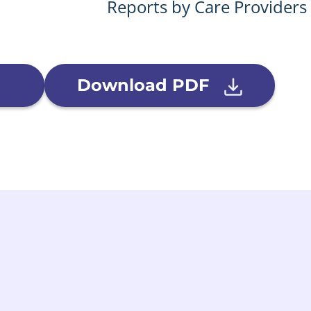
Reports by Care Providers
Download PDF