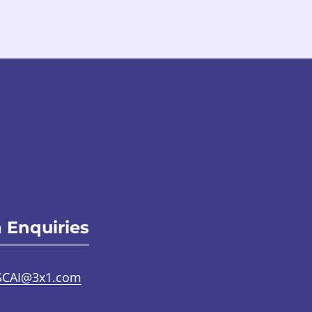
 Enquiries
SCAI@3x1.com
31 225 7700
or
0141 221 0707