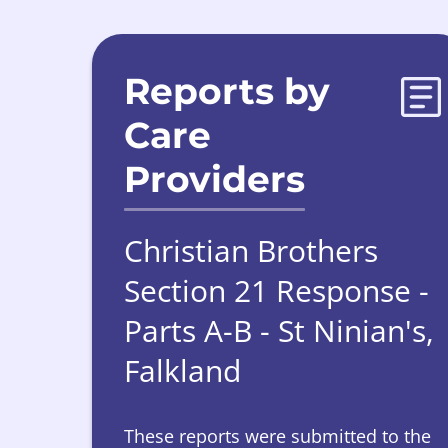
Reports by
Care
Providers
Christian Brothers
Section 21 Response -
Parts A-B - St Ninian's,
Falkland
These reports were submitted to the