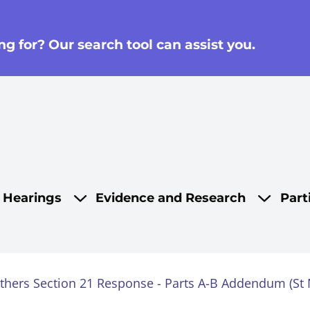
g for? Our search tool can assist you.
on
d Hearings
Evidence and Research
Part
others Section 21 Response - Parts A-B Addendum (St N