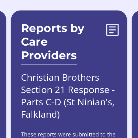
Reports by
Care
Providers
Christian Brothers
Section 21 Response -
Parts C-D (St Ninian's,
Falkland)
These reports were submitted to the