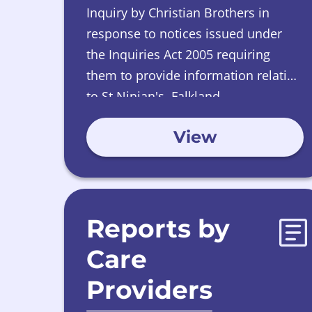
Inquiry by Christian Brothers in
response to notices issued under
the Inquiries Act 2005 requiring
them to provide information relating
to St Ninian's, Falkland.
View
Reports by
Care
Providers