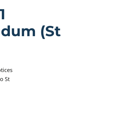
rothers Secti
1
ndum (St
tices
o St