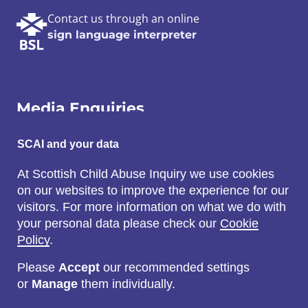
Contact us through an online
sign language interpreter
Media Enquiries
Email:
SCAI and your data
SCAI@3x1.com
At Scottish Child Abuse Inquiry we use cookies
on our websites to improve the experience for our
Call:
visitors. For more information on what we do with
0131 225 7700
your personal data please check our
Cookie
or
0141 221 0707
Policy
.
Please
Accept
our recommended settings
or
Manage
them individually.
Social