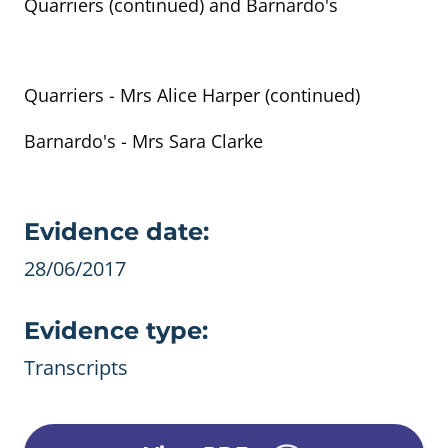
Quarriers (continued) and Barnardo's
Quarriers - Mrs Alice Harper (continued)
Barnardo's - Mrs Sara Clarke
Evidence details
Evidence date:
28/06/2017
Evidence type:
Transcripts