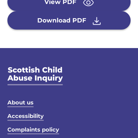
View PDF
Download PDF
Footer menu
About us
Accessibility
Complaints policy