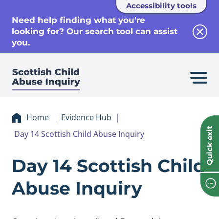
Accessibility tools
se
Need help finding what you're
looking for? Our search tool can assist
Clos
you.
Home
Evidence Hub
Quick exit
Day 14 Scottish Child Abuse Inquiry
Evidence Day 14 Sc
Day 14 Scottish Child
Abuse Inquiry