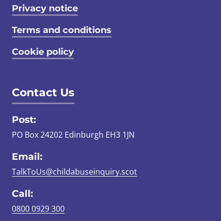
Privacy notice
Terms and conditions
Cookie policy
Contact Us
Post:
PO Box 24202 Edinburgh EH3 1JN
Email:
TalkToUs@childabuseinquiry.scot
Call:
0800 0929 300