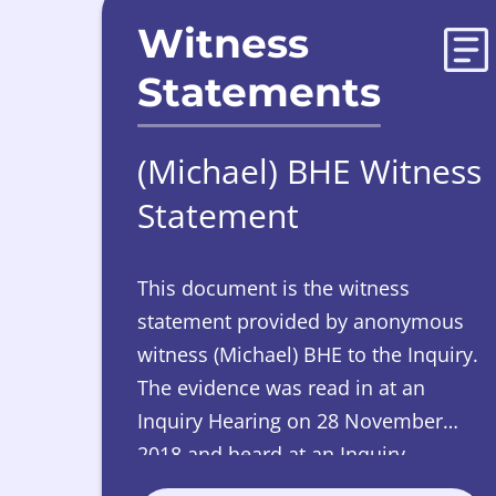
Witness
Statements
(Michael) BHE Witness
Statement
This document is the witness
statement provided by anonymous
witness (Michael) BHE to the Inquiry.
The evidence was read in at an
Inquiry Hearing on 28 November
2018 and heard at an Inquiry
Hearing on both 30 May 2024 and 22