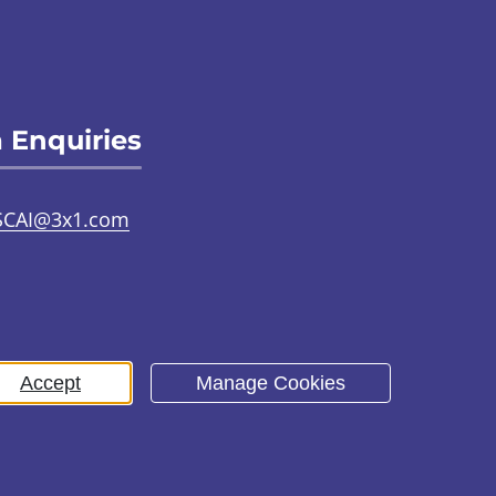
 Enquiries
SCAI@3x1.com
31 225 7700
or
0141 221 0707
Accept
Manage Cookies