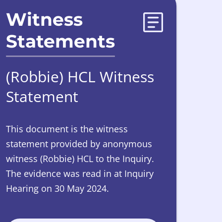
Witness
Statements
(Robbie) HCL Witness
Statement
This document is the witness
statement provided by anonymous
witness (Robbie) HCL to the Inquiry.
The evidence was read in at Inquiry
Hearing on 30 May 2024.