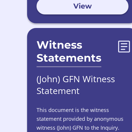
View
April 2026.
Witness
Statements
(John) GFN Witness
Statement
This document is the witness
statement provided by anonymous
witness (John) GFN to the Inquiry.