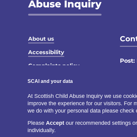
Footer menu
Cont
About us
Accessibility
Post:
Complaints policy
Email
Privacy notice
SCAI and your data
Call:
Terms and conditions
At Scottish Child Abuse Inquiry we use cooki
C
improve the experience for our visitors. For
Cookie policy
s
we do with your personal data please check
Please
Accept
our recommended settings o
individually.