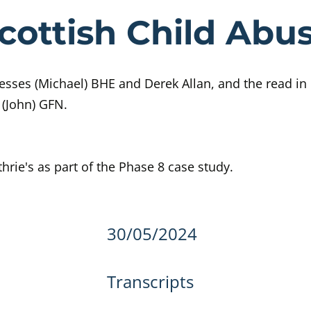
e Day 447 Sco
cottish Child Abus
sses (Michael) BHE and Derek Allan, and the read in
 (John) GFN.
hrie's as part of the Phase 8 case study.
details
30/05/2024
Transcripts