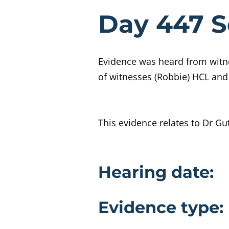
Evidenc
Day 447 S
Evidence was heard from witne
of witnesses (Robbie) HCL and
This evidence relates to Dr Gut
Evidence 
Hearing date:
Evidence type: