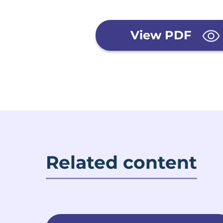
View PDF
Related content