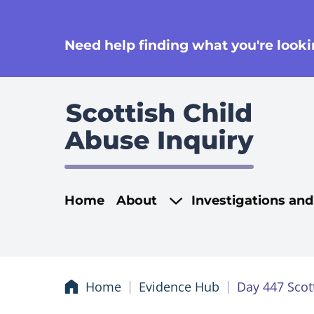
se
Need help finding what you're lookin
Main navigati
Home
About
Investigations an
Home
Evidence Hub
Day 447 Scot