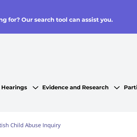
g for? Our search tool can assist you.
on
d Hearings
Evidence and Research
Part
tish Child Abuse Inquiry