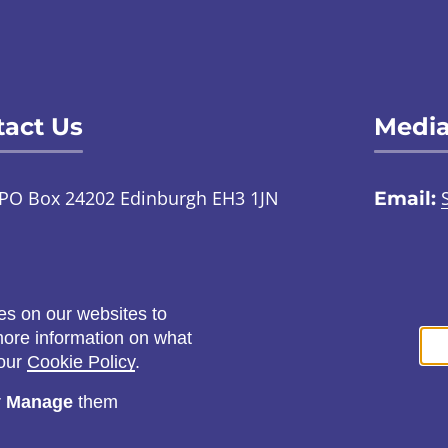
act Us
Media
PO Box 24202 Edinburgh EH3 1JN
Email:
TalkToUs@childabuseinquiry.scot
01
:
Call:
0800 0929 300
Social
es on our websites to
ontact us through an online
 more information on what
ign language interpreter
 our
Cookie Policy
.
r
Manage
them