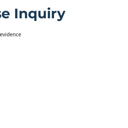
ttish Child A
e Inquiry
 evidence