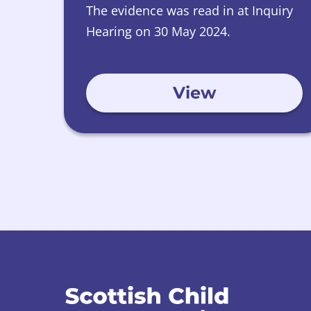
The evidence was read in at Inquiry
Hearing on 30 May 2024.
View