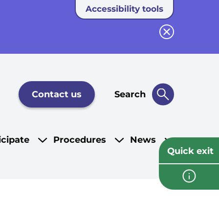
Accessibility tools
Close button
Contact us
Search
icipate
Procedures
News
Quick exit