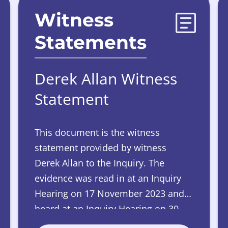
Witness
Statements
Derek Allan Witness
Statement
This document is the witness
statement provided by witness
Derek Allan to the Inquiry. The
evidence was read in at an Inquiry
Hearing on 17 November 2023 and
heard at an Inquiry Hearing on 30
May 2024.