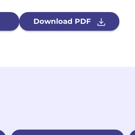
Download PDF