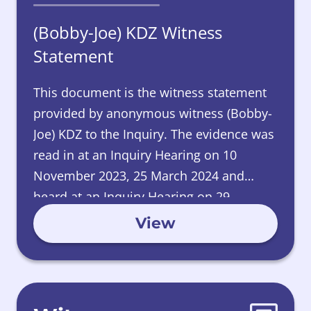
(Bobby-Joe) KDZ Witness
Statement
This document is the witness statement
provided by anonymous witness (Bobby-
Joe) KDZ to the Inquiry. The evidence was
read in at an Inquiry Hearing on 10
November 2023, 25 March 2024 and
heard at an Inquiry Hearing on 29
November 2024.
View