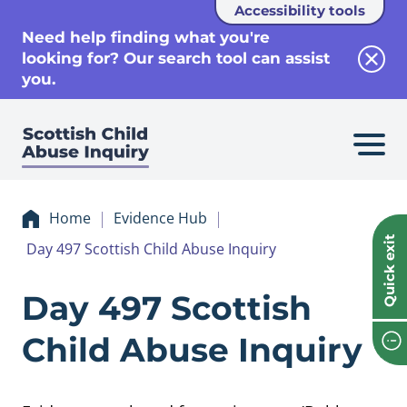
Accessibility tools
se
Need help finding what you're
looking for? Our search tool can assist
Clos
you.
Home
Evidence Hub
Quick exit
Day 497 Scottish Child Abuse Inquiry
Evidence Day 497 
Day 497 Scottish
Child Abuse Inquiry