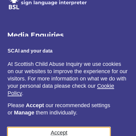
sign language interpreter
Media Enquiries
Email:
SCAI and your data
SCAI@3x1.com
At Scottish Child Abuse Inquiry we use cookies
on our websites to improve the experience for our
Call:
visitors. For more information on what we do with
0131 225 7700
your personal data please check our
Cookie
or
0141 221 0707
Policy
.
Please
Accept
our recommended settings
or
Manage
them individually.
Social
Accept