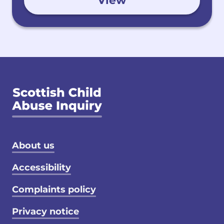
View
Footer menu
About us
Accessibility
Complaints policy
Privacy notice