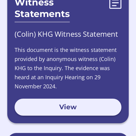
Witness
Statements
(Colin) KHG Witness Statement
This document is the witness statement
provided by anonymous witness (Colin)
KHG to the Inquiry. The evidence was
heard at an Inquiry Hearing on 29
November 2024.
View