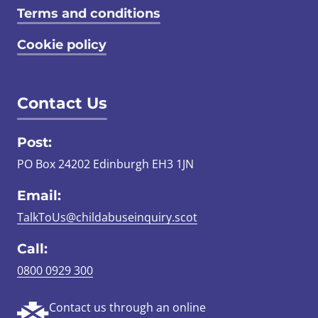
Terms and conditions
Cookie policy
Contact Us
Post:
PO Box 24202 Edinburgh EH3 1JN
Email:
TalkToUs@childabuseinquiry.scot
Call:
0800 0929 300
Contact us through an online