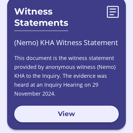
Witness
Statements
(Nemo) KHA Witness Statement
This document is the witness statement
provided by anonymous witness (Nemo)
KHA to the Inquiry. The evidence was
heard at an Inquiry Hearing on 29
November 2024.
View