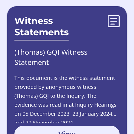
Witness
Statements
(Thomas) GQI Witness
Statement
This document is the witness statement
provided by anonymous witness
(Thomas) GQI to the Inquiry. The
evidence was read in at Inquiry Hearings
on 05 December 2023, 23 January 2024
and 29 November 2024.