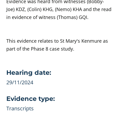
Evidence was heard from witnesses (Bobby-
Joe) KDZ, (Colin) KHG, (Nemo) KHA and the read
in evidence of witness (Thomas) GQI.
This evidence relates to St Mary's Kenmure as
part of the Phase 8 case study.
Evidence details
Hearing date:
29/11/2024
Evidence type:
Transcripts