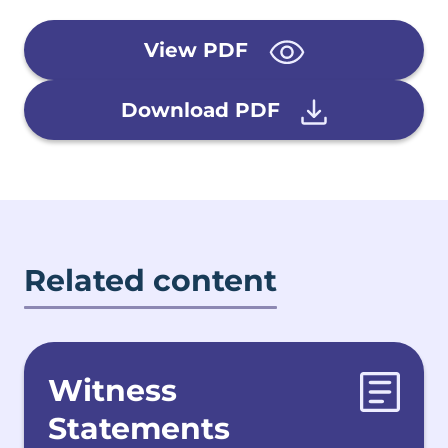
View PDF
Download PDF
Related content
Witness
Statements