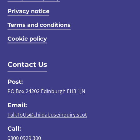
Privacy notice
Terms and conditions
Cookie policy
Contact Us
Post:
PO Box 24202 Edinburgh EH3 1JN
Email:
TalkToUs@childabuseinquiry.scot
Call:
0800 0929 300