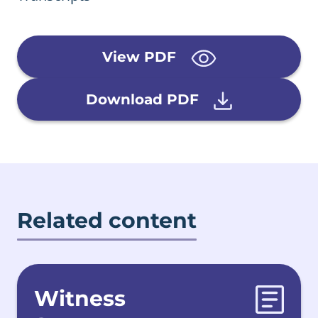
View PDF
Download PDF
Related content
Witness