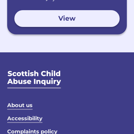
View
Footer menu
About us
Accessibility
Complaints policy