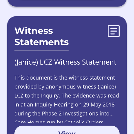
Witness
Statements
(Janice) LCZ Witness Statement
This document is the witness statement
provided by
anonymous witness (Janice)
LCZ to the Inquiry. The evidence was read
in at an Inquiry Hearing on 29 May 2018
during the Phase 2 Investigations into
Care Homes run by Catholic Orders.
View