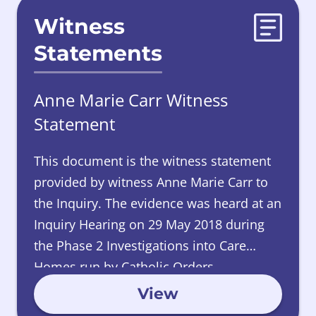
Witness
Statements
Anne Marie Carr Witness
Statement
This document is the witness statement
provided by witness Anne Marie Carr to
the Inquiry.
The evidence was heard at an
Inquiry Hearing on 29 May 2018 during
the Phase 2 Investigations into Care
Homes run by Catholic Orders.
View