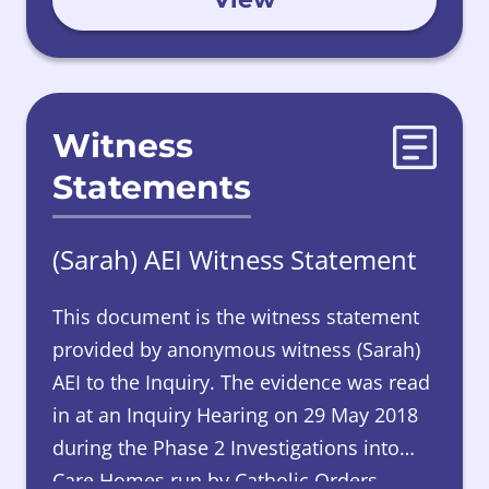
Witness
Statements
(Sarah) AEI Witness Statement
This document is the witness statement
provided by anonymous witness (Sarah)
AEI to the Inquiry. The evidence was read
in at an Inquiry Hearing on 29 May 2018
during the Phase 2 Investigations into
Care Homes run by Catholic Orders.