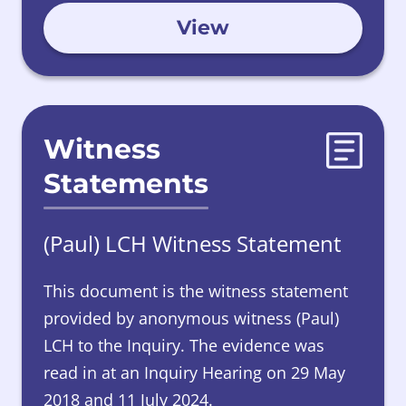
View
Witness
Statements
(Paul) LCH Witness Statement
This document is the witness statement
provided by
anonymous witness (Paul)
LCH to the Inquiry. The evidence was
read in at an Inquiry Hearing on 29 May
2018 and 11 July 2024.