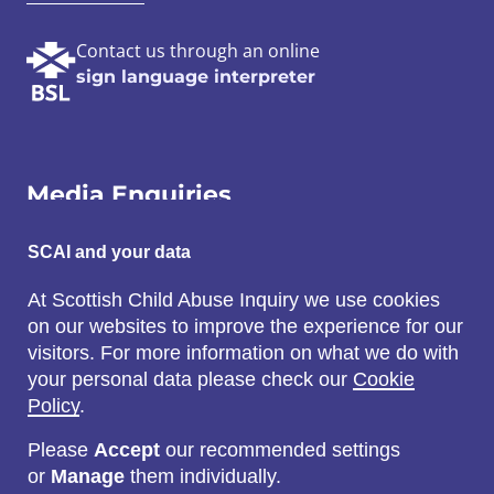
Contact us through an online
sign language interpreter
Media Enquiries
Email:
SCAI and your data
SCAI@3x1.com
At Scottish Child Abuse Inquiry we use cookies
on our websites to improve the experience for our
Call:
visitors. For more information on what we do with
0131 225 7700
your personal data please check our
Cookie
or
0141 221 0707
Policy
.
Please
Accept
our recommended settings
or
Manage
them individually.