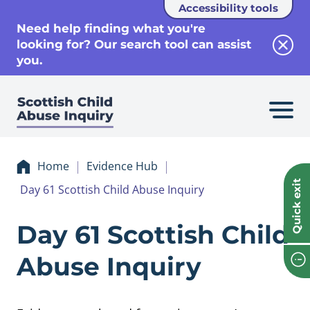
Accessibility tools
se
Need help finding what you're
looking for? Our search tool can assist
Clos
you.
Home
Evidence Hub
Quick exit
Day 61 Scottish Child Abuse Inquiry
Evidence Day 61 Sc
Day 61 Scottish Child
Abuse Inquiry