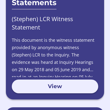
Statements
(Stephen) LCR Witness
Statement
This document is the witness statement
provided by anonymous witness
(Stephen) LCR to the Inquiry. The
evidence was heard at Inquiry Hearings
on 29 May 2018 and 05 June 2019 and
read in at an Inquiry Hearing on 05 July
2024.
View