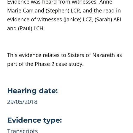
Evidence was heard from witnesses Anne
Marie Carr and (
Stephen) LCR,
and the read in
evidence of witnesses
(Janice) LCZ, (Sarah) AEI
and (Paul) LCH.
This evidence relates to
Sisters of Nazareth
as
part of the Phase 2 case study.
Evidence details
Hearing date:
29/05/2018
Evidence type:
Transcripts