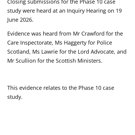
Closing submissions for the Phase 10 case
study were heard at an Inquiry Hearing on 19
June 2026.
Evidence was heard from Mr Crawford for the
Care Inspectorate, Ms Haggerty for Police
Scotland, Ms Lawrie for the Lord Advocate, and
Mr Scullion for the Scottish Ministers.
This evidence relates to the Phase 10 case
study.