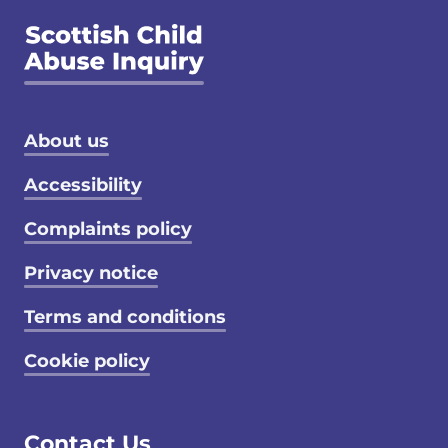
Footer menu
About us
Accessibility
Complaints policy
Privacy notice
Terms and conditions
Cookie policy
Contact Us