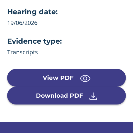
Evidence details
Hearing date:
19/06/2026
Evidence type:
Transcripts
View PDF
Download PDF