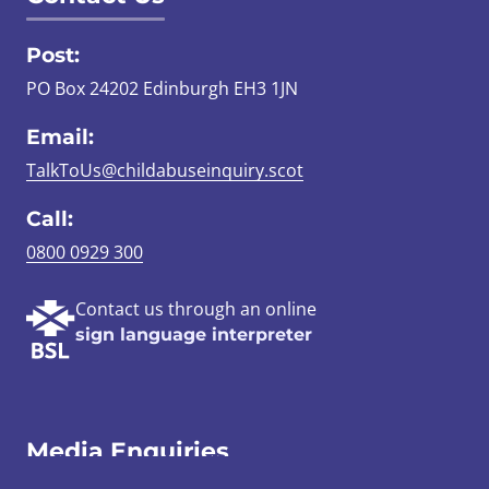
Post:
PO Box 24202 Edinburgh EH3 1JN
Email:
TalkToUs@childabuseinquiry.scot
Call:
0800 0929 300
Contact us through an online
sign language interpreter
Media Enquiries