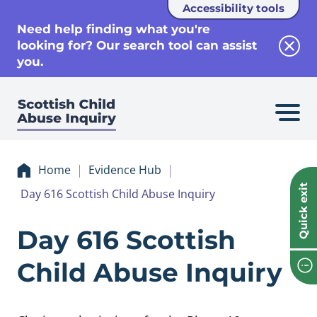
Accessibility tools
se
Need help finding what you're
looking for? Our search tool can assist
Clos
you.
Home
Evidence Hub
Quick exit
Day 616 Scottish Child Abuse Inquiry
Evidence Day 616 S
Day 616 Scottish
Child Abuse Inquiry