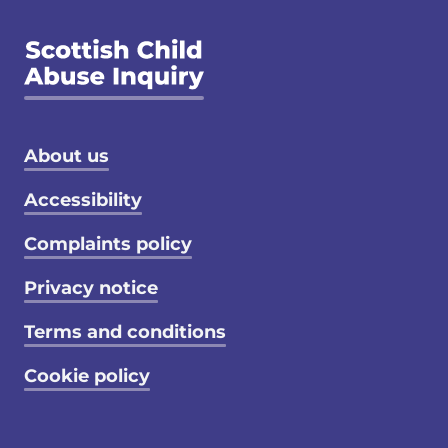
Footer menu
About us
Accessibility
Complaints policy
Privacy notice
Terms and conditions
Cookie policy