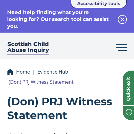
Accessibility tools
se
Need help finding what you're
looking for? Our search tool can assist
Clos
you.
Home
Evidence Hub
Quick exit
(Don) PRJ Witness Statement
Evidence (Don) P
(Don) PRJ Witness
Statement