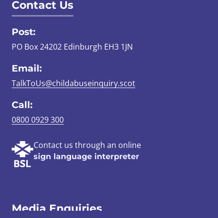
Contact Us
Post:
PO Box 24202 Edinburgh EH3 1JN
Email:
TalkToUs@childabuseinquiry.scot
Call:
0800 0929 300
Contact us through an online
sign language interpreter
Media Enquiries