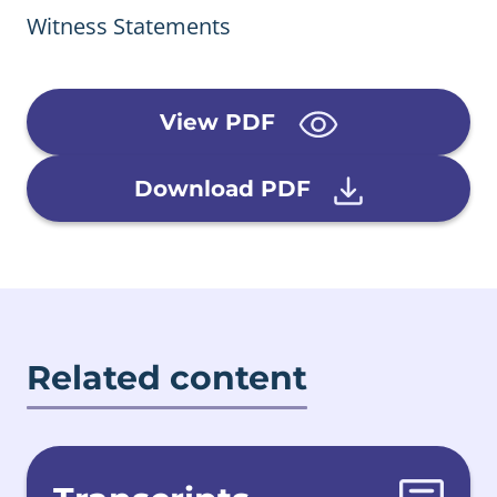
Witness Statements
View PDF
Download PDF
Related content