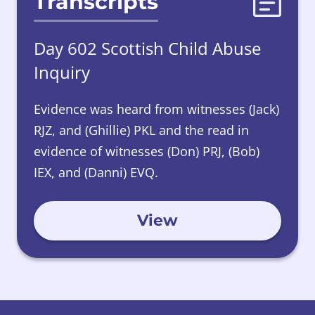
Transcripts
Day 602 Scottish Child Abuse
Inquiry
Evidence was heard from witnesses (Jack)
RJZ, and (Ghillie) PKL and the read in
evidence of witnesses (Don) PRJ, (Bob)
IEX, and (Danni) EVQ.
View