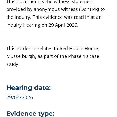
This document is the witness statement
provided by anonymous witness (Don) PRJ to
the Inquiry. This evidence was read in at an
Inquiry Hearing on 29 April 2026.
This evidence relates to Red House Home,
Musselburgh, as part of the Phase 10 case
study.
Evidence details
Hearing date:
29/04/2026
Evidence type: