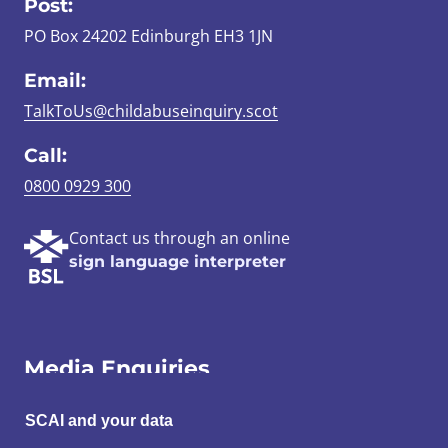
Post:
PO Box 24202 Edinburgh EH3 1JN
Email:
TalkToUs@childabuseinquiry.scot
Call:
0800 0929 300
Contact us through an online
sign language interpreter
Media Enquiries
Email:
SCAI and your data