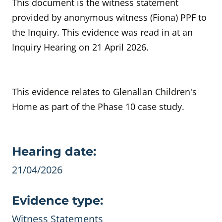
This document is the witness statement
provided by anonymous witness (Fiona) PPF to
the Inquiry. This evidence was read in at an
Inquiry Hearing on 21 April 2026.
This evidence relates to Glenallan Children's
Home as part of the Phase 10 case study.
Evidence details
Hearing date:
21/04/2026
Evidence type:
Witness Statements