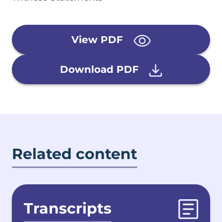
View PDF
Download PDF
Related content
Transcripts