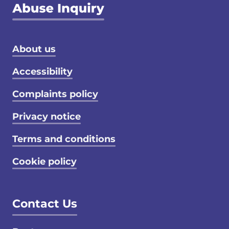
Footer menu
About us
Accessibility
Complaints policy
Privacy notice
Terms and conditions
Cookie policy
Contact Us