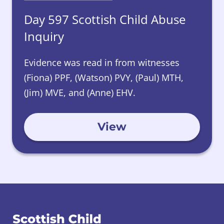
Day 597 Scottish Child Abuse
Inquiry
Evidence was read in from witnesses
(Fiona) PPF, (Watson) PVY, (Paul) MTH,
(Jim) MVE, and (Anne) EHV.
View