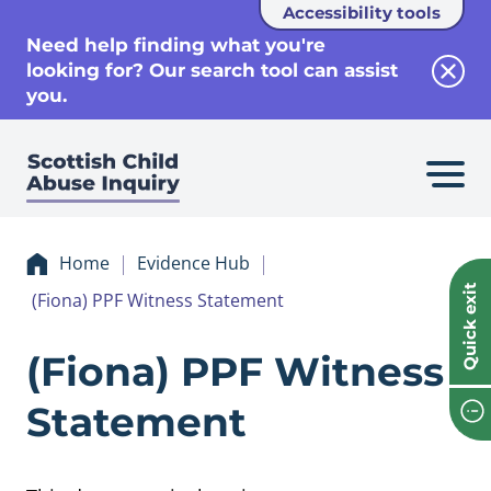
Accessibility tools
se
Need help finding what you're
looking for? Our search tool can assist
Clos
you.
Home
Evidence Hub
Quick exit
(Fiona) PPF Witness Statement
Evidence (Fiona) 
(Fiona) PPF Witness
Statement