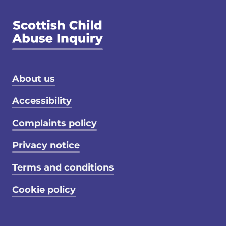
Footer menu
About us
Accessibility
Complaints policy
Privacy notice
Terms and conditions
Cookie policy