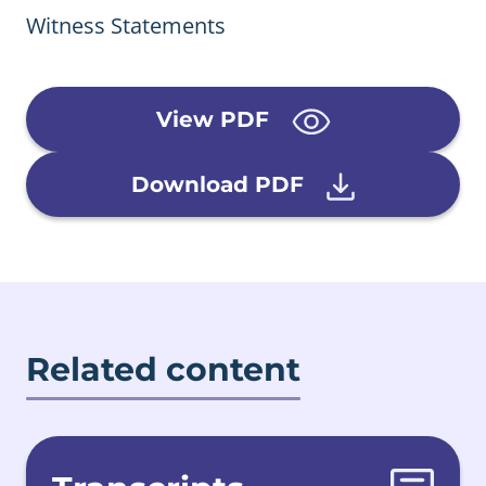
Witness Statements
View PDF
Download PDF
Related content