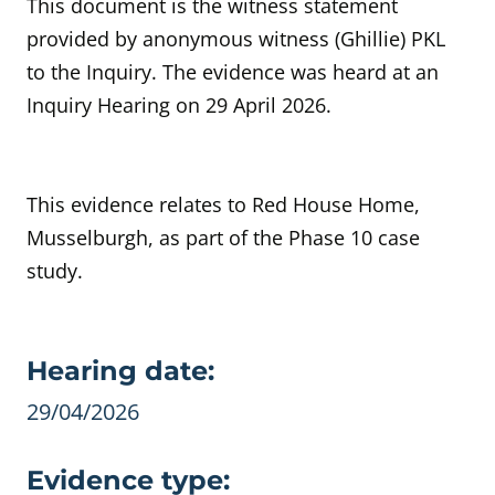
This document is the witness statement
provided by anonymous witness (Ghillie) PKL
to the Inquiry. The evidence was heard at an
Inquiry Hearing on 29 April 2026.
This evidence relates to Red House Home,
Musselburgh, as part of the Phase 10 case
study.
Evidence details
Hearing date:
29/04/2026
Evidence type: