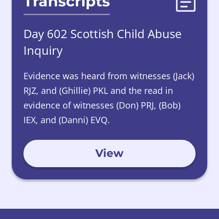
Transcripts
Day 602 Scottish Child Abuse
Inquiry
Evidence was heard from witnesses (Jack)
RJZ, and (Ghillie) PKL and the read in
evidence of witnesses (Don) PRJ, (Bob)
IEX, and (Danni) EVQ.
View