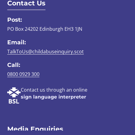
Contact Us
Post:
PO Box 24202 Edinburgh EH3 1JN
Email:
TalkToUs@childabuseinquiry.scot
Call:
0800 0929 300
Contact us through an online
sign language interpreter
Media Enquiries