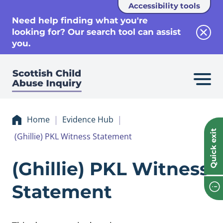
Accessibility tools
se
Need help finding what you're
looking for? Our search tool can assist
Clos
you.
Home
Evidence Hub
Quick exit
(Ghillie) PKL Witness Statement
Evidence (Ghillie
(Ghillie) PKL Witness
Statement