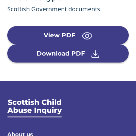
Scottish Government documents
View PDF
Download PDF
About us