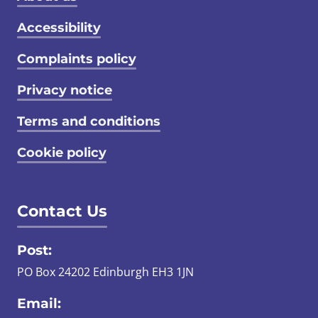
Footer menu
Accessibility
Complaints policy
Privacy notice
Terms and conditions
Cookie policy
Contact Us
Post:
PO Box 24202 Edinburgh EH3 1JN
Email: