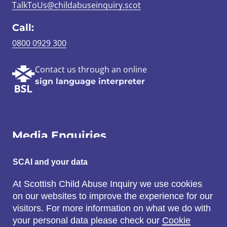
TalkToUs@childabuseinquiry.scot
Call:
0800 0929 300
Contact us through an online
sign language interpreter
Media Enquiries
Email:
SCAI and your data
SCAI@3x1.com
At Scottish Child Abuse Inquiry we use cookies
on our websites to improve the experience for our
Call:
visitors. For more information on what we do with
0131 225 7700
your personal data please check our
Cookie