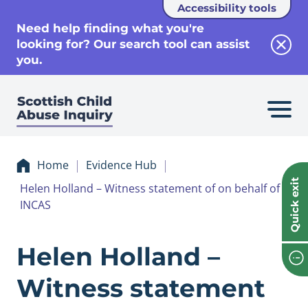
Accessibility tools
se
Need help finding what you're
looking for? Our search tool can assist
Clos
you.
Home
Evidence Hub
Quick exit
Helen Holland – Witness statement of on behalf of
INCAS
Evidence Helen Ho
Helen Holland –
Witness statement