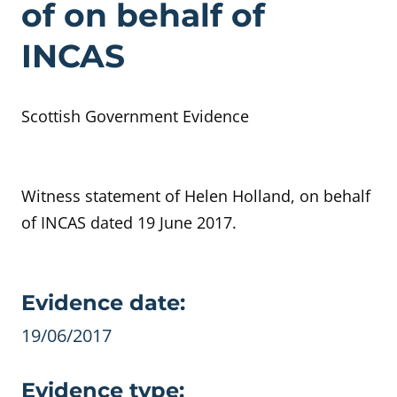
of on behalf of
INCAS
Scottish Government Evidence
Witness statement of Helen Holland, on behalf
of INCAS dated 19 June 2017.
Evidence details
Evidence date:
19/06/2017
Evidence type: