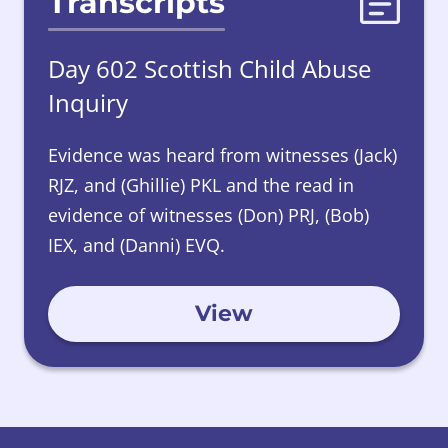
Transcripts
Day 602 Scottish Child Abuse
Inquiry
Evidence was heard from witnesses (Jack)
RJZ, and (Ghillie) PKL and the read in
evidence of witnesses (Don) PRJ, (Bob)
IEX, and (Danni) EVQ.
View