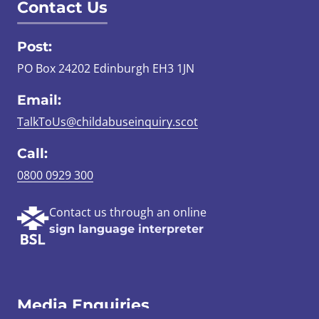
Contact Us
Post:
PO Box 24202 Edinburgh EH3 1JN
Email:
TalkToUs@childabuseinquiry.scot
Call:
0800 0929 300
Contact us through an online
sign language interpreter
Media Enquiries