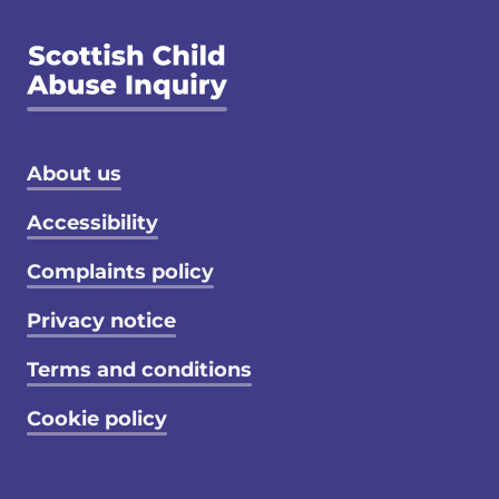
Footer menu
About us
Accessibility
Complaints policy
Privacy notice
Terms and conditions
Cookie policy