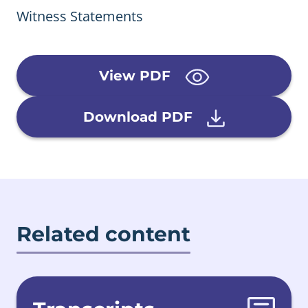
Witness Statements
View PDF
Download PDF
Related content