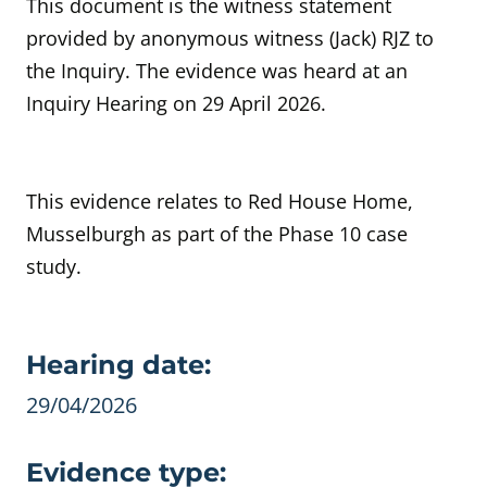
This document is the witness statement
provided by anonymous witness (Jack) RJZ to
the Inquiry. The evidence was heard at an
Inquiry Hearing on 29 April 2026.
This evidence relates to Red House Home,
Musselburgh as part of the Phase 10 case
study.
Evidence details
Hearing date:
29/04/2026
Evidence type: