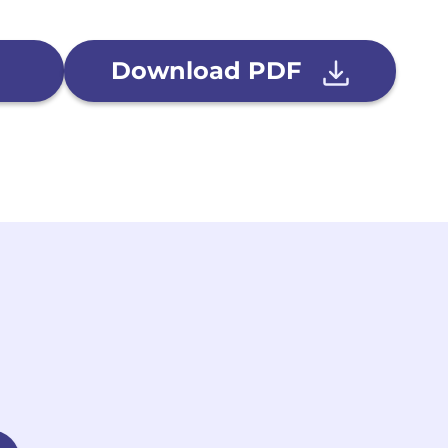
Download PDF