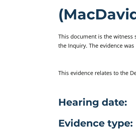
Eviden
(MacDavi
This document is the witness
the Inquiry. The evidence was 
This evidence relates to the De
Evidence 
Hearing date:
Evidence type: