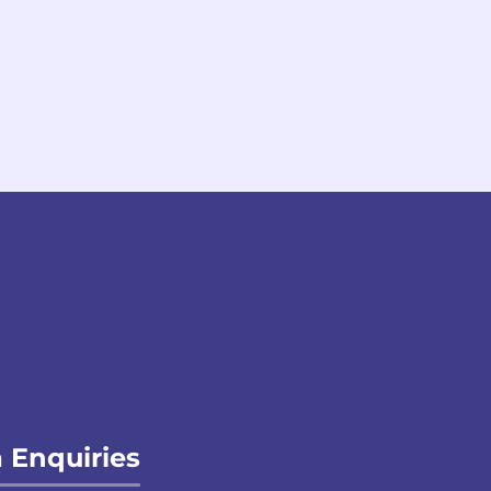
 Enquiries