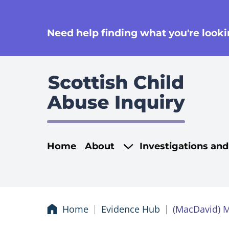
se
Need help finding what you're lookin
Main navigati
Home
About
Investigations an
Home
Evidence Hub
(MacDavid) 