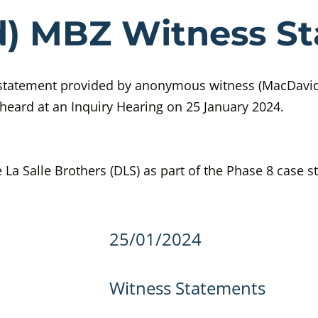
ce (MacDavid
d) MBZ Witness S
 statement provided by anonymous witness (MacDavi
heard at an Inquiry Hearing on 25 January 2024.
 La Salle Brothers (DLS) as part of the Phase 8 case s
details
25/01/2024
Witness Statements