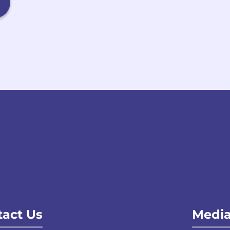
act Us
Media