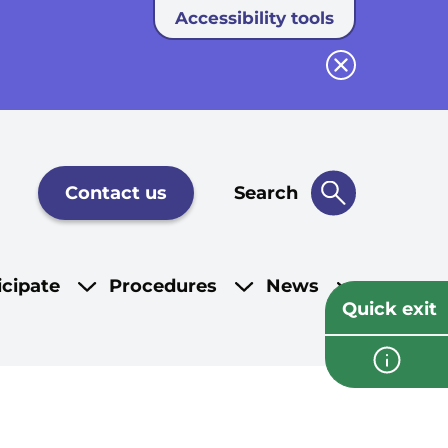
Accessibility tools
Close button
Contact us
Search
icipate
Procedures
News
Quick exit