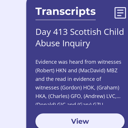
Transcripts
Day 413 Scottish Child
Abuse Inquiry
Evidence was heard from witnesses
(Robert) HKN and (MacDavid) MBZ
and the read in evidence of
witnesses (Gordon) HOK, (Graham)
HKA, (Charles) GFO, (Andrew) LVC,
(Donald) GJC and (Gary) GZU.
View