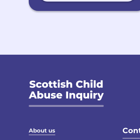
Footer menu
Cont
About us