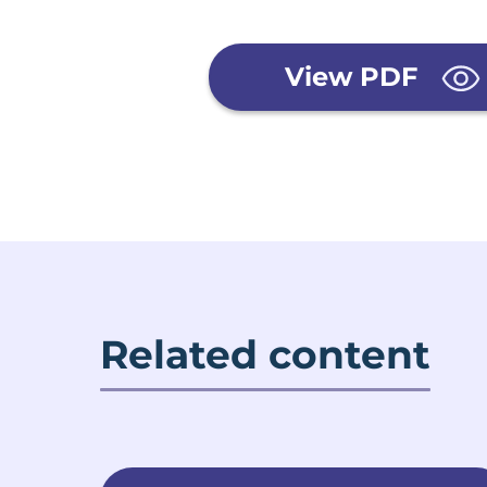
View PDF
Related content