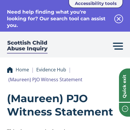
Accessibility tools
se
Need help finding what you're
looking for? Our search tool can assist
Clos
you.
Home
Evidence Hub
Quick exit
(Maureen) PJO Witness Statement
Evidence (Mauree
(Maureen) PJO
Witness Statement