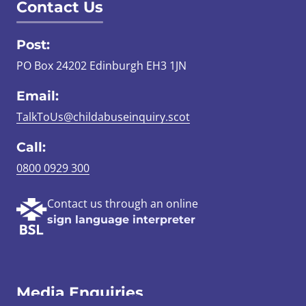
Contact Us
Post:
PO Box 24202 Edinburgh EH3 1JN
Email:
TalkToUs@childabuseinquiry.scot
Call:
0800 0929 300
Contact us through an online
sign language interpreter
Media Enquiries