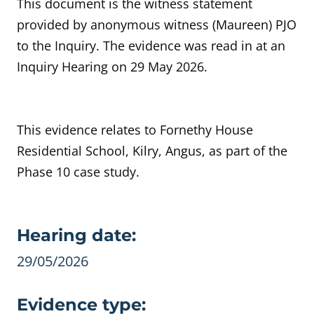
This document is the witness statement
provided by anonymous witness (Maureen) PJO
to the Inquiry. The evidence was read in at an
Inquiry Hearing on 29 May 2026.
This evidence relates to Fornethy House
Residential School, Kilry, Angus, as part of the
Phase 10 case study.
Evidence details
Hearing date:
29/05/2026
Evidence type: