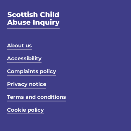
Footer menu
About us
Accessibility
Complaints policy
Privacy notice
Terms and conditions
Cookie policy