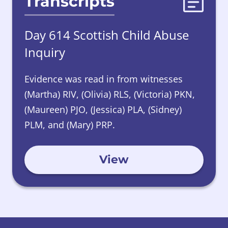
Transcripts
Day 614 Scottish Child Abuse
Inquiry
Evidence was read in from witnesses
(Martha) RIV, (Olivia) RLS, (Victoria) PKN,
(Maureen) PJO, (Jessica) PLA, (Sidney)
PLM, and (Mary) PRP.
View