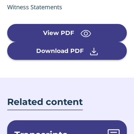
Witness Statements
View PDF
Download PDF
Related content