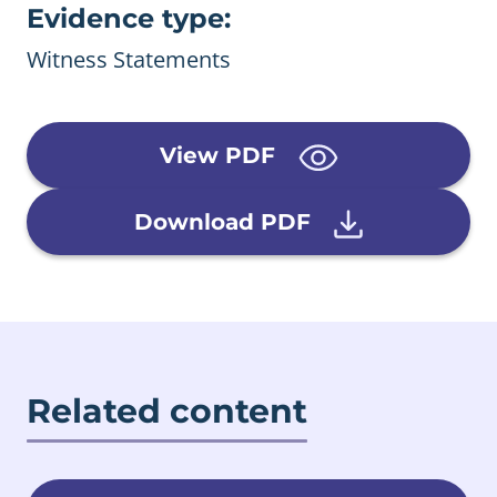
Evidence type:
Witness Statements
View PDF
Download PDF
Related content