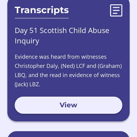
Transcripts
Day 51 Scottish Child Abuse
Inquiry
Evidence was heard from witnesses
Christopher Daly, (Ned) LCF and (Graham)
LBQ, and the read in
evidence
of witness
(Jack) LBZ.
View