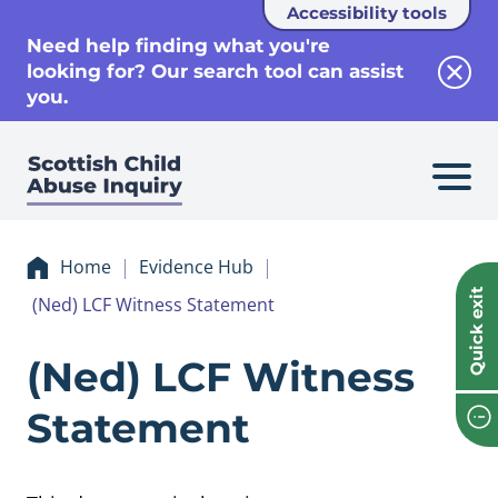
Accessibility tools
se
Need help finding what you're
looking for? Our search tool can assist
Clos
you.
Home
Evidence Hub
Quick exit
(Ned) LCF Witness Statement
Evidence (Ned) L
(Ned) LCF Witness
Statement