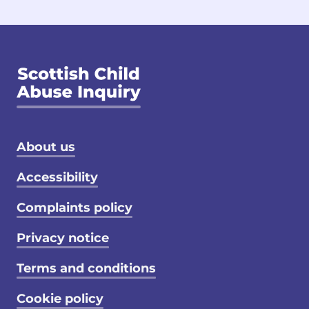
Footer menu
About us
Accessibility
Complaints policy
Privacy notice
Terms and conditions
Cookie policy