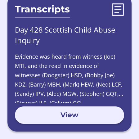
Transcripts
Day 428 Scottish Child Abuse
Inquiry
Evidence was heard from witness (Joe)
MTI, and the read in evidence of
witnesses (Doogster) HSD, (Bobby Joe)
KDZ, (Barry) MBH, (Mark) HEW, (Ned) LCF,
(Sandy) IPV, (Alec) MGW, (Stephen) GQT,
(Stewart) ILS, (Callum) GCL.
View