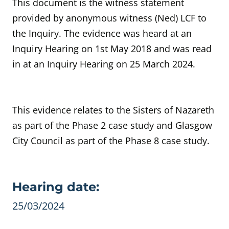
This document is the witness statement
provided by anonymous witness
(Ned) LCF to
the Inquiry.
The evidence was heard at an
Inquiry Hearing
on 1st May 2018 and was read
in at an Inquiry Hearing on 25 March 2024.
This evidence relates to the Sisters of Nazareth
as part of the Phase 2 case study and Glasgow
City Council as part of the Phase 8 case study.
Evidence details
Hearing date:
25/03/2024