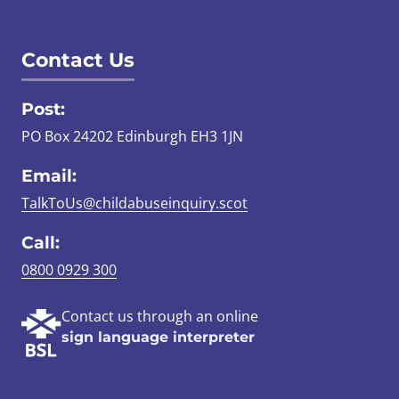
Contact Us
Post:
PO Box 24202 Edinburgh EH3 1JN
Email:
TalkToUs@childabuseinquiry.scot
Call:
0800 0929 300
Contact us through an online
sign language interpreter