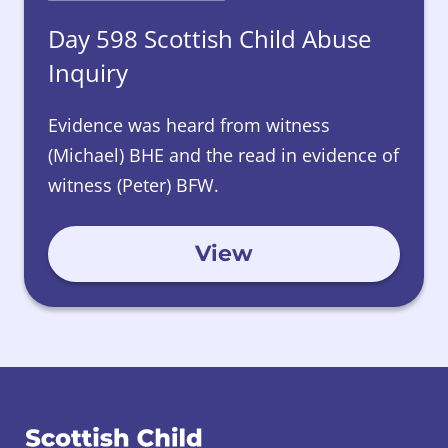
Day 598 Scottish Child Abuse
Inquiry
Evidence was heard from witness
(Michael) BHE and the read in evidence of
witness (Peter) BFW.
View