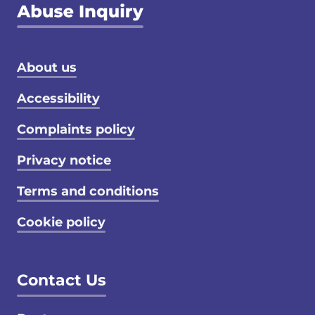
Footer menu
About us
Accessibility
Complaints policy
Privacy notice
Terms and conditions
Cookie policy
Contact Us