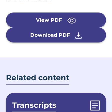
View PDF
Download PDF
Related content
Transcripts