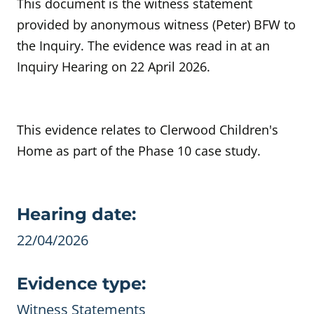
This document is the witness statement
provided by anonymous witness (Peter) BFW to
the Inquiry. The evidence was read in at an
Inquiry Hearing on 22 April 2026.
This evidence relates to Clerwood Children's
Home as part of the Phase 10 case study.
Evidence details
Hearing date:
22/04/2026
Evidence type:
Witness Statements