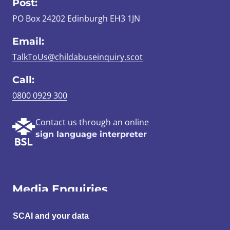
Post:
PO Box 24202 Edinburgh EH3 1JN
Email:
TalkToUs@childabuseinquiry.scot
Call:
0800 0929 300
Contact us through an online
sign language interpreter
Media Enquiries
Email:
SCAI and your data