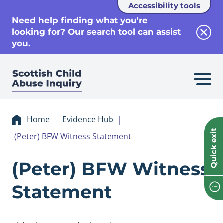
Accessibility tools
se
Need help finding what you're
looking for? Our search tool can assist
Clos
you.
Home
Evidence Hub
Quick exit
(Peter) BFW Witness Statement
Evidence (Peter)
(Peter) BFW Witness
Statement