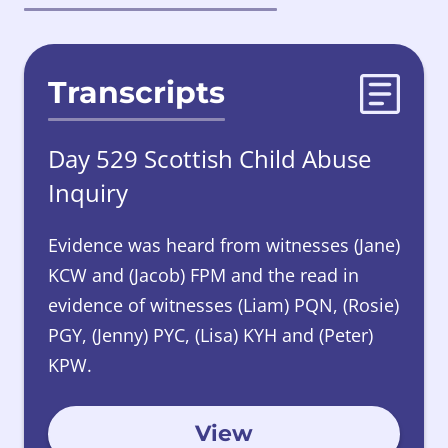
Transcripts
Day 529 Scottish Child Abuse
Inquiry
Evidence was heard from witnesses (Jane)
KCW and (Jacob) FPM and the read in
evidence of witnesses (Liam) PQN, (Rosie)
PGY, (Jenny) PYC, (Lisa) KYH and (Peter)
KPW.
View