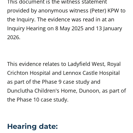
This document is the witness statement
provided by anonymous witness (Peter) KPW to
the Inquiry. The evidence was read in at an
Inquiry Hearing on 8 May 2025 and 13 January
2026.
This evidence relates to
Ladyfield West, Royal
Crichton Hospital and Lennox Castle Hospital
as part of the Phase 9 case study and
Dunclutha Children's Home, Dunoon, as part of
the Phase 10 case study.
Evidence details
Hearing date: