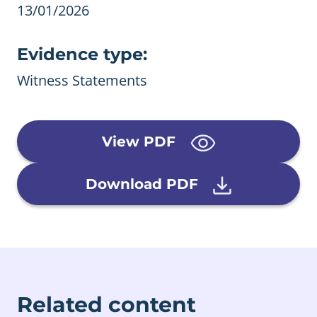
13/01/2026
Evidence type:
Witness Statements
View PDF
Download PDF
Related content