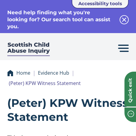
Accessibility tools
se
Need help finding what you're
looking for? Our search tool can assist
Clos
you.
Home
Evidence Hub
Quick exit
(Peter) KPW Witness Statement
Evidence (Peter)
(Peter) KPW Witness
Statement