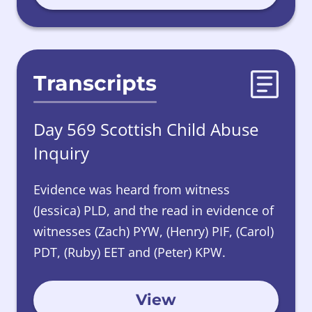
Transcripts
Day 569 Scottish Child Abuse
Inquiry
Evidence was heard from witness
(Jessica) PLD, and the read in evidence of
witnesses (Zach) PYW, (Henry) PIF, (Carol)
PDT, (Ruby) EET and (Peter) KPW.
View