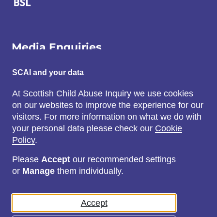
Media Enquiries
Email:
SCAI and your data
SCAI@3x1.com
At Scottish Child Abuse Inquiry we use cookies
on our websites to improve the experience for our
Call:
visitors. For more information on what we do with
0131 225 7700
your personal data please check our
Cookie
or
0141 221 0707
Policy
.
Please
Accept
our recommended settings
or
Manage
them individually.
Social
Accept