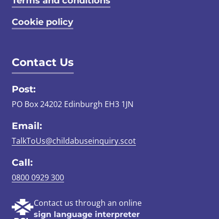
Terms and conditions
Cookie policy
Contact Us
Post:
PO Box 24202 Edinburgh EH3 1JN
Email:
TalkToUs@childabuseinquiry.scot
Call:
0800 0929 300
Contact us through an online
sign language interpreter