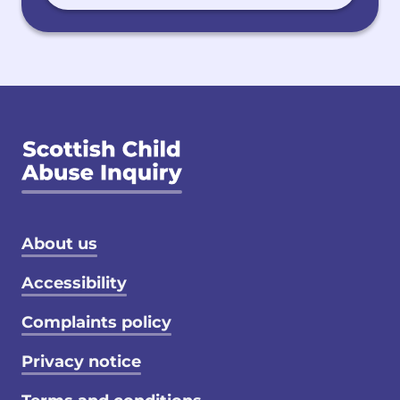
Footer menu
About us
Accessibility
Complaints policy
Privacy notice