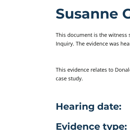
Eviden
Susanne G
This document is the witness 
Inquiry. The evidence was hea
This evidence relates to Donal
case study.
Evidence 
Hearing date:
Evidence type: