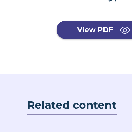
View PDF
Related content