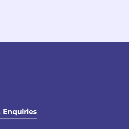
 Enquiries