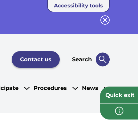
Accessibility tools
Close button
Contact us
Search
icipate
Procedures
News
Quick exit