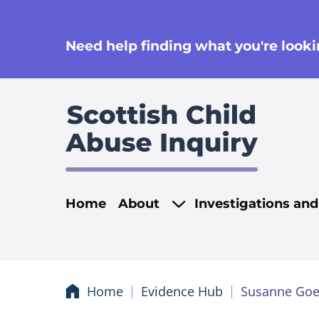
se
Need help finding what you're lookin
Main navigati
Home
About
Investigations an
Home
Evidence Hub
Susanne Goe