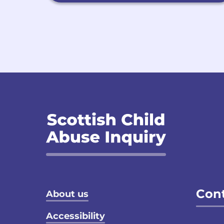
Footer menu
Cont
About us
Accessibility