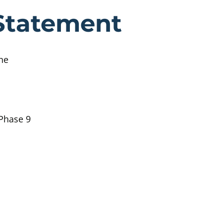
etzold Witne
Statement
he
 Phase 9