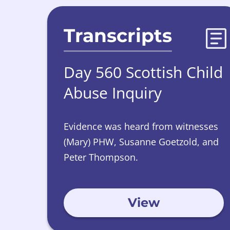
Transcripts
Day 560 Scottish Child
Abuse Inquiry
Evidence was heard from witnesses
(Mary) PHW, Susanne Goetzold, and
Peter Thompson.
View