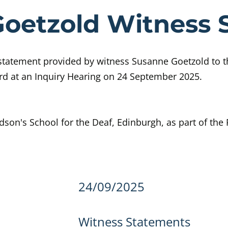
ce Susanne Go
oetzold Witness 
statement provided by witness Susanne Goetzold to t
rd at an Inquiry Hearing on 24 September 2025.
dson's School for the Deaf, Edinburgh, as part of the
details
24/09/2025
Witness Statements