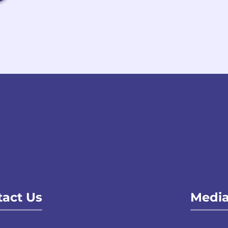
act Us
Media