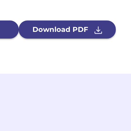
Download PDF