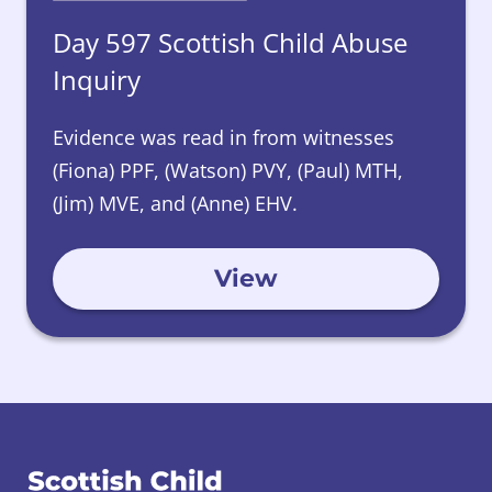
Day 597 Scottish Child Abuse
Inquiry
Evidence was read in from witnesses
(Fiona) PPF, (Watson) PVY, (Paul) MTH,
(Jim) MVE, and (Anne) EHV.
View