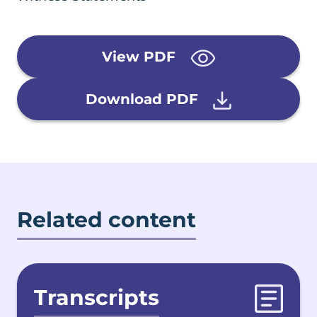
View PDF
Download PDF
Related content
Transcripts