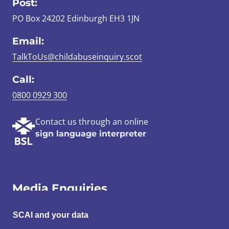
Post:
PO Box 24202 Edinburgh EH3 1JN
Email:
TalkToUs@childabuseinquiry.scot
Call:
0800 0929 300
Contact us through an online
sign language interpreter
Media Enquiries
Email:
SCAI and your data