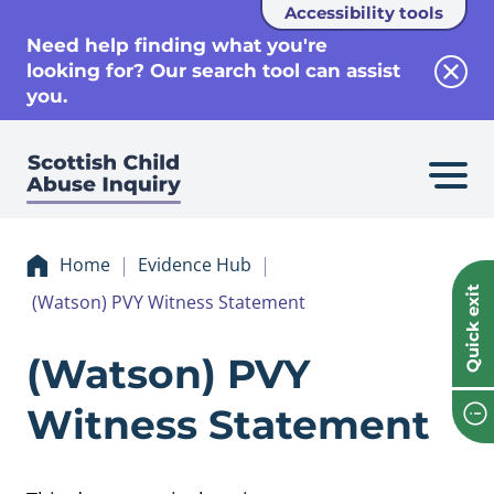
Accessibility tools
se
Need help finding what you're
looking for? Our search tool can assist
Clos
you.
Home
Evidence Hub
Quick exit
(Watson) PVY Witness Statement
Evidence (Watson
(Watson) PVY
Witness Statement