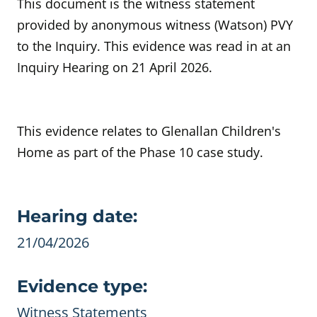
This document is the witness statement
provided by anonymous witness (Watson) PVY
to the Inquiry. This evidence was read in at an
Inquiry Hearing on 21 April 2026.
This evidence relates to Glenallan Children's
Home as part of the Phase 10 case study.
Evidence details
Hearing date:
21/04/2026
Evidence type:
Witness Statements