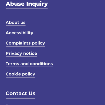
Footer menu
About us
Accessibility
Complaints policy
Privacy notice
Terms and conditions
Cookie policy
Contact Us