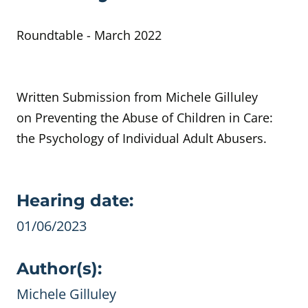
Roundtable - March 2022
Written Submission from Michele Gilluley
on Preventing the Abuse of Children in Care:
the Psychology of Individual Adult Abusers.
Evidence details
Hearing date:
01/06/2023
Author(s):
Michele Gilluley