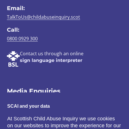
Email:
TalkToUs@childabuseinquiry.scot
Call:
0800 0929 300
Contact us through an online
sign language interpreter
Media Enquiries
Email:
SCAI and your data
SCAI@3x1.com
At Scottish Child Abuse Inquiry we use cookies
on our websites to improve the experience for our
Call: