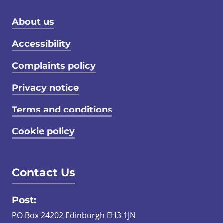
Footer menu
About us
Accessibility
Complaints policy
Privacy notice
Terms and conditions
Cookie policy
Contact Us
Post:
PO Box 24202 Edinburgh EH3 1JN