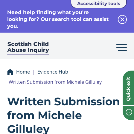
Accessibility tools
se
Need help finding what you're
looking for? Our search tool can assist
Clos
you.
Home
Evidence Hub
Quick exit
Written Submission from Michele Gilluley
Evidence Written 
Written Submission
from Michele
Gilluley