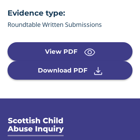
Evidence type:
Roundtable Written Submissions
View PDF
Download PDF