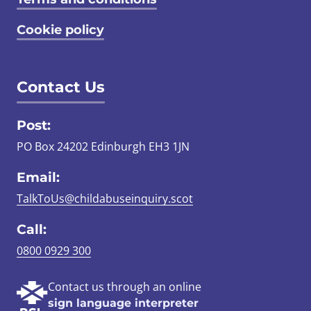
Cookie policy
Contact Us
Post:
PO Box 24202 Edinburgh EH3 1JN
Email:
TalkToUs@childabuseinquiry.scot
Call:
0800 0929 300
Contact us through an online
sign language interpreter