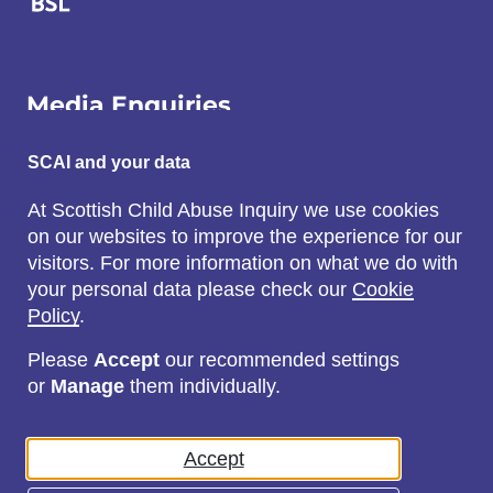
Media Enquiries
Email:
SCAI and your data
SCAI@3x1.com
At Scottish Child Abuse Inquiry we use cookies
on our websites to improve the experience for our
Call:
visitors. For more information on what we do with
0131 225 7700
your personal data please check our
Cookie
or
0141 221 0707
Policy
.
Please
Accept
our recommended settings
or
Manage
them individually.
Social
Accept