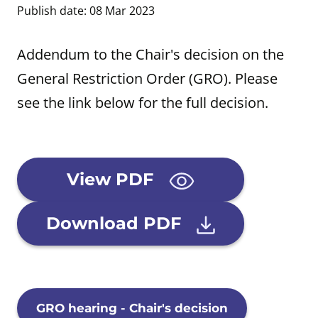
Publish date: 08 Mar 2023
Addendum to the Chair's decision on the
General Restriction Order (GRO). Please
see the link below for the full decision.
View PDF
Download PDF
GRO hearing - Chair's decision