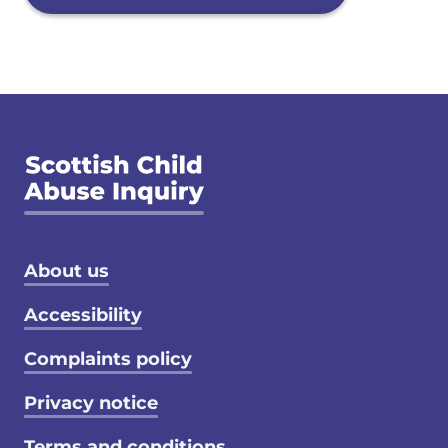
Footer menu
About us
Accessibility
Complaints policy
Privacy notice
Terms and conditions