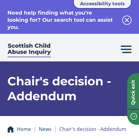
Accessibility tools
se
Need help finding what you're
looking for? Our search tool can assist
Clos
you.
Chair's decision -
Quick exit
Addendum
Home
News
Chair's decision - Addendum