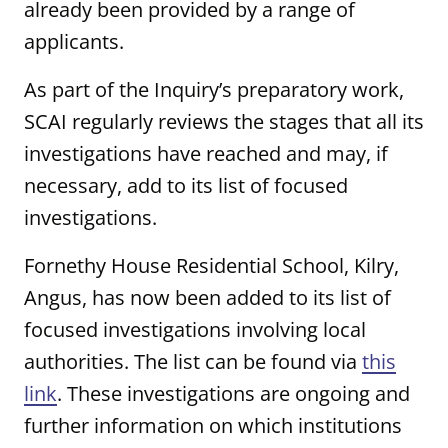
already been provided by a range of
applicants.
As part of the Inquiry’s preparatory work,
SCAI regularly reviews the stages that all its
investigations have reached and may, if
necessary, add to its list of focused
investigations.
Fornethy House Residential School, Kilry,
Angus, has now been added to its list of
focused investigations involving local
authorities. The list can be found via
this
link
. These investigations are ongoing and
further information on which institutions