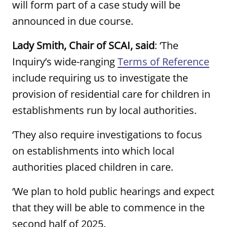
will form part of a case study will be
announced in due course.
Lady Smith, Chair of SCAI, said
: ‘The
Inquiry’s wide-ranging
Terms of Reference
include requiring us to investigate the
provision of residential care for children in
establishments run by local authorities.
‘They also require investigations to focus
on establishments into which local
authorities placed children in care.
‘We plan to hold public hearings and expect
that they will be able to commence in the
second half of 2025.