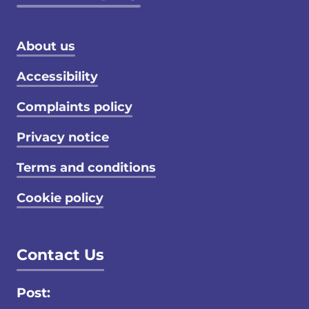
Footer menu
About us
Accessibility
Complaints policy
Privacy notice
Terms and conditions
Cookie policy
Contact Us
Post: