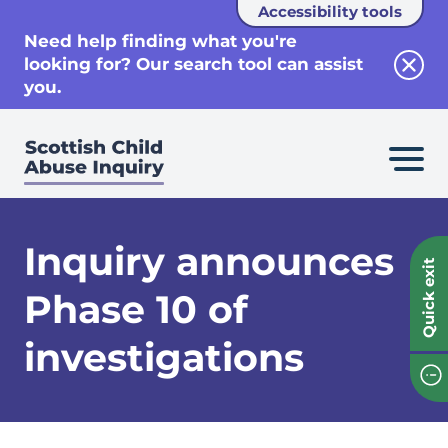
Accessibility tools
se
Need help finding what you're
looking for? Our search tool can assist
Clos
you.
Inquiry announces
Quick exit
Phase 10 of
investigations