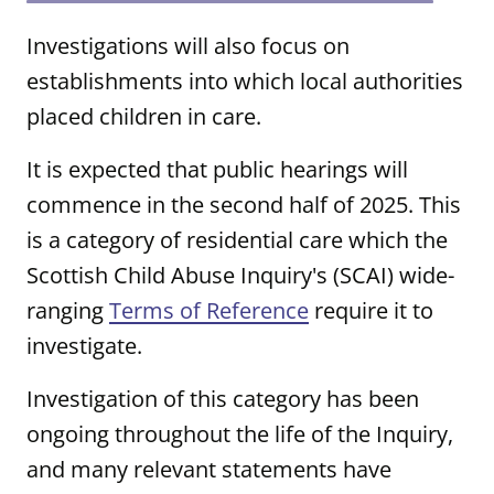
Investigations will also focus on
establishments into which local authorities
placed children in care.
It is expected that public hearings will
commence in the second half of 2025. This
is a category of residential care which the
Scottish Child Abuse Inquiry's (SCAI) wide-
ranging
Terms of Reference
require it to
investigate.
Investigation of this category has been
ongoing throughout the life of the Inquiry,
and many relevant statements have