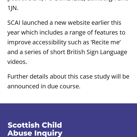
1JN.
SCAI launched a new website earlier this
year which includes a range of features to
improve accessibility such as ‘Recite me’
and a series of short British Sign Language
videos.
Further details about this case study will be
announced in due course.