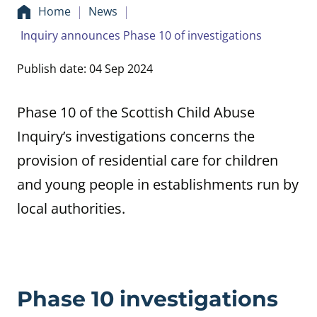
Home
News
Inquiry announces Phase 10 of investigations
Publish date: 04 Sep 2024
Phase 10 of the Scottish Child Abuse
Inquiry’s investigations concerns the
provision of residential care for children
and young people in establishments run by
local authorities.
Phase 10 investigations