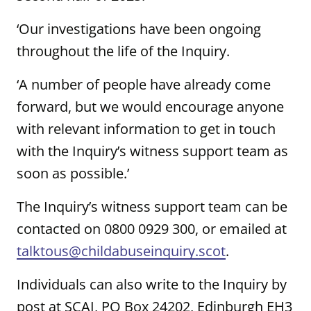
‘Our investigations have been ongoing
throughout the life of the Inquiry.
‘A number of people have already come
forward, but we would encourage anyone
with relevant information to get in touch
with the Inquiry’s witness support team as
soon as possible.’
The Inquiry’s witness support team can be
contacted on 0800 0929 300, or emailed at
talktous@childabuseinquiry.scot
.
Individuals can also write to the Inquiry by
post at SCAI, PO Box 24202, Edinburgh EH3