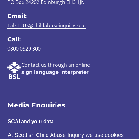
PO Box 24202 Edinburgh EH3 1JN
Email:
TalkToUs@childabuseinquiry.scot
Call:
0800 0929 300
Contact us through an online
sign language interpreter
Media Enquiries
Email:
SCAI and your data
SCAI@3x1.com
At Scottish Child Abuse Inquiry we use cookies