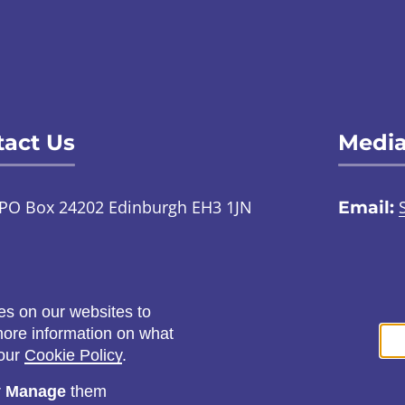
act Us
Media
PO Box 24202 Edinburgh EH3 1JN
Email:
TalkToUs@childabuseinquiry.scot
01
:
Call:
0800 0929 300
Social
es on our websites to
ontact us through an online
 more information on what
ign language interpreter
 our
Cookie Policy
.
r
Manage
them