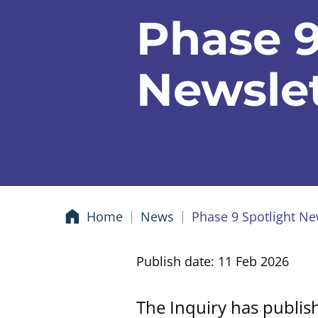
Phase 9
Newslet
Home
News
Phase 9 Spotlight Ne
Publish date: 11 Feb 2026
The Inquiry has publis