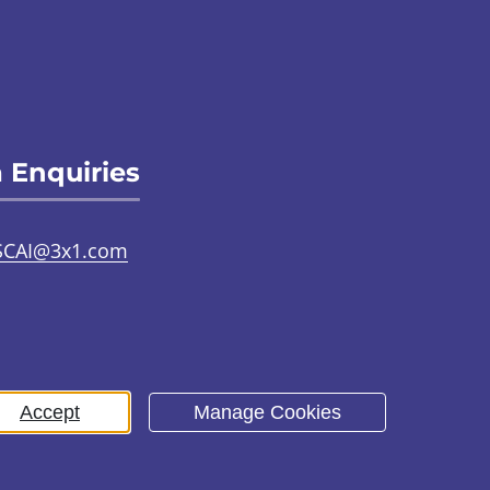
 Enquiries
SCAI@3x1.com
31 225 7700
or
0141 221 0707
Accept
Manage Cookies