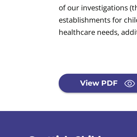
of our investigations (
t
establishments for chi
healthcare needs, addit
View PDF