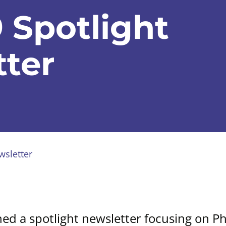
 Spotlight
ter
wsletter
hed a spotlight newsletter focusing on P