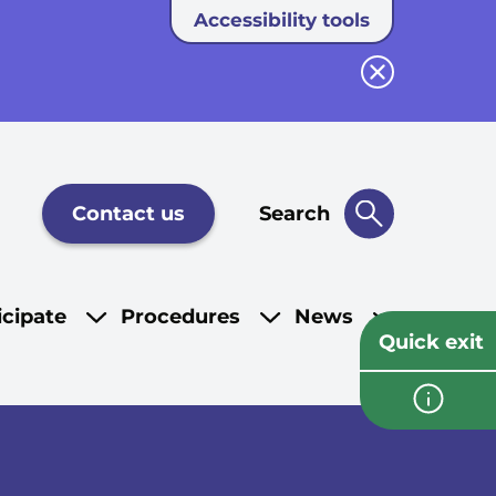
Accessibility tools
Close button
Contact us
Search
icipate
Procedures
News
Quick exit