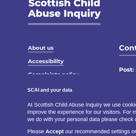
Footer menu
Cont
About us
Accessibility
Post:
Complaints policy
Email
Privacy notice
SCAI and your data
Call:
Terms and conditions
At Scottish Child Abuse Inquiry we use cooki
C
improve the experience for our visitors. For
Cookie policy
s
we do with your personal data please check
Please
Accept
our recommended settings o