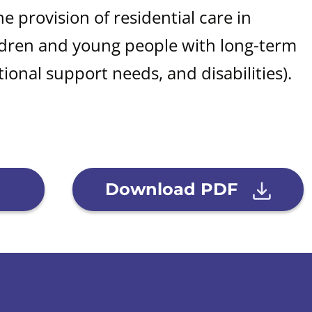
he provision of residential care in
ldren and young people with long-term
ional support needs, and disabilities).
Download PDF