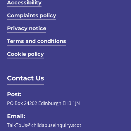
Accessibility
Complaints policy
Privacy notice
Terms and conditions
Cookie policy
Contact Us
Post:
PO Box 24202 Edinburgh EH3 1JN
Email:
TalkToUs@childabuseinquiry.scot