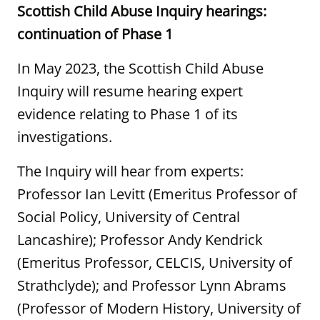
Scottish Child Abuse Inquiry hearings:
continuation of Phase 1
In May 2023, the Scottish Child Abuse
Inquiry will resume hearing expert
evidence relating to Phase 1 of its
investigations.
The Inquiry will hear from experts:
Professor Ian Levitt (Emeritus Professor of
Social Policy, University of Central
Lancashire); Professor Andy Kendrick
(Emeritus Professor, CELCIS, University of
Strathclyde); and Professor Lynn Abrams
(Professor of Modern History, University of