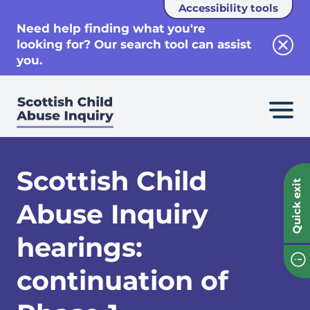
Accessibility tools
se
Need help finding what you're
looking for? Our search tool can assist
Clos
you.
Scottish Child
Quick exit
Abuse Inquiry
hearings:
continuation of