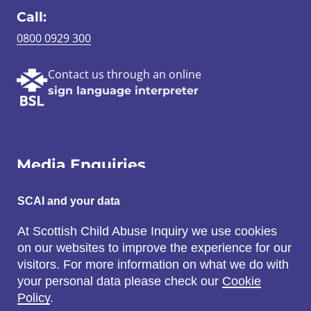
Call:
0800 0929 300
Contact us through an online
sign language interpreter
Media Enquiries
Email:
SCAI and your data
SCAI@3x1.com
At Scottish Child Abuse Inquiry we use cookies
on our websites to improve the experience for our
Call:
visitors. For more information on what we do with
0131 225 7700
your personal data please check our
Cookie
or
0141 221 0707
Policy
.