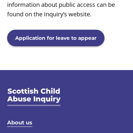
information about public access can be
found on the Inquiry’s website.
Application for leave to appear
Footer menu
About us