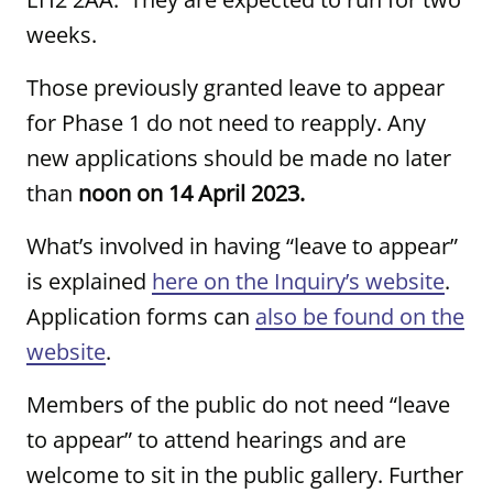
weeks.
Those previously granted leave to appear
for Phase 1 do not need to reapply. Any
new applications should be made no later
than
noon on 14 April 2023.
What’s involved in having “leave to appear”
is explained
here on the Inquiry’s website
.
Application forms can
also be found on the
website
.
Members of the public do not need “leave
to appear” to attend hearings and are
welcome to sit in the public gallery. Further