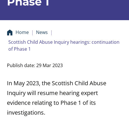
Phase 1
Home
News
Scottish Child Abuse Inquiry hearings: continuation
of Phase 1
Publish date: 29 Mar 2023
In May 2023, the Scottish Child Abuse
Inquiry will resume hearing expert
evidence relating to Phase 1 of its
investigations.