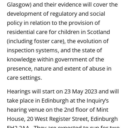
Glasgow) and their evidence will cover the
development of regulatory and social
policy in relation to the provision of
residential care for children in Scotland
(including foster care), the evolution of
inspection systems, and the state of
knowledge within government of the
presence, nature and extent of abuse in
care settings.
Hearings will start on 23 May 2023 and will
take place in Edinburgh at the Inquiry’s
hearing venue on the 2nd floor of Mint
House, 20 West Register Street, Edinburgh
EH2 2AA. They are expected to run for two