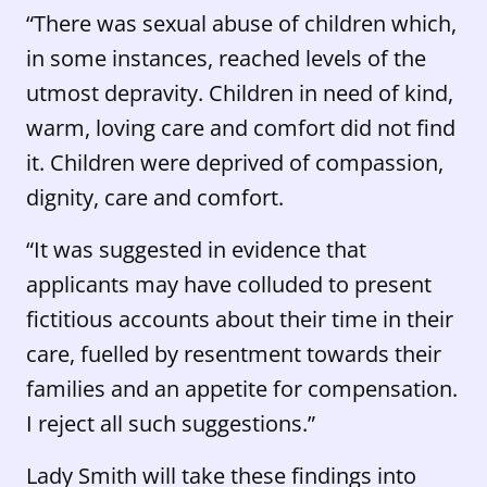
“There was sexual abuse of children which,
in some instances, reached levels of the
utmost depravity. Children in need of kind,
warm, loving care and comfort did not find
it. Children were deprived of compassion,
dignity, care and comfort.
“It was suggested in evidence that
applicants may have colluded to present
fictitious accounts about their time in their
care, fuelled by resentment towards their
families and an appetite for compensation.
I reject all such suggestions.”
Lady Smith will take these findings into