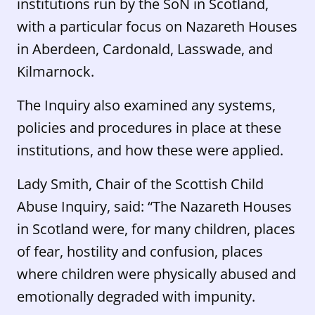
institutions run by the SoN in Scotland,
with a particular focus on Nazareth Houses
in Aberdeen, Cardonald, Lasswade, and
Kilmarnock.
The Inquiry also examined any systems,
policies and procedures in place at these
institutions, and how these were applied.
Lady Smith, Chair of the Scottish Child
Abuse Inquiry, said: “The Nazareth Houses
in Scotland were, for many children, places
of fear, hostility and confusion, places
where children were physically abused and
emotionally degraded with impunity.