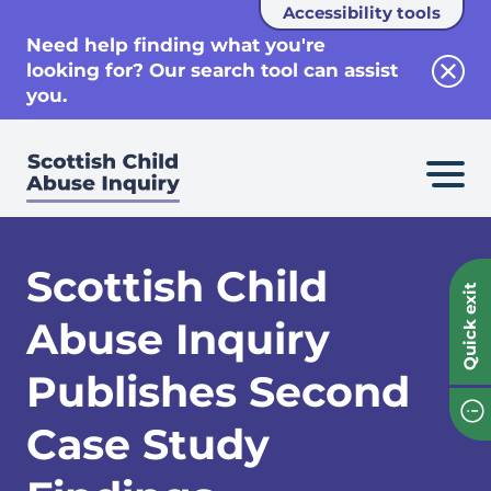
Accessibility tools
se
Need help finding what you're
looking for? Our search tool can assist
Clos
you.
Scottish Child
Quick exit
Abuse Inquiry
Publishes Second
Case Study