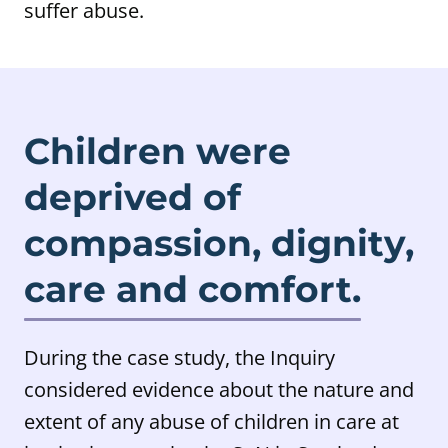
suffer abuse.
Children were
deprived of
compassion, dignity,
care and comfort.
During the case study, the Inquiry
considered evidence about the nature and
extent of any abuse of children in care at