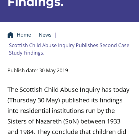
Findings.
Home
News
Scottish Child Abuse Inquiry Publishes Second Case
Study Findings.
Publish date: 30 May 2019
The Scottish Child Abuse Inquiry has today
(Thursday 30 May) published its findings
into residential institutions run by the
Sisters of Nazareth (SoN) between 1933
and 1984. They conclude that children did