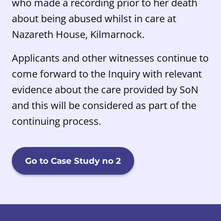
who made a recording prior to her death
about being abused whilst in care at
Nazareth House, Kilmarnock.
Applicants and other witnesses continue to
come forward to the Inquiry with relevant
evidence about the care provided by SoN
and this will be considered as part of the
continuing process.
Go to Case Study no 2