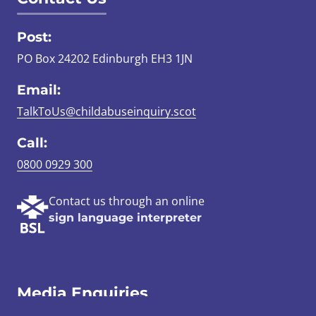
Post:
PO Box 24202 Edinburgh EH3 1JN
Email:
TalkToUs@childabuseinquiry.scot
Call:
0800 0929 300
Contact us through an online
sign language interpreter
Media Enquiries