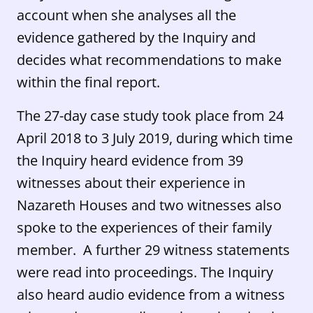
account when she analyses all the
evidence gathered by the Inquiry and
decides what recommendations to make
within the final report.
The 27-day case study took place from 24
April 2018 to 3 July 2019, during which time
the Inquiry heard evidence from 39
witnesses about their experience in
Nazareth Houses and two witnesses also
spoke to the experiences of their family
member. A further 29 witness statements
were read into proceedings. The Inquiry
also heard audio evidence from a witness