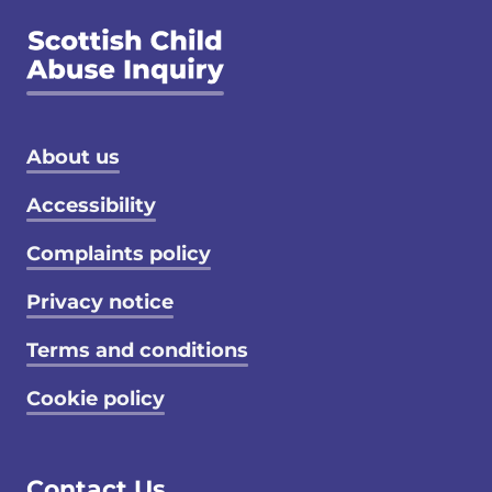
Footer menu
About us
Accessibility
Complaints policy
Privacy notice
Terms and conditions
Cookie policy
Contact Us