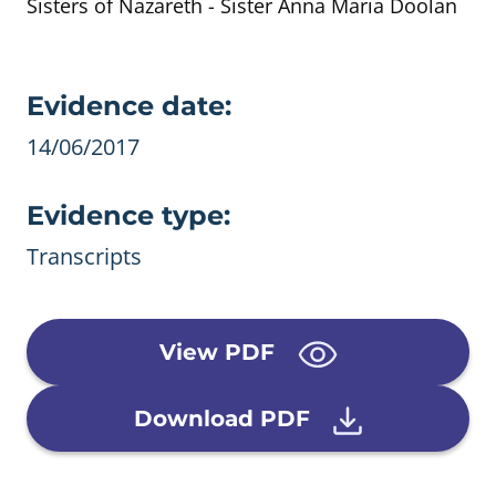
Sisters of Nazareth - Sister Anna Maria Doolan
Evidence details
Evidence date:
14/06/2017
Evidence type:
Transcripts
View PDF
Download PDF