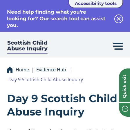
Accessibility tools
se
Need help finding what you're
looking for? Our search tool can assist
Clos
you.
Home
Evidence Hub
Quick exit
Day 9 Scottish Child Abuse Inquiry
Evidence Day 9 Sco
Day 9 Scottish Child
Abuse Inquiry