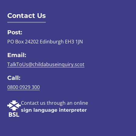
Contact Us
Post:
PO Box 24202 Edinburgh EH3 1JN
Email:
TalkToUs@childabuseinquiry.scot
Call:
0800 0929 300
Contact us through an online
sign language interpreter