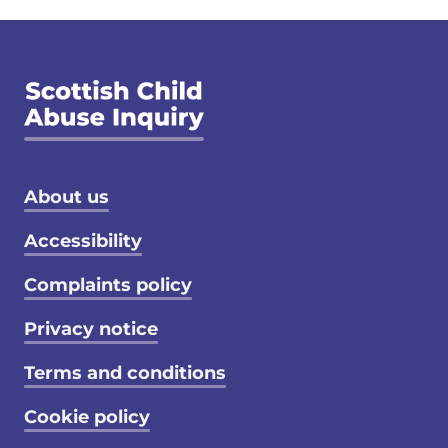
Footer menu
About us
Accessibility
Complaints policy
Privacy notice
Terms and conditions
Cookie policy